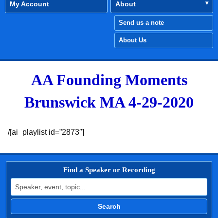
My Account
About
Send us a note
About Us
AA Founding Moments
Brunswick MA 4-29-2020
/[ai_playlist id=”2873″]
Find a Speaker or Recording
Search for:
Search