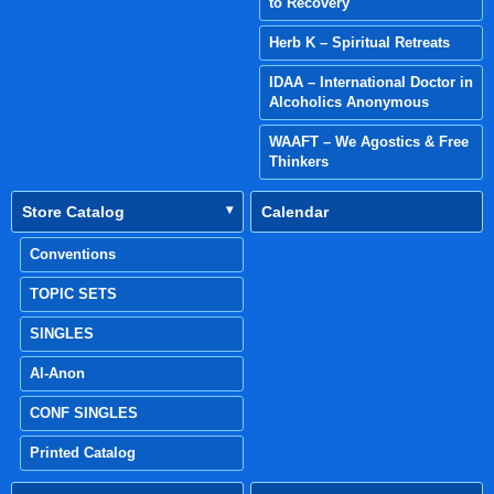
to Recovery
Herb K – Spiritual Retreats
IDAA – International Doctor in
Alcoholics Anonymous
WAAFT – We Agostics & Free
Thinkers
Store Catalog
Calendar
Conventions
TOPIC SETS
SINGLES
Al-Anon
CONF SINGLES
Printed Catalog