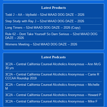
Latest Products
Todd J – AA – Idyllwild – 52nd MAAD DOG DAZE – 2026
Step Study with Ray J – 52nd MAAD DOG DAZE – 2026
Long Timers – 52nd MAAD DOG DAZE – 2026 (Copy)
Rule 62 – Dont Take Yourself So Darn Serious – 52nd MAAD DOG
DAZE – 2026
Womens Meeting – 52nd MAAD DOG DAZE – 2026
Latest Podcasts
3C2A – Central California Counsel Alcoholics Anonymous – Ann McG
30 yrs
3C2A – Central California Counsel Alcoholics Anonymous – Carrie R
CCCAA Roundup 2019
3C2A – Central California Counsel Alcoholics Anonymous – Michelle
M
3C2A – Central California Counsel Alcoholics Anonymous – Howard P
3C2A – Central California Counsel Alcoholics Anonymous – Mike F