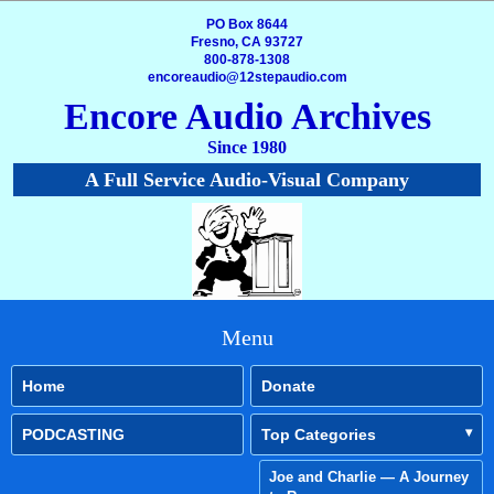
PO Box 8644
Fresno, CA 93727
800-878-1308
encoreaudio@12stepaudio.com
Encore Audio Archives
Since 1980
A Full Service Audio-Visual Company
Menu
Home
Donate
PODCASTING
Top Categories
Joe and Charlie — A Journey