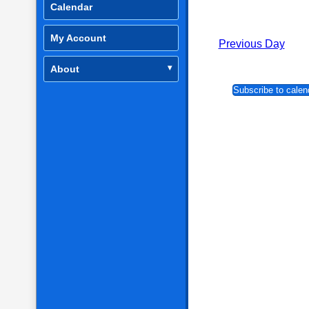
Calendar
My Account
Previous Day
About
Subscribe to calen