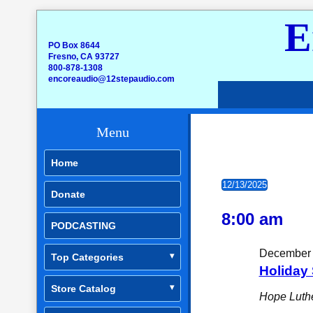
E
PO Box 8644
Fresno, CA 93727
800-878-1308
encoreaudio@12stepaudio.com
Menu
Home
Events for
12/13/2025
Donate
Select
date.
8:00 am
PODCASTING
December 
Top Categories
Holiday 
Store Catalog
Hope Luth