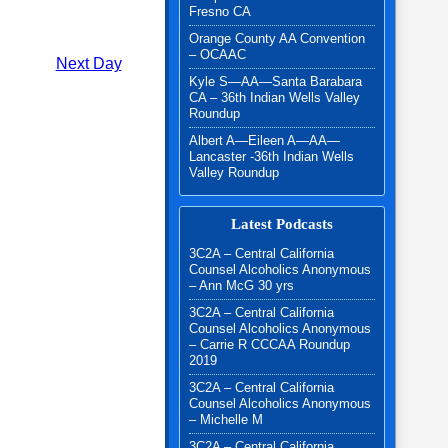
Fresno CA
Orange County AA Convention
– OCAAC
Next Day
Kyle S—AA—Santa Barabara
CA – 36th Indian Wells Valley
Roundup
Albert A—Eileen A—AA—
Lancaster -36th Indian Wells
Valley Roundup
Latest Podcasts
3C2A – Central California
Counsel Alcoholics Anonymous
– Ann McG 30 yrs
3C2A – Central California
Counsel Alcoholics Anonymous
– Carrie R CCCAA Roundup
2019
3C2A – Central California
Counsel Alcoholics Anonymous
– Michelle M
3C2A – Central California