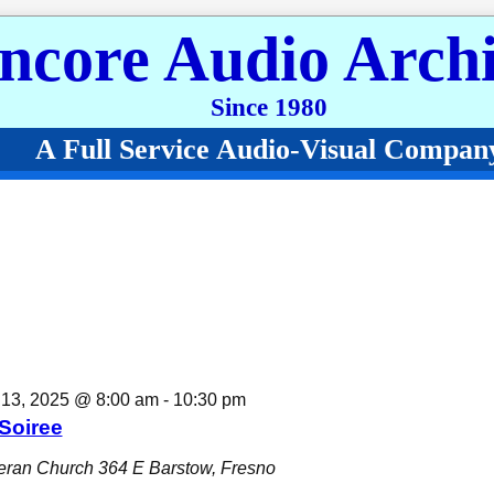
ncore Audio Archi
Since 1980
A Full Service Audio-Visual Compan
 December 13, 2025
13, 2025 @ 8:00 am
-
10:30 pm
Soiree
eran Church
364 E Barstow, Fresno