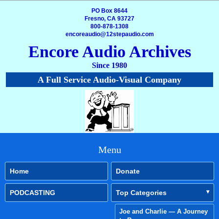
PO Box 8644
Fresno, CA 93727
800-878-1308
encoreaudio@12stepaudio.com
Encore Audio Archives
Since 1980
A Full Service Audio-Visual Company
Menu
Home
Donate
PODCASTING
Top Categories
Joe and Charlie — A Journey