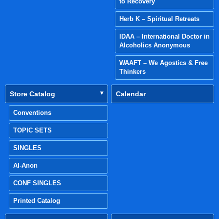
to Recovery
Herb K – Spiritual Retreats
IDAA – International Doctor in
Alcoholics Anonymous
WAAFT – We Agostics & Free
Thinkers
Store Catalog
Calendar
Conventions
TOPIC SETS
SINGLES
Al-Anon
CONF SINGLES
Printed Catalog