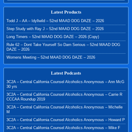
Latest Products
Todd J – AA – Idyllwild – 52nd MAAD DOG DAZE – 2026
Step Study with Ray J – 52nd MAAD DOG DAZE – 2026
Long Timers – 52nd MAAD DOG DAZE – 2026 (Copy)
Rule 62 – Dont Take Yourself So Darn Serious – 52nd MAAD DOG
DAZE – 2026
Womens Meeting – 52nd MAAD DOG DAZE – 2026
Latest Podcasts
3C2A – Central California Counsel Alcoholics Anonymous – Ann McG
30 yrs
3C2A – Central California Counsel Alcoholics Anonymous – Carrie R
CCCAA Roundup 2019
3C2A – Central California Counsel Alcoholics Anonymous – Michelle
M
3C2A – Central California Counsel Alcoholics Anonymous – Howard P
3C2A – Central California Counsel Alcoholics Anonymous – Mike F