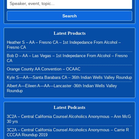
Search
Latest Products
Heather S – AA – Fresno CA – 1st Indepedance From Alcohol –
Fresno CA
Bob D – AA – Las Vegas – 1st Indepedance From Alcohol – Fresno
CA
Orange County AA Convention – OCAAC
Kyle S—AA—Santa Barabara CA – 36th Indian Wells Valley Roundup
Albert A—Eileen A—AA—Lancaster -36th Indian Wells Valley
Roundup
Latest Podcasts
3C2A – Central California Counsel Alcoholics Anonymous – Ann McG
30 yrs
3C2A – Central California Counsel Alcoholics Anonymous – Carrie R
CCCAA Roundup 2019