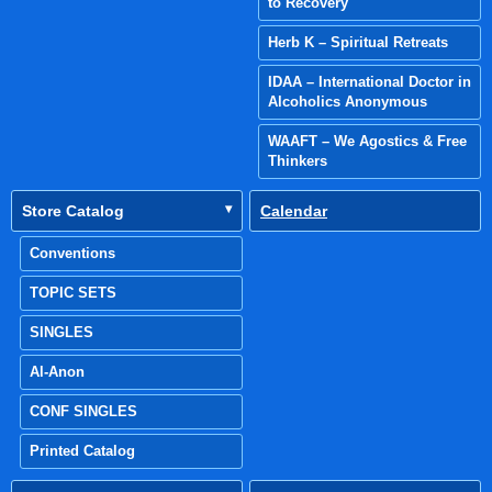
to Recovery
Herb K – Spiritual Retreats
IDAA – International Doctor in
Alcoholics Anonymous
WAAFT – We Agostics & Free
Thinkers
Store Catalog
Calendar
Conventions
TOPIC SETS
SINGLES
Al-Anon
CONF SINGLES
Printed Catalog