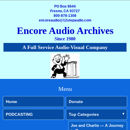
PO Box 8644
Fresno, CA 93727
800-878-1308
encoreaudio@12stepaudio.com
Encore Audio Archives
Since 1980
A Full Service Audio-Visual Company
Menu
Home
Donate
PODCASTING
Top Categories
Joe and Charlie — A Journey