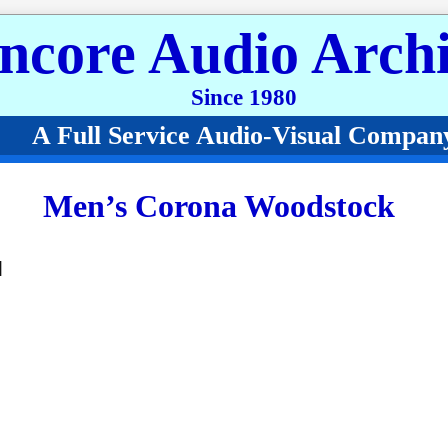
ncore Audio Archi
Since 1980
A Full Service Audio-Visual Compan
Men’s Corona Woodstock
]