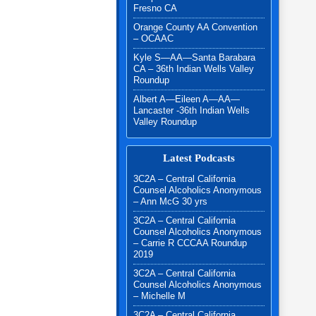
Fresno CA
Orange County AA Convention
– OCAAC
Kyle S—AA—Santa Barabara
CA – 36th Indian Wells Valley
Roundup
Albert A—Eileen A—AA—
Lancaster -36th Indian Wells
Valley Roundup
Latest Podcasts
3C2A – Central California
Counsel Alcoholics Anonymous
– Ann McG 30 yrs
3C2A – Central California
Counsel Alcoholics Anonymous
– Carrie R CCCAA Roundup
2019
3C2A – Central California
Counsel Alcoholics Anonymous
– Michelle M
3C2A – Central California