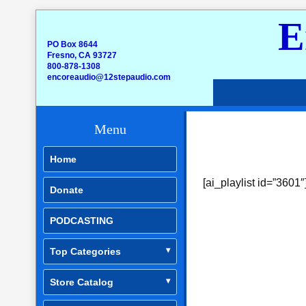
E
PO Box 8644
Fresno, CA 93727
800-878-1308
encoreaudio@12stepaudio.com
Menu
Home
[ai_playlist id=”3601″
Donate
PODCASTING
Top Categories
Store Catalog