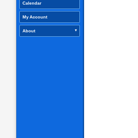
Calendar
My Account
About