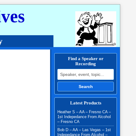
ves
y
Find a Speaker or
Recording
Search for:
Search
Latest Products
Heather S – AA – Fresno CA –
1st Indepedance From Alcohol
– Fresno CA
Bob D – AA – Las Vegas – 1st
Indepedance From Alcohol –