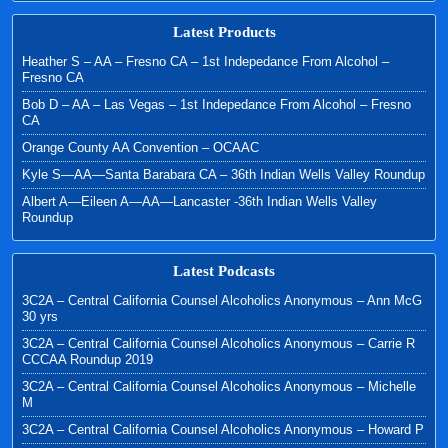
Latest Products
Heather S – AA – Fresno CA – 1st Indepedance From Alcohol –
Fresno CA
Bob D – AA – Las Vegas – 1st Indepedance From Alcohol – Fresno
CA
Orange County AA Convention – OCAAC
Kyle S—AA—Santa Barabara CA – 36th Indian Wells Valley Roundup
Albert A—Eileen A—AA—Lancaster -36th Indian Wells Valley
Roundup
Latest Podcasts
3C2A – Central California Counsel Alcoholics Anonymous – Ann McG
30 yrs
3C2A – Central California Counsel Alcoholics Anonymous – Carrie R
CCCAA Roundup 2019
3C2A – Central California Counsel Alcoholics Anonymous – Michelle
M
3C2A – Central California Counsel Alcoholics Anonymous – Howard P