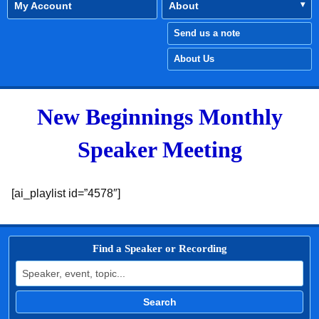
My Account
About
Send us a note
About Us
New Beginnings Monthly
Speaker Meeting
[ai_playlist id=”4578″]
Find a Speaker or Recording
Search for:
Search