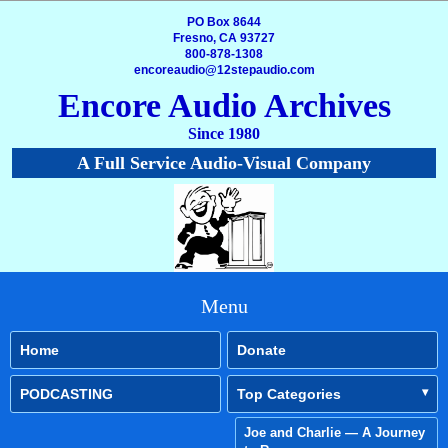
PO Box 8644
Fresno, CA 93727
800-878-1308
encoreaudio@12stepaudio.com
Encore Audio Archives
Since 1980
A Full Service Audio-Visual Company
Menu
Home
Donate
PODCASTING
Top Categories
Joe and Charlie — A Journey