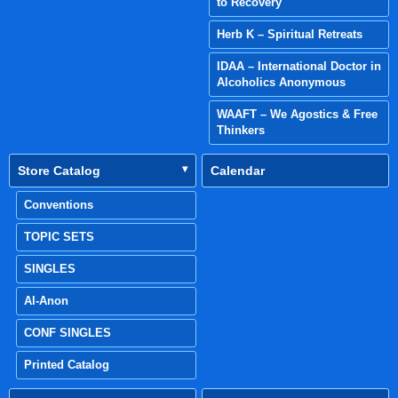
to Recovery
Herb K – Spiritual Retreats
IDAA – International Doctor in
Alcoholics Anonymous
WAAFT – We Agostics & Free
Thinkers
Store Catalog
Calendar
Conventions
TOPIC SETS
SINGLES
Al-Anon
CONF SINGLES
Printed Catalog