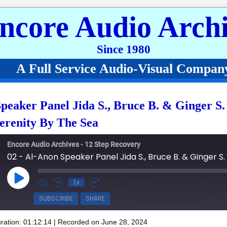
ncore Audio Archi
Since 1980
A Full Service Audio-Visual Compan
peaker Panel Jida S., Bruce B. & Ginger S
erenity By The Sea
Encore Audio Archives - 12 Step Recovery
Play Episode
1x
SUBSCRIBE
SHARE
ration: 01:12:14
|
Recorded on June 28, 2024