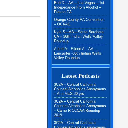
Bob D – AA – Las Vegas – 1st
Indepedance From Alcohol –
Fresno CA
Orange County AA Convention
– OCAAC
Kyle S—AA—Santa Barabara
CA – 36th Indian Wells Valley
Roundup
Albert A—Eileen A—AA—
Lancaster -36th Indian Wells
Valley Roundup
Latest Podcasts
3C2A – Central California
Counsel Alcoholics Anonymous
– Ann McG 30 yrs
3C2A – Central California
Counsel Alcoholics Anonymous
– Carrie R CCCAA Roundup
2019
3C2A – Central California
Counsel Alcoholics Anonymous