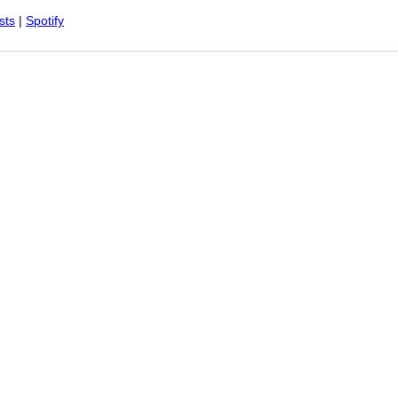
Spotify
sts
|
Spotify