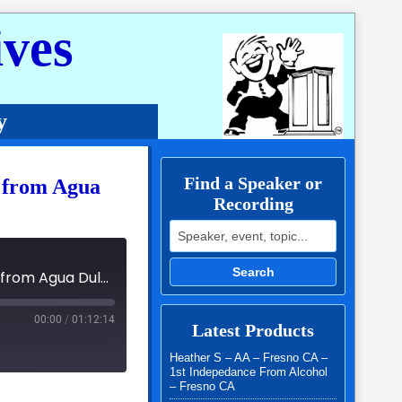
ves
y
Find a Speaker or
. from Agua
Recording
Search for:
Search
02 - Al-Anon Speaker Panel Jida S., Bruce B. & Ginger S. from Agua Dulce - 2024 Serenity By The Sea
00:00
/
01:12:14
Latest Products
Heather S – AA – Fresno CA –
1st Indepedance From Alcohol
– Fresno CA