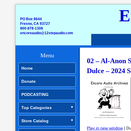
E
PO Box 8644
Fresno, CA 93727
800-878-1308
encoreaudio@12stepaudio.com
Menu
02 – Al-Anon S
Home
Dulce – 2024 S
Donate
PODCASTING
Top Categories
Store Catalog
Play in new window
|
Du