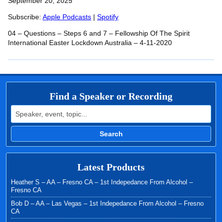
SHARE
September 20, 2025
Apple Podcasts
Spotify
RSS FEED
Subscribe:
Apple Podcasts
|
Spotify
LINK
04 – Questions – Steps 6 and 7 – Fellowship Of The Spirit
EMBED
International Easter Lockdown Australia – 4-11-2020
Find a Speaker or Recording
Search for:
Search
Latest Products
Heather S – AA – Fresno CA – 1st Indepedance From Alcohol –
Fresno CA
Bob D – AA – Las Vegas – 1st Indepedance From Alcohol – Fresno
CA