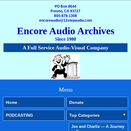
PO Box 8644
Fresno, CA 93727
800-878-1308
encoreaudio@12stepaudio.com
Encore Audio Archives
Since 1980
A Full Service Audio-Visual Company
Menu
Home
Donate
PODCASTING
Top Categories
Joe and Charlie — A Journey