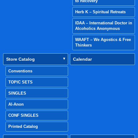
to Recovery
Herb K – Spiritual Retreats
IDAA – International Doctor in
Alcoholics Anonymous
WAAFT – We Agostics & Free
Thinkers
Store Catalog
Calendar
Conventions
TOPIC SETS
SINGLES
Al-Anon
CONF SINGLES
Printed Catalog