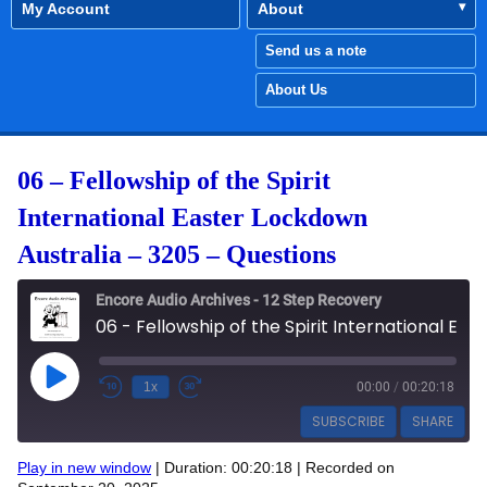
My Account
About
Send us a note
About Us
06 – Fellowship of the Spirit
International Easter Lockdown
Australia – 3205 – Questions
Encore Audio Archives - 12 Step Recovery
06 - Fellowship of the Spirit International Easter Lockdown Australia - 3205 - Questions
Play Episode
1x
00:00
/
00:20:18
SUBSCRIBE
SHARE
Play in new window
|
Duration: 00:20:18
|
Recorded on