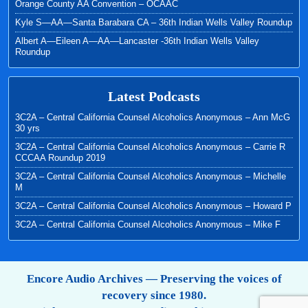
Orange County AA Convention – OCAAC
Kyle S—AA—Santa Barabara CA – 36th Indian Wells Valley Roundup
Albert A—Eileen A—AA—Lancaster -36th Indian Wells Valley
Roundup
Latest Podcasts
3C2A – Central California Counsel Alcoholics Anonymous – Ann McG
30 yrs
3C2A – Central California Counsel Alcoholics Anonymous – Carrie R
CCCAA Roundup 2019
3C2A – Central California Counsel Alcoholics Anonymous – Michelle
M
3C2A – Central California Counsel Alcoholics Anonymous – Howard P
3C2A – Central California Counsel Alcoholics Anonymous – Mike F
Encore Audio Archives — Preserving the voices of
recovery since 1980.