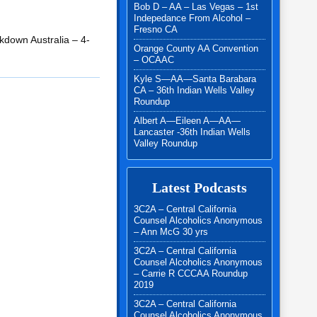
Bob D – AA – Las Vegas – 1st
Indepedance From Alcohol –
Fresno CA
kdown Australia – 4-
Orange County AA Convention
– OCAAC
Kyle S—AA—Santa Barabara
CA – 36th Indian Wells Valley
Roundup
Albert A—Eileen A—AA—
Lancaster -36th Indian Wells
Valley Roundup
Latest Podcasts
3C2A – Central California
Counsel Alcoholics Anonymous
– Ann McG 30 yrs
3C2A – Central California
Counsel Alcoholics Anonymous
– Carrie R CCCAA Roundup
2019
3C2A – Central California
Counsel Alcoholics Anonymous