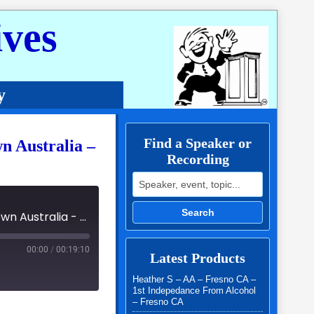
ves
y
Find a Speaker or
wn Australia –
Recording
Search for:
Search
06 - Fellowship of the Spirit International Easter Lockdown Australia - 3205 - Sam G
00:00
/
00:19:10
Latest Products
Heather S – AA – Fresno CA –
1st Indepedance From Alcohol
– Fresno CA