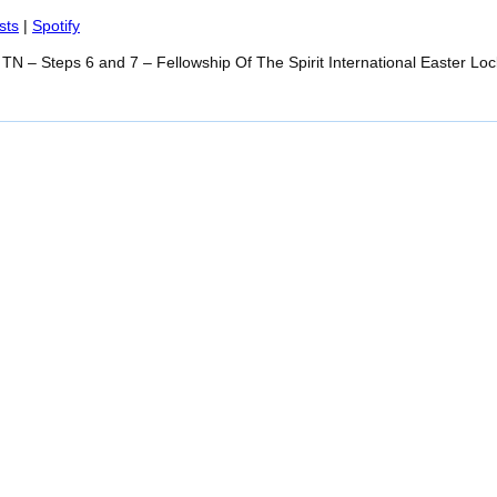
Spotify
sts
|
Spotify
TN – Steps 6 and 7 – Fellowship Of The Spirit International Easter Loc