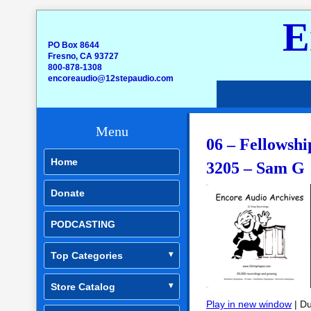
E
PO Box 8644
Fresno, CA 93727
800-878-1308
encoreaudio@12stepaudio.com
Menu
06 – Fellowshi
Home
3205 – Sam G
Donate
PODCASTING
Top Categories
Store Catalog
Play in new window
|
Du