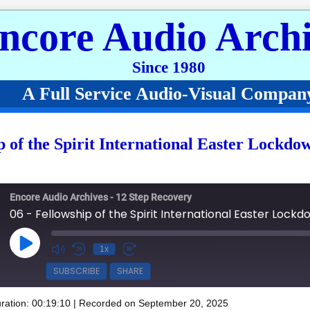
ncore Audio Archi
Since 1980
A Full Service Audio-Visual Compan
p of the Spirit International Easter Lockdo
Encore Audio Archives - 12 Step Recovery
Play Episode
1x
SUBSCRIBE
SHARE
ration: 00:19:10
|
Recorded on September 20, 2025