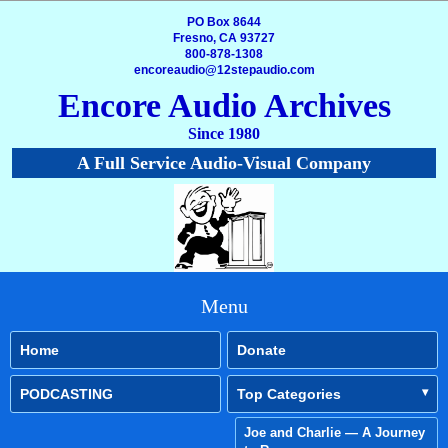
PO Box 8644
Fresno, CA 93727
800-878-1308
encoreaudio@12stepaudio.com
Encore Audio Archives
Since 1980
A Full Service Audio-Visual Company
Menu
Home
Donate
PODCASTING
Top Categories
Joe and Charlie — A Journey