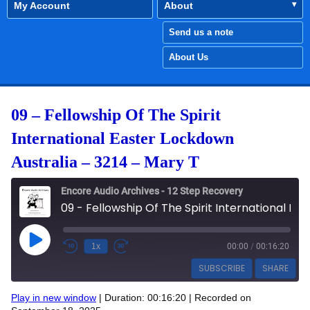
My Account
About
Send us a note
About Us
09 – Fellowship Of The Spirit
International Easter Lockdown
Australia – 3214 – Mary T
Encore Audio Archives - 12 Step Recovery
09 - Fellowship Of The Spirit International Easter Lockdown Australia - 3214 - Mary T
Play Episode
1x
00:00
/
00:16:20
SUBSCRIBE
SHARE
Play in new window
|
Duration: 00:16:20
|
Recorded on