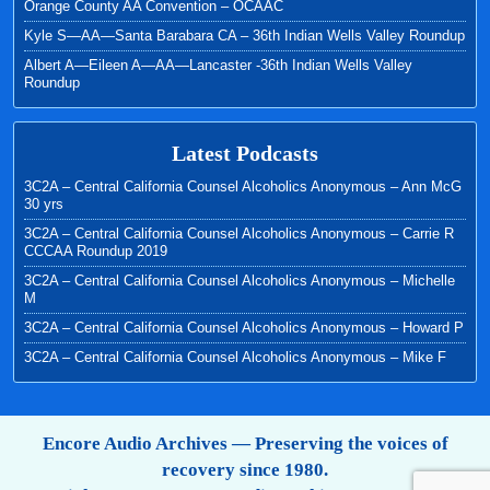
Orange County AA Convention – OCAAC
Kyle S—AA—Santa Barabara CA – 36th Indian Wells Valley Roundup
Albert A—Eileen A—AA—Lancaster -36th Indian Wells Valley
Roundup
Latest Podcasts
3C2A – Central California Counsel Alcoholics Anonymous – Ann McG
30 yrs
3C2A – Central California Counsel Alcoholics Anonymous – Carrie R
CCCAA Roundup 2019
3C2A – Central California Counsel Alcoholics Anonymous – Michelle
M
3C2A – Central California Counsel Alcoholics Anonymous – Howard P
3C2A – Central California Counsel Alcoholics Anonymous – Mike F
Encore Audio Archives — Preserving the voices of
recovery since 1980.