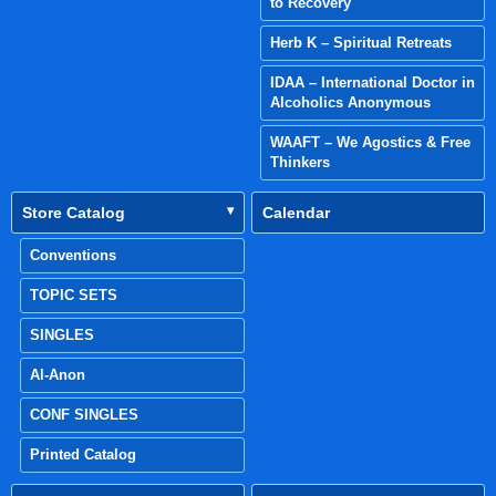
to Recovery
Herb K – Spiritual Retreats
IDAA – International Doctor in
Alcoholics Anonymous
WAAFT – We Agostics & Free
Thinkers
Store Catalog
Calendar
Conventions
TOPIC SETS
SINGLES
Al-Anon
CONF SINGLES
Printed Catalog