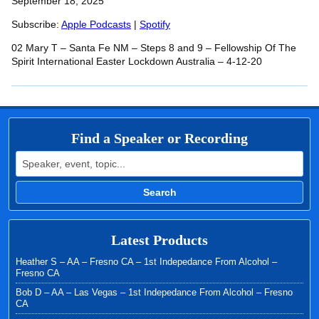
SHARE
September 18, 2025
Apple Podcasts
Spotify
RSS FEED
Subscribe:
Apple Podcasts
|
Spotify
LINK
02 Mary T – Santa Fe NM – Steps 8 and 9 – Fellowship Of The
EMBED
Spirit International Easter Lockdown Australia – 4-12-20
Find a Speaker or Recording
Search for:
Search
Latest Products
Heather S – AA – Fresno CA – 1st Indepedance From Alcohol –
Fresno CA
Bob D – AA – Las Vegas – 1st Indepedance From Alcohol – Fresno
CA