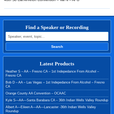
EMBED
Find a Speaker or Recording
Search for:
Search
Latest Products
Heather S – AA – Fresno CA – 1st Indepedance From Alcohol –
Fresno CA
Bob D – AA – Las Vegas – 1st Indepedance From Alcohol – Fresno
CA
Orange County AA Convention – OCAAC
Kyle S—AA—Santa Barabara CA – 36th Indian Wells Valley Roundup
Albert A—Eileen A—AA—Lancaster -36th Indian Wells Valley
Roundup