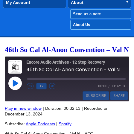
My Account
About
Send us a note
About Us
46th So Cal Al-Anon Convention – Val N
Encore Audio Archives - 12 Step Recovery
46th So Cal Al-Anon Convention - Val N
Play Episode
1x
00:00
/
00:32:13
SUBSCRIBE
SHARE
Play in new window
|
Duration: 00:32:13
|
Recorded on
SHARE
December 13, 2024
Apple Podcasts
Spotify
RSS FEED
Subscribe:
Apple Podcasts
|
Spotify
LINK
46th So Cal Al-Anon Convention – Val N – AFG