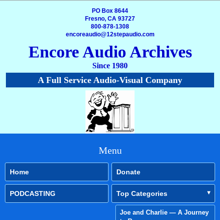
PO Box 8644
Fresno, CA 93727
800-878-1308
encoreaudio@12stepaudio.com
Encore Audio Archives
Since 1980
A Full Service Audio-Visual Company
Menu
Home
Donate
PODCASTING
Top Categories
Joe and Charlie — A Journey