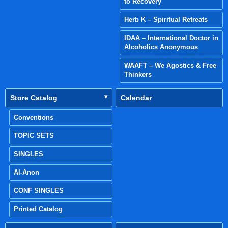
to Recovery
Herb K – Spiritual Retreats
IDAA – International Doctor in
Alcoholics Anonymous
WAAFT – We Agostics & Free
Thinkers
Store Catalog
Calendar
Conventions
TOPIC SETS
SINGLES
Al-Anon
CONF SINGLES
Printed Catalog