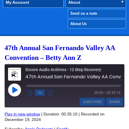
My Account
About
Send us a note
About Us
47th Annual San Fernando Valley AA
Convention – Betty Ann Z
Encore Audio Archives - 12 Step Recovery
47th Annual San Fernando Valley AA Convention - Betty Ann Z
Play Episode
1x
00:00
/
00:35:10
SUBSCRIBE
SHARE
Play in new window
|
Duration: 00:35:10
|
Recorded on
SHARE
December 19, 2024
Apple Podcasts
Spotify