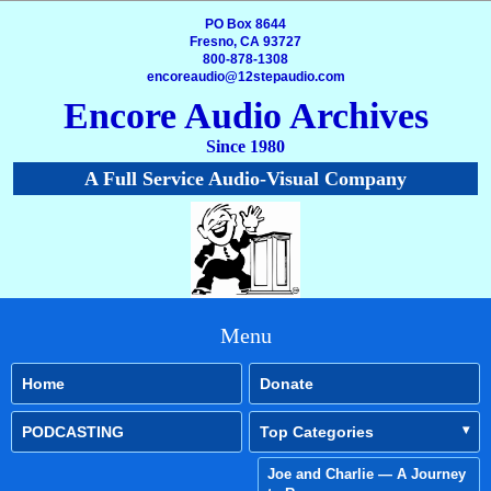
PO Box 8644
Fresno, CA 93727
800-878-1308
encoreaudio@12stepaudio.com
Encore Audio Archives
Since 1980
A Full Service Audio-Visual Company
Menu
Home
Donate
PODCASTING
Top Categories
Joe and Charlie — A Journey