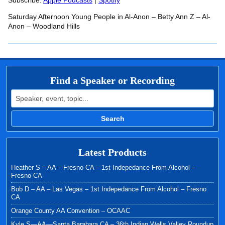
RSS FEED
Subscribe:
Apple Podcasts
|
Spotify
LINK
Saturday Afternoon Young People in Al-Anon – Betty Ann Z – Al-
EMBED
Anon – Woodland Hills
Find a Speaker or Recording
Search for:
Search
Latest Products
Heather S – AA – Fresno CA – 1st Indepedance From Alcohol –
Fresno CA
Bob D – AA – Las Vegas – 1st Indepedance From Alcohol – Fresno
CA
Orange County AA Convention – OCAAC
Kyle S—AA—Santa Barabara CA – 36th Indian Wells Valley Roundup