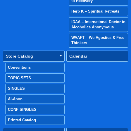
to Recovery
Herb K – Spiritual Retreats
IDAA – International Doctor in
Alcoholics Anonymous
WAAFT – We Agostics & Free
Thinkers
Store Catalog
Calendar
Conventions
TOPIC SETS
SINGLES
Al-Anon
CONF SINGLES
Printed Catalog