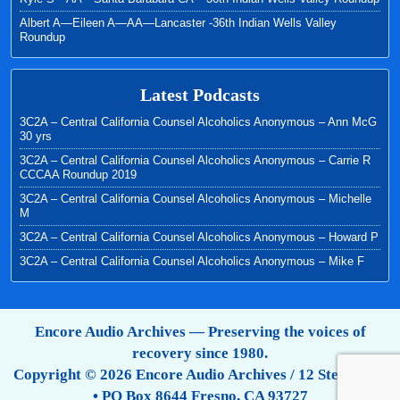
Albert A—Eileen A—AA—Lancaster -36th Indian Wells Valley
Roundup
Latest Podcasts
3C2A – Central California Counsel Alcoholics Anonymous – Ann McG
30 yrs
3C2A – Central California Counsel Alcoholics Anonymous – Carrie R
CCCAA Roundup 2019
3C2A – Central California Counsel Alcoholics Anonymous – Michelle
M
3C2A – Central California Counsel Alcoholics Anonymous – Howard P
3C2A – Central California Counsel Alcoholics Anonymous – Mike F
Encore Audio Archives — Preserving the voices of
recovery since 1980.
Copyright © 2026 Encore Audio Archives / 12 Step Tapes
• PO Box 8644 Fresno, CA 93727