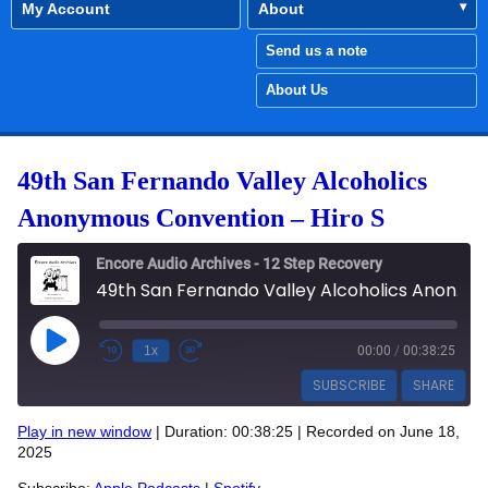
My Account
About
Send us a note
About Us
49th San Fernando Valley Alcoholics
Anonymous Convention – Hiro S
Encore Audio Archives - 12 Step Recovery
49th San Fernando Valley Alcoholics Anonymous Convention - Hiro S
Play Episode
1x
00:00
/
00:38:25
SUBSCRIBE
SHARE
Play in new window
|
Duration: 00:38:25
|
Recorded on June 18,
SHARE
2025
Apple Podcasts
Spotify