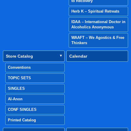
to Recovery
Herb K – Spiritual Retreats
IDAA – International Doctor in
Alcoholics Anonymous
WAAFT – We Agostics & Free
Thinkers
Store Catalog
Calendar
Conventions
TOPIC SETS
SINGLES
Al-Anon
CONF SINGLES
Printed Catalog