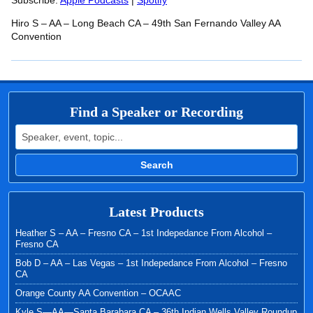
RSS FEED
Subscribe:
Apple Podcasts
|
Spotify
LINK
Hiro S – AA – Long Beach CA – 49th San Fernando Valley AA
EMBED
Convention
Find a Speaker or Recording
Search for:
Search
Latest Products
Heather S – AA – Fresno CA – 1st Indepedance From Alcohol –
Fresno CA
Bob D – AA – Las Vegas – 1st Indepedance From Alcohol – Fresno
CA
Orange County AA Convention – OCAAC
Kyle S—AA—Santa Barabara CA – 36th Indian Wells Valley Roundup