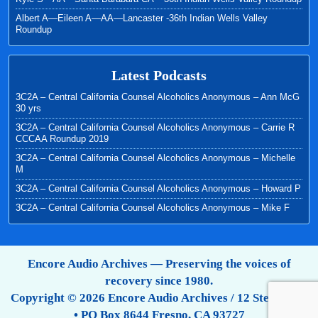
Albert A—Eileen A—AA—Lancaster -36th Indian Wells Valley
Roundup
Latest Podcasts
3C2A – Central California Counsel Alcoholics Anonymous – Ann McG
30 yrs
3C2A – Central California Counsel Alcoholics Anonymous – Carrie R
CCCAA Roundup 2019
3C2A – Central California Counsel Alcoholics Anonymous – Michelle
M
3C2A – Central California Counsel Alcoholics Anonymous – Howard P
3C2A – Central California Counsel Alcoholics Anonymous – Mike F
Encore Audio Archives — Preserving the voices of
recovery since 1980.
Copyright © 2026 Encore Audio Archives / 12 Step Tapes
• PO Box 8644 Fresno, CA 93727