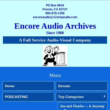
PO Box 8644
Fresno, CA 93727
800-878-1308
encoreaudio@12stepaudio.com
Encore Audio Archives
Since 1980
A Full Service Audio-Visual Company
Menu
Home
Donate
PODCASTING
Top Categories
Joe and Charlie — A Journey