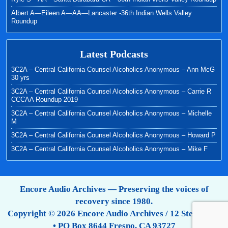
Albert A—Eileen A—AA—Lancaster -36th Indian Wells Valley
Roundup
Latest Podcasts
3C2A – Central California Counsel Alcoholics Anonymous – Ann McG
30 yrs
3C2A – Central California Counsel Alcoholics Anonymous – Carrie R
CCCAA Roundup 2019
3C2A – Central California Counsel Alcoholics Anonymous – Michelle
M
3C2A – Central California Counsel Alcoholics Anonymous – Howard P
3C2A – Central California Counsel Alcoholics Anonymous – Mike F
Encore Audio Archives — Preserving the voices of
recovery since 1980.
Copyright © 2026 Encore Audio Archives / 12 Step Tapes
• PO Box 8644 Fresno, CA 93727