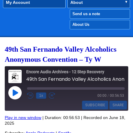
My Account
About
Send us a note
About Us
49th San Fernando Valley Alcoholics
Anonymous Convention – Ty W
Encore Audio Archives - 12 Step Recovery
49th San Fernando Valley Alcoholics Anonymous Convention - Ty W
Play Episode
1x
00:00
/
00:56:53
SUBSCRIBE
SHARE
Play in new window
|
Duration: 00:56:53
|
Recorded on June 18,
SHARE
2025
Apple Podcasts
Spotify