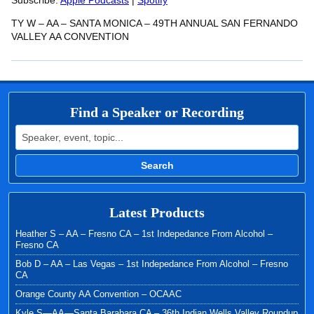
RSS FEED
Subscribe:
Apple Podcasts
|
Spotify
LINK
TY W – AA – SANTA MONICA – 49TH ANNUAL SAN FERNANDO
EMBED
VALLEY AA CONVENTION
Find a Speaker or Recording
Search for:
Search
Latest Products
Heather S – AA – Fresno CA – 1st Indepedance From Alcohol –
Fresno CA
Bob D – AA – Las Vegas – 1st Indepedance From Alcohol – Fresno
CA
Orange County AA Convention – OCAAC
Kyle S—AA—Santa Barabara CA – 36th Indian Wells Valley Roundup