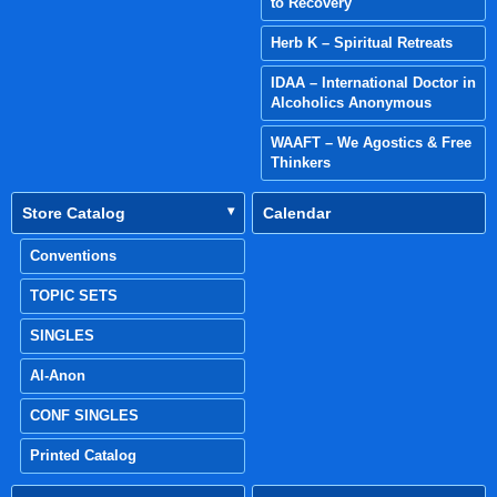
to Recovery
Herb K – Spiritual Retreats
IDAA – International Doctor in
Alcoholics Anonymous
WAAFT – We Agostics & Free
Thinkers
Store Catalog
Calendar
Conventions
TOPIC SETS
SINGLES
Al-Anon
CONF SINGLES
Printed Catalog