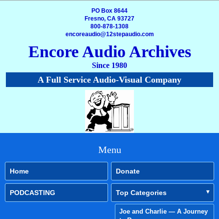
PO Box 8644
Fresno, CA 93727
800-878-1308
encoreaudio@12stepaudio.com
Encore Audio Archives
Since 1980
A Full Service Audio-Visual Company
Menu
Home
Donate
PODCASTING
Top Categories
Joe and Charlie — A Journey