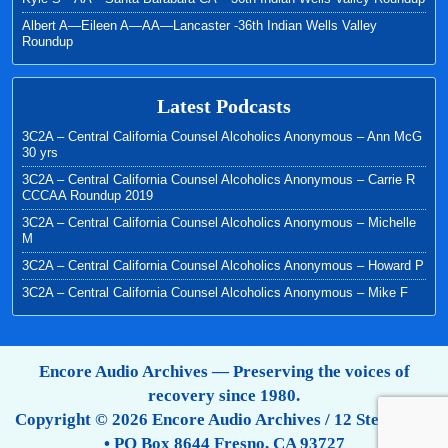
Albert A—Eileen A—AA—Lancaster -36th Indian Wells Valley
Roundup
Latest Podcasts
3C2A – Central California Counsel Alcoholics Anonymous – Ann McG
30 yrs
3C2A – Central California Counsel Alcoholics Anonymous – Carrie R
CCCAA Roundup 2019
3C2A – Central California Counsel Alcoholics Anonymous – Michelle
M
3C2A – Central California Counsel Alcoholics Anonymous – Howard P
3C2A – Central California Counsel Alcoholics Anonymous – Mike F
Encore Audio Archives — Preserving the voices of
recovery since 1980.
Copyright © 2026 Encore Audio Archives / 12 Step Tapes
• PO Box 8644 Fresno, CA 93727