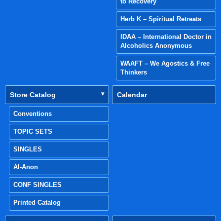
to Recovery
Herb K – Spiritual Retreats
IDAA – International Doctor in
Alcoholics Anonymous
WAAFT – We Agostics & Free
Thinkers
Store Catalog
Calendar
Conventions
TOPIC SETS
SINGLES
Al-Anon
CONF SINGLES
Printed Catalog