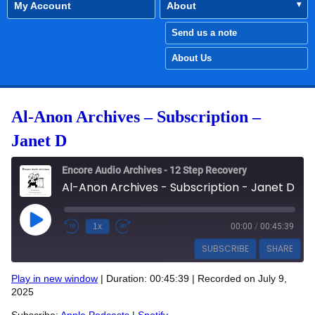
My Account
About
Send us a note
About Us
Al-Anon Archives – Subscription –
Janet D
Encore Audio Archives - 12 Step Recovery
Al-Anon Archives - Subscription - Janet D
Play Episode
1x
00:00
/
00:45:39
SUBSCRIBE
SHARE
Play in new window
|
Duration: 00:45:39
|
Recorded on July 9,
SHARE
2025
Apple Podcasts
Spotify