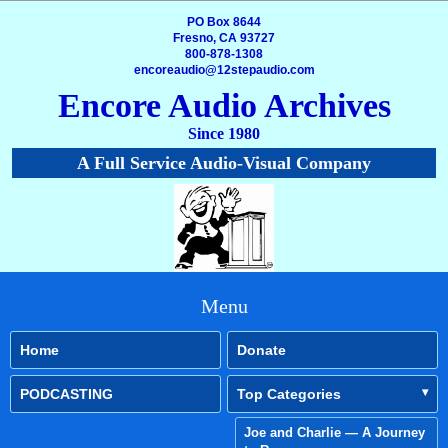
PO Box 8644
Fresno, CA 93727
800-878-1308
encoreaudio@12stepaudio.com
Encore Audio Archives
Since 1980
A Full Service Audio-Visual Company
Menu
Home
Donate
PODCASTING
Top Categories
Joe and Charlie — A Journey