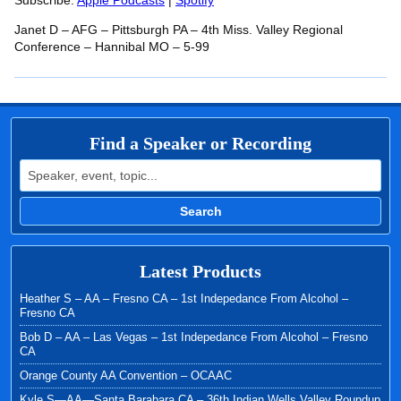
RSS FEED
Subscribe:
Apple Podcasts
|
Spotify
LINK
Janet D – AFG – Pittsburgh PA – 4th Miss. Valley Regional
EMBED
Conference – Hannibal MO – 5-99
Find a Speaker or Recording
Search for:
Search
Latest Products
Heather S – AA – Fresno CA – 1st Indepedance From Alcohol –
Fresno CA
Bob D – AA – Las Vegas – 1st Indepedance From Alcohol – Fresno
CA
Orange County AA Convention – OCAAC
Kyle S—AA—Santa Barabara CA – 36th Indian Wells Valley Roundup