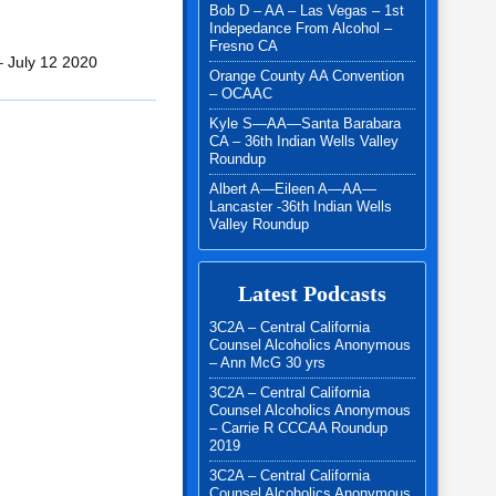
Bob D – AA – Las Vegas – 1st
Indepedance From Alcohol –
Fresno CA
– July 12 2020
Orange County AA Convention
– OCAAC
Kyle S—AA—Santa Barabara
CA – 36th Indian Wells Valley
Roundup
Albert A—Eileen A—AA—
Lancaster -36th Indian Wells
Valley Roundup
Latest Podcasts
3C2A – Central California
Counsel Alcoholics Anonymous
– Ann McG 30 yrs
3C2A – Central California
Counsel Alcoholics Anonymous
– Carrie R CCCAA Roundup
2019
3C2A – Central California
Counsel Alcoholics Anonymous