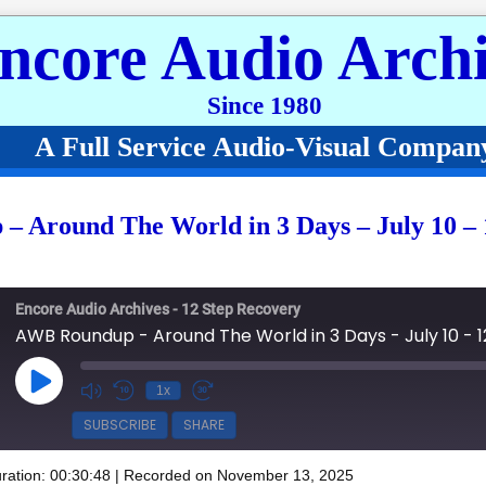
ncore Audio Archi
Since 1980
A Full Service Audio-Visual Compan
 Around The World in 3 Days – July 10 – 
Encore Audio Archives - 12 Step Recovery
Play Episode
1x
SUBSCRIBE
SHARE
ration: 00:30:48
|
Recorded on November 13, 2025