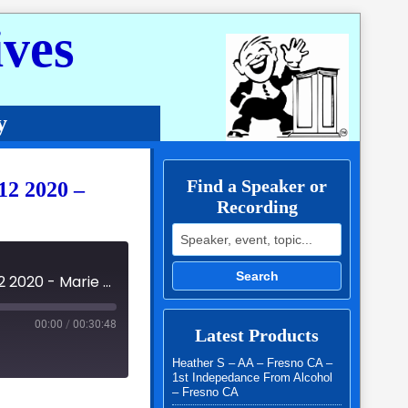
ves
y
Find a Speaker or
12 2020 –
Recording
Search for:
Search
AWB Roundup - Around The World in 3 Days - July 10 - 12 2020 - Marie Mc
00:00
/
00:30:48
Latest Products
Heather S – AA – Fresno CA –
1st Indepedance From Alcohol
– Fresno CA