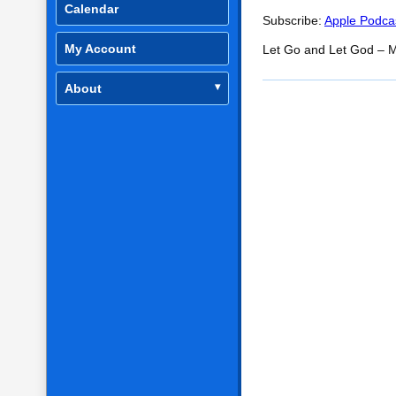
SHARE
Apple Podcasts
Calendar
Subscribe:
Apple Podca
RSS FEED
LINK
My Account
Let Go and Let God – M
EMBED
About