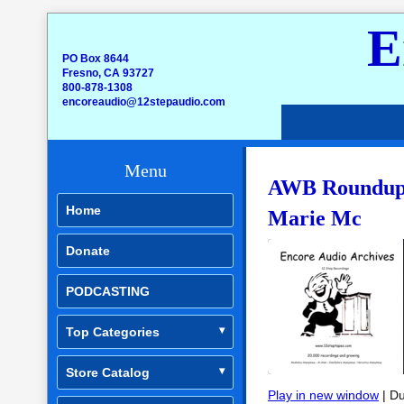
E
PO Box 8644
Fresno, CA 93727
800-878-1308
encoreaudio@12stepaudio.com
Menu
AWB Roundup –
Home
Marie Mc
Donate
PODCASTING
Top Categories
Store Catalog
Play in new window
|
Du