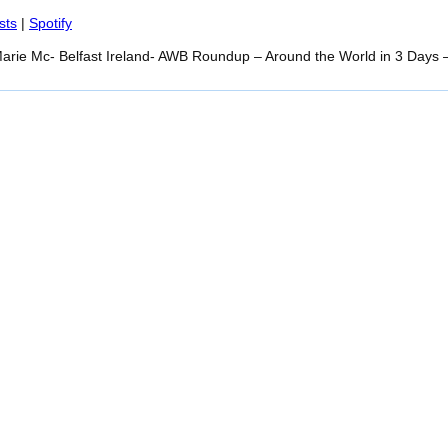
Spotify
sts
|
Spotify
arie Mc- Belfast Ireland- AWB Roundup – Around the World in 3 Days 