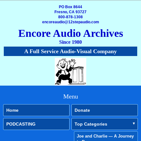
PO Box 8644
Fresno, CA 93727
800-878-1308
encoreaudio@12stepaudio.com
Encore Audio Archives
Since 1980
A Full Service Audio-Visual Company
Menu
Home
Donate
PODCASTING
Top Categories
Joe and Charlie — A Journey