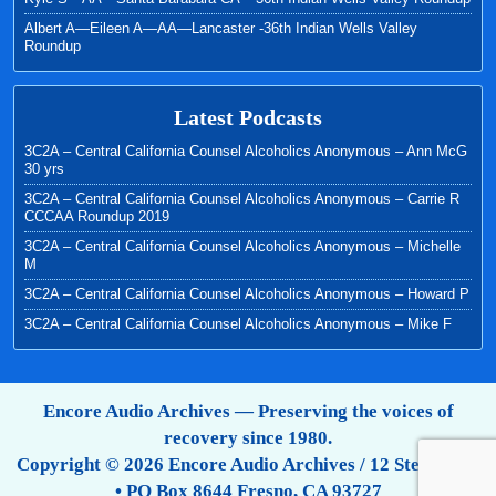
Albert A—Eileen A—AA—Lancaster -36th Indian Wells Valley
Roundup
Latest Podcasts
3C2A – Central California Counsel Alcoholics Anonymous – Ann McG
30 yrs
3C2A – Central California Counsel Alcoholics Anonymous – Carrie R
CCCAA Roundup 2019
3C2A – Central California Counsel Alcoholics Anonymous – Michelle
M
3C2A – Central California Counsel Alcoholics Anonymous – Howard P
3C2A – Central California Counsel Alcoholics Anonymous – Mike F
Encore Audio Archives — Preserving the voices of
recovery since 1980.
Copyright © 2026 Encore Audio Archives / 12 Step Tapes
• PO Box 8644 Fresno, CA 93727