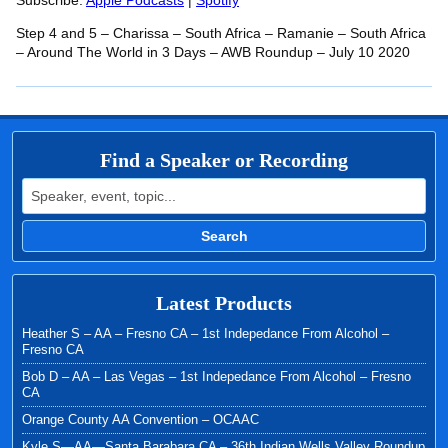
RSS FEED
Subscribe:
Apple Podcasts
|
Spotify
LINK
Step 4 and 5 – Charissa – South Africa – Ramanie – South Africa
EMBED
– Around The World in 3 Days – AWB Roundup – July 10 2020
Find a Speaker or Recording
Search for:
Search
Latest Products
Heather S – AA – Fresno CA – 1st Indepedance From Alcohol –
Fresno CA
Bob D – AA – Las Vegas – 1st Indepedance From Alcohol – Fresno
CA
Orange County AA Convention – OCAAC
Kyle S—AA—Santa Barabara CA – 36th Indian Wells Valley Roundup