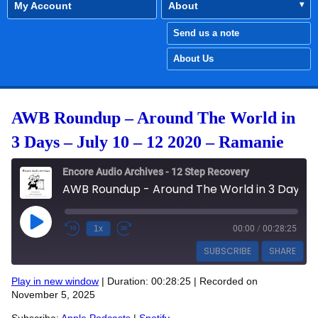
My Account
About
Send us a note
About Us
AWB Roundup – Around The World in
3 Days – July 10 – 12 2020 – Ramanie
Encore Audio Archives - 12 Step Recovery
AWB Roundup - Around The World in 3 Days - July 10 - 12 2020 - Ramanie
Play Episode
1x
00:00
/
00:28:25
SUBSCRIBE
SHARE
Play in new window
|
Duration: 00:28:25
|
Recorded on
SHARE
November 5, 2025
Apple Podcasts
Spotify