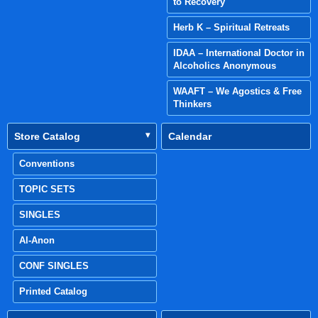
to Recovery
Herb K – Spiritual Retreats
IDAA – International Doctor in
Alcoholics Anonymous
WAAFT – We Agostics & Free
Thinkers
Store Catalog
Calendar
Conventions
TOPIC SETS
SINGLES
Al-Anon
CONF SINGLES
Printed Catalog