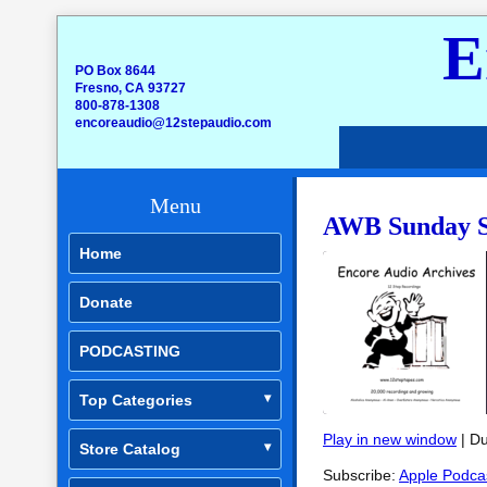
E
PO Box 8644
Fresno, CA 93727
800-878-1308
encoreaudio@12stepaudio.com
Menu
AWB Sunday Sp
Home
Donate
PODCASTING
Top Categories
Play in new window
|
Du
Store Catalog
SHARE
Apple Podcasts
Subscribe:
Apple Podca