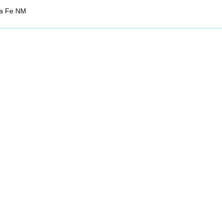
ta Fe NM