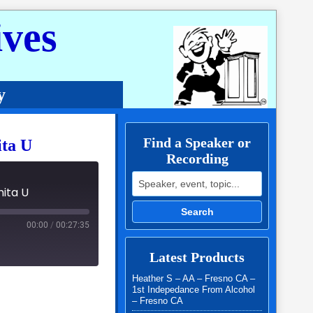
ves
y
Find a Speaker or
ita U
Recording
Search for:
nita U
Search
00:00
/
00:27:35
Latest Products
Heather S – AA – Fresno CA –
1st Indepedance From Alcohol
– Fresno CA