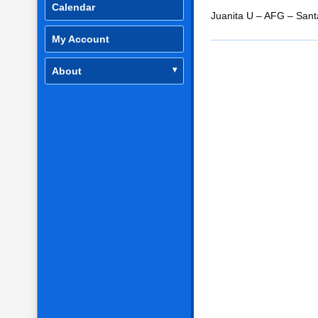
Calendar
RSS FEED
LINK
Juanita U – AFG – San
My Account
EMBED
About