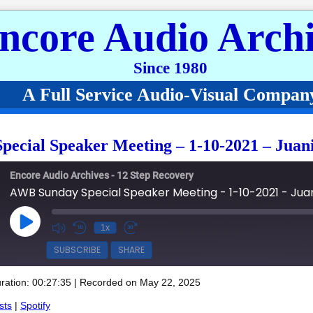
ncore Audio Archi
Since 1980
A Full Service Audio-Visual Compan
ecial Speaker Meeting – 1-10-2021 – Juan
Encore Audio Archives - 12 Step Recovery
AWB Sunday Special Speaker Meeting - 1-10-2021 - Jua
Play Episode
1x
SUBSCRIBE
SHARE
ration: 00:27:35
|
Recorded on May 22, 2025
Spotify
sts
|
Spotify