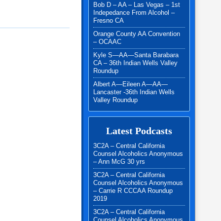
Bob D – AA – Las Vegas – 1st
Indepedance From Alcohol –
Fresno CA
Orange County AA Convention
– OCAAC
Kyle S—AA—Santa Barabara
CA – 36th Indian Wells Valley
Roundup
Albert A—Eileen A—AA—
Lancaster -36th Indian Wells
Valley Roundup
Latest Podcasts
3C2A – Central California
Counsel Alcoholics Anonymous
– Ann McG 30 yrs
3C2A – Central California
Counsel Alcoholics Anonymous
– Carrie R CCCAA Roundup
2019
3C2A – Central California
Counsel Alcoholics Anonymous