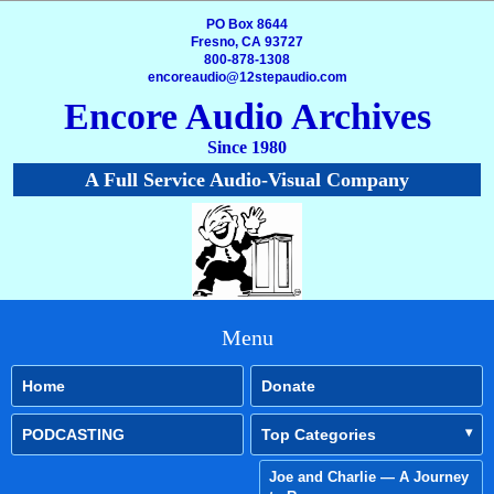
PO Box 8644
Fresno, CA 93727
800-878-1308
encoreaudio@12stepaudio.com
Encore Audio Archives
Since 1980
A Full Service Audio-Visual Company
Menu
Home
Donate
PODCASTING
Top Categories
Joe and Charlie — A Journey