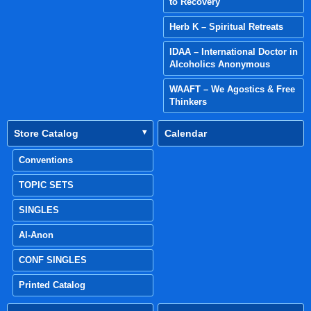
to Recovery
Herb K – Spiritual Retreats
IDAA – International Doctor in
Alcoholics Anonymous
WAAFT – We Agostics & Free
Thinkers
Store Catalog
Calendar
Conventions
TOPIC SETS
SINGLES
Al-Anon
CONF SINGLES
Printed Catalog