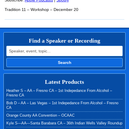
RSS FEED
Subscribe:
Apple Podcasts
|
Spotify
LINK
Tradition 11 – Workshop – December 20
EMBED
Find a Speaker or Recording
Search for:
Search
Latest Products
Heather S – AA – Fresno CA – 1st Indepedance From Alcohol –
Fresno CA
Bob D – AA – Las Vegas – 1st Indepedance From Alcohol – Fresno
CA
Orange County AA Convention – OCAAC
Kyle S—AA—Santa Barabara CA – 36th Indian Wells Valley Roundup