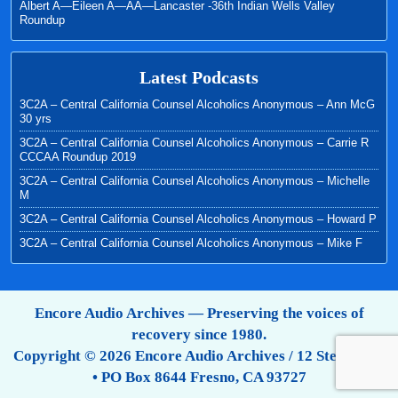
Albert A—Eileen A—AA—Lancaster -36th Indian Wells Valley
Roundup
Latest Podcasts
3C2A – Central California Counsel Alcoholics Anonymous – Ann McG
30 yrs
3C2A – Central California Counsel Alcoholics Anonymous – Carrie R
CCCAA Roundup 2019
3C2A – Central California Counsel Alcoholics Anonymous – Michelle
M
3C2A – Central California Counsel Alcoholics Anonymous – Howard P
3C2A – Central California Counsel Alcoholics Anonymous – Mike F
Encore Audio Archives — Preserving the voices of
recovery since 1980.
Copyright © 2026 Encore Audio Archives / 12 Step Tapes
• PO Box 8644 Fresno, CA 93727