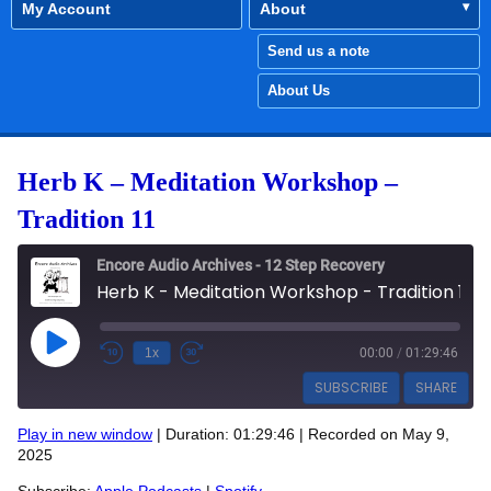
My Account
About
Send us a note
About Us
Herb K – Meditation Workshop –
Tradition 11
Encore Audio Archives - 12 Step Recovery
Herb K - Meditation Workshop - Tradition 11
Play Episode
1x
00:00
/
01:29:46
SUBSCRIBE
SHARE
Play in new window
|
Duration: 01:29:46
|
Recorded on May 9,
SHARE
2025
Apple Podcasts
Spotify