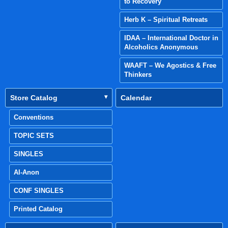
to Recovery
Herb K – Spiritual Retreats
IDAA – International Doctor in
Alcoholics Anonymous
WAAFT – We Agostics & Free
Thinkers
Store Catalog
Calendar
Conventions
TOPIC SETS
SINGLES
Al-Anon
CONF SINGLES
Printed Catalog