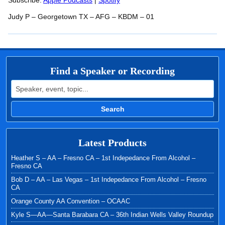
RSS FEED
Subscribe:
Apple Podcasts
|
Spotify
LINK
Judy P – Georgetown TX – AFG – KBDM – 01
EMBED
Find a Speaker or Recording
Search for:
Search
Latest Products
Heather S – AA – Fresno CA – 1st Indepedance From Alcohol –
Fresno CA
Bob D – AA – Las Vegas – 1st Indepedance From Alcohol – Fresno
CA
Orange County AA Convention – OCAAC
Kyle S—AA—Santa Barabara CA – 36th Indian Wells Valley Roundup