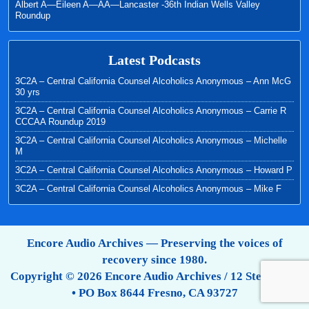
Albert A—Eileen A—AA—Lancaster -36th Indian Wells Valley
Roundup
Latest Podcasts
3C2A – Central California Counsel Alcoholics Anonymous – Ann McG
30 yrs
3C2A – Central California Counsel Alcoholics Anonymous – Carrie R
CCCAA Roundup 2019
3C2A – Central California Counsel Alcoholics Anonymous – Michelle
M
3C2A – Central California Counsel Alcoholics Anonymous – Howard P
3C2A – Central California Counsel Alcoholics Anonymous – Mike F
Encore Audio Archives — Preserving the voices of
recovery since 1980.
Copyright © 2026 Encore Audio Archives / 12 Step Tapes
• PO Box 8644 Fresno, CA 93727