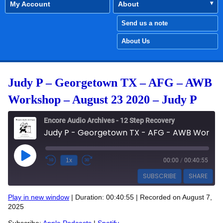
My Account
About
Send us a note
About Us
Judy P – Georgetown TX – AFG – AWB
Workshop – August 23 2020 – Judy P
Encore Audio Archives - 12 Step Recovery
Judy P - Georgetown TX - AFG - AWB Workshop - August 23 2020 - Judy P
Play Episode
1x
00:00
/
00:40:55
SUBSCRIBE
SHARE
Play in new window
|
Duration: 00:40:55
|
Recorded on August 7,
SHARE
2025
Apple Podcasts
Spotify