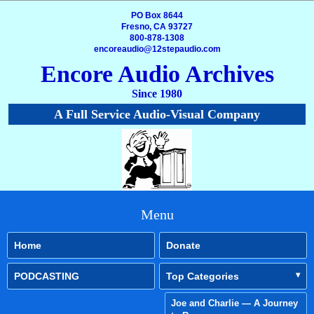
PO Box 8644
Fresno, CA 93727
800-878-1308
encoreaudio@12stepaudio.com
Encore Audio Archives
Since 1980
A Full Service Audio-Visual Company
Menu
Home
Donate
PODCASTING
Top Categories
Joe and Charlie — A Journey