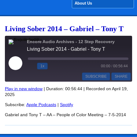
About Us
Living Sober 2014 – Gabriel – Tony T
Encore Audio Archives - 12 Step Recovery
Living Sober 2014 - Gabriel - Tony T
Play Episode
1x
00:00
/
00:56:44
SUBSCRIBE
SHARE
Play in new window
|
Duration: 00:56:44
|
Recorded on April 19,
2025
SHARE
Apple Podcasts
Spotify
Subscribe:
Apple Podcasts
|
Spotify
RSS FEED
LINK
Gabriel and Tony T – AA – People of Color Meeting – 7-5-2014
EMBED