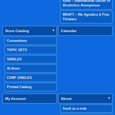
IDAA – International Doctor in
Alcoholics Anonymous
WAAFT – We Agostics & Free
Thinkers
Store Catalog
Calendar
Conventions
TOPIC SETS
SINGLES
Al-Anon
CONF SINGLES
Printed Catalog
My Account
About
Send us a note