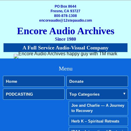
PO Box 8644
Fresno, CA 93727
800-878-1308
encoreaudio@12stepaudio.com
Encore Audio Archives
Since 1980
A Full Service Audio-Visual Company
Menu
Home
Donate
PODCASTING
Top Categories
Joe and Charlie — A Journey
to Recovery
Herb K – Spiritual Retreats