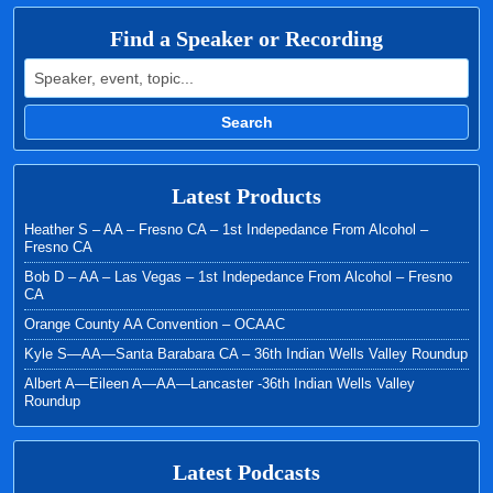
Find a Speaker or Recording
Search for:
Search
Latest Products
Heather S – AA – Fresno CA – 1st Indepedance From Alcohol –
Fresno CA
Bob D – AA – Las Vegas – 1st Indepedance From Alcohol – Fresno
CA
Orange County AA Convention – OCAAC
Kyle S—AA—Santa Barabara CA – 36th Indian Wells Valley Roundup
Albert A—Eileen A—AA—Lancaster -36th Indian Wells Valley
Roundup
Latest Podcasts