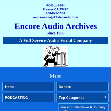
PO Box 8644
Fresno, CA 93727
800-878-1308
encoreaudio@12stepaudio.com
Encore Audio Archives
Since 1980
A Full Service Audio-Visual Company
Menu
Home
Donate
PODCASTING
Top Categories
Joe and Charlie — A Journey