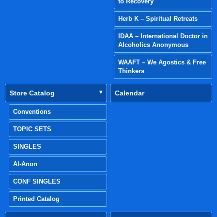
to Recovery
Herb K – Spiritual Retreats
IDAA – International Doctor in
Alcoholics Anonymous
WAAFT – We Agostics & Free
Thinkers
Store Catalog
Calendar
Conventions
TOPIC SETS
SINGLES
Al-Anon
CONF SINGLES
Printed Catalog