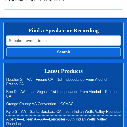
EMBED
Find a Speaker or Recording
Search for:
Search
Latest Products
Heather S – AA – Fresno CA – 1st Indepedance From Alcohol –
Fresno CA
Bob D – AA – Las Vegas – 1st Indepedance From Alcohol – Fresno
CA
Orange County AA Convention – OCAAC
Kyle S—AA—Santa Barabara CA – 36th Indian Wells Valley Roundup
Albert A—Eileen A—AA—Lancaster -36th Indian Wells Valley
Roundup