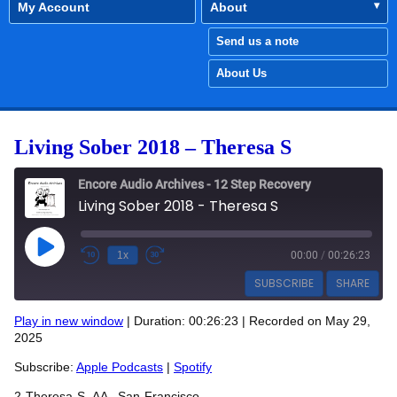
My Account
About
Send us a note
About Us
Living Sober 2018 – Theresa S
Encore Audio Archives - 12 Step Recovery
Living Sober 2018 - Theresa S
Play Episode
1x
00:00
/
00:26:23
SUBSCRIBE
SHARE
Play in new window
|
Duration: 00:26:23
|
Recorded on May 29,
SHARE
2025
Apple Podcasts
Spotify
RSS FEED
Subscribe:
Apple Podcasts
|
Spotify
LINK
2-Theresa-S- AA –San-Francisco