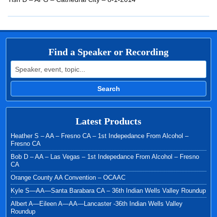
EMBED
Find a Speaker or Recording
Search for:
Search
Latest Products
Heather S – AA – Fresno CA – 1st Indepedance From Alcohol –
Fresno CA
Bob D – AA – Las Vegas – 1st Indepedance From Alcohol – Fresno
CA
Orange County AA Convention – OCAAC
Kyle S—AA—Santa Barabara CA – 36th Indian Wells Valley Roundup
Albert A—Eileen A—AA—Lancaster -36th Indian Wells Valley
Roundup