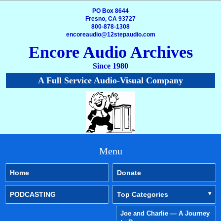
PO Box 8644
Fresno, CA 93727
800-878-1308
encoreaudio@12stepaudio.com
Encore Audio Archives
Since 1980
A Full Service Audio-Visual Company
Menu
Home
Donate
PODCASTING
Top Categories
Joe and Charlie — A Journey