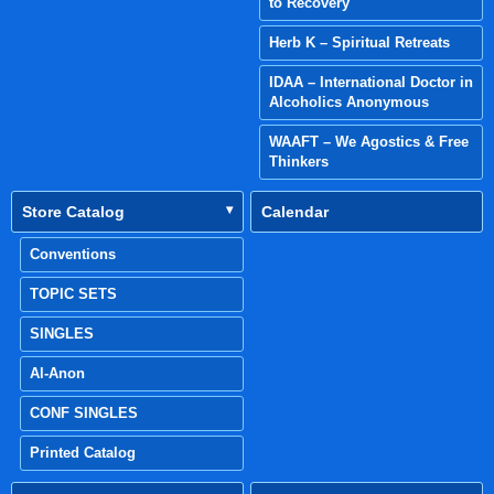
to Recovery
Herb K – Spiritual Retreats
IDAA – International Doctor in
Alcoholics Anonymous
WAAFT – We Agostics & Free
Thinkers
Store Catalog
Calendar
Conventions
TOPIC SETS
SINGLES
Al-Anon
CONF SINGLES
Printed Catalog