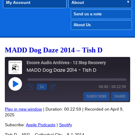
My Account
About
Send us a note
About Us
MADD Dog Daze 2014 – Tish D
Encore Audio Archives - 12 Step Recovery
MADD Dog Daze 2014 - Tish D
Play Episode
1x
00:00
/
00:22:59
SUBSCRIBE
SHARE
Play in new window
|
Duration: 00:22:59
|
Recorded on April 9,
SHARE
2025
Apple Podcasts
Spotify
RSS FEED
Subscribe:
Apple Podcasts
|
Spotify
LINK
Tish D – AFG – Cathedral City – 8-1-2014