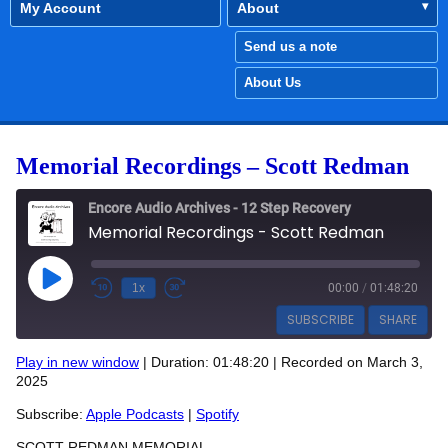
My Account
About
Send us a note
About Us
Memorial Recordings – Scott Redman
Encore Audio Archives - 12 Step Recovery
Memorial Recordings - Scott Redman
Play Episode
1x
00:00
/
01:48:20
SUBSCRIBE
SHARE
Play in new window
|
Duration: 01:48:20
|
Recorded on March 3,
SHARE
2025
Apple Podcasts
Spotify
RSS FEED
Subscribe:
Apple Podcasts
|
Spotify
LINK
SCOTT REDMAN MEMORIAL