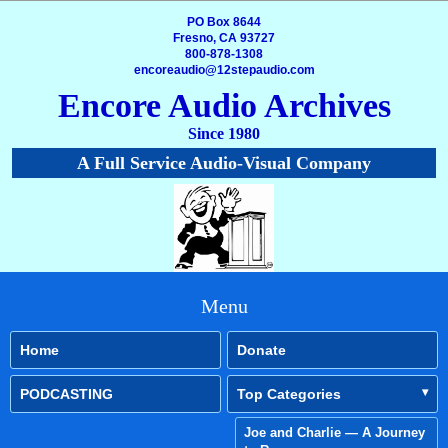
PO Box 8644
Fresno, CA 93727
800-878-1308
encoreaudio@12stepaudio.com
Encore Audio Archives
Since 1980
A Full Service Audio-Visual Company
Menu
Home
Donate
PODCASTING
Top Categories
Joe and Charlie — A Journey