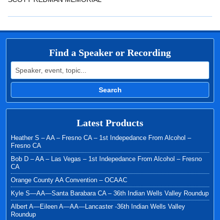
EMBED
Find a Speaker or Recording
Search for:
Search
Latest Products
Heather S – AA – Fresno CA – 1st Indepedance From Alcohol –
Fresno CA
Bob D – AA – Las Vegas – 1st Indepedance From Alcohol – Fresno
CA
Orange County AA Convention – OCAAC
Kyle S—AA—Santa Barabara CA – 36th Indian Wells Valley Roundup
Albert A—Eileen A—AA—Lancaster -36th Indian Wells Valley
Roundup