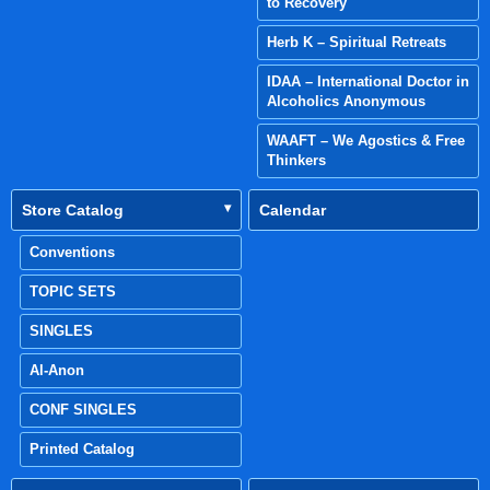
to Recovery
Herb K – Spiritual Retreats
IDAA – International Doctor in
Alcoholics Anonymous
WAAFT – We Agostics & Free
Thinkers
Store Catalog
Calendar
Conventions
TOPIC SETS
SINGLES
Al-Anon
CONF SINGLES
Printed Catalog