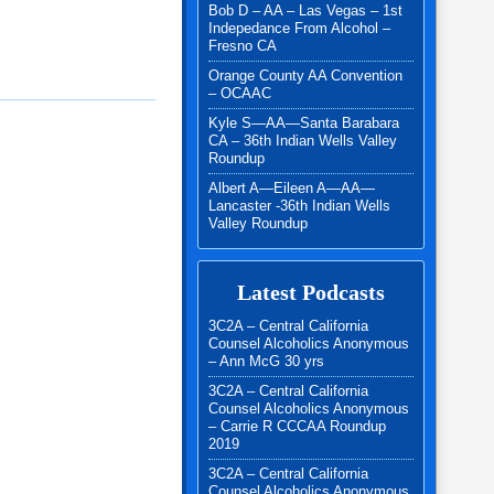
Bob D – AA – Las Vegas – 1st
Indepedance From Alcohol –
Fresno CA
Orange County AA Convention
– OCAAC
Kyle S—AA—Santa Barabara
CA – 36th Indian Wells Valley
Roundup
Albert A—Eileen A—AA—
Lancaster -36th Indian Wells
Valley Roundup
Latest Podcasts
3C2A – Central California
Counsel Alcoholics Anonymous
– Ann McG 30 yrs
3C2A – Central California
Counsel Alcoholics Anonymous
– Carrie R CCCAA Roundup
2019
3C2A – Central California
Counsel Alcoholics Anonymous