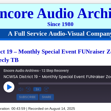
ncore Audio Archi
Since 1980
A Full Service Audio-Visual Compan
t 19 – Monthly Special Event FUNraiser 
ecly TB
Encore Audio Archives - 12 Step Recovery
Play Episode
1x
SUBSCRIBE
SHARE
ration: 00:43:59
|
Recorded on August 14, 2025