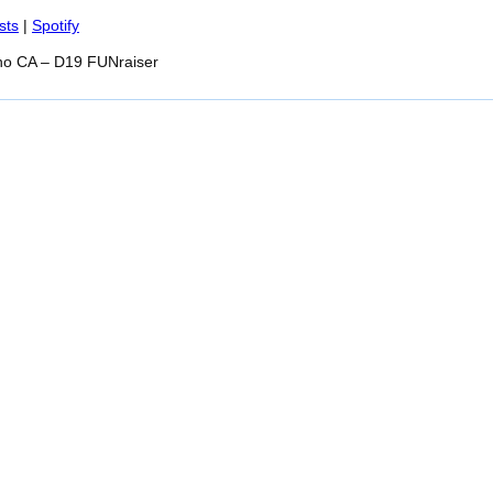
Spotify
sts
|
Spotify
no CA – D19 FUNraiser