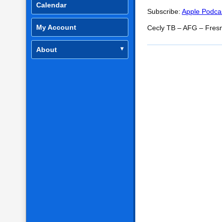
SHARE
Apple Podcasts
Calendar
Subscribe:
Apple Podca
RSS FEED
LINK
My Account
Cecly TB – AFG – Fres
EMBED
About