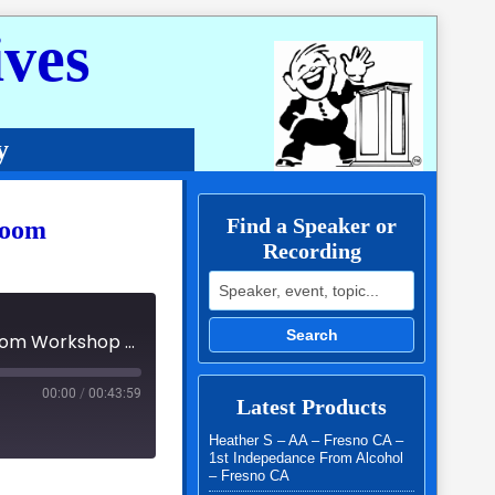
ves
y
Find a Speaker or
Zoom
Recording
Search for:
Search
NCWSA District 19 - Monthly Special Event FUNraiser Zoom Workshop - Cecly TB
00:00
/
00:43:59
Latest Products
Heather S – AA – Fresno CA –
1st Indepedance From Alcohol
– Fresno CA