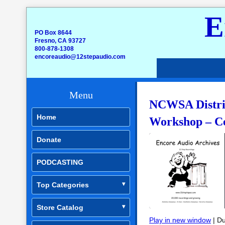
E
PO Box 8644
Fresno, CA 93727
800-878-1308
encoreaudio@12stepaudio.com
Menu
NCWSA Distric
Home
Workshop – C
Donate
PODCASTING
Top Categories
Store Catalog
Play in new window
|
Du