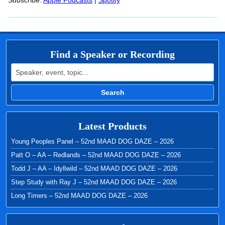
RSS FEED
Subscribe:
Apple Podcasts
|
Spotify
LINK
EMBED
Find a Speaker or Recording
Search for:
Search
Latest Products
Young Peoples Panel – 52nd MAAD DOG DAZE – 2026
Patt O – AA – Redlands – 52nd MAAD DOG DAZE – 2026
Todd J – AA – Idyllwild – 52nd MAAD DOG DAZE – 2026
Step Study with Ray J – 52nd MAAD DOG DAZE – 2026
Long Timers – 52nd MAAD DOG DAZE – 2026