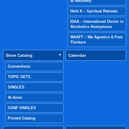
to Recovery
Herb K – Spiritual Retreats
IDAA – International Doctor in
Alcoholics Anonymous
WAAFT – We Agostics & Free
Thinkers
Store Catalog
Calendar
Conventions
TOPIC SETS
SINGLES
Al-Anon
CONF SINGLES
Printed Catalog