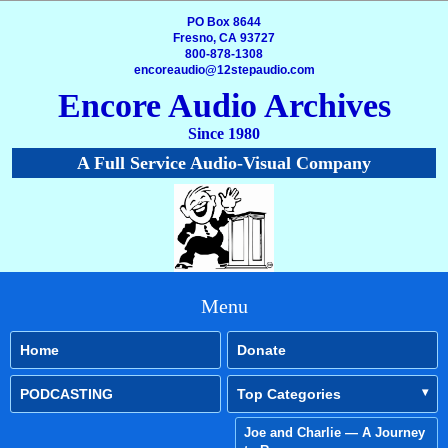
PO Box 8644
Fresno, CA 93727
800-878-1308
encoreaudio@12stepaudio.com
Encore Audio Archives
Since 1980
A Full Service Audio-Visual Company
Menu
Home
Donate
PODCASTING
Top Categories
Joe and Charlie — A Journey