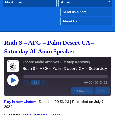
My Account
About
Send us a note
About Us
Ruth S – AFG – Palm Desert CA –
Saturday Al-Anon Speaker
Encore Audio Archives - 12 Step Recovery
Ruth S - AFG - Palm Desert CA - Saturday Al-Anon Speaker
Play Episode
1x
00:00
/
00:53:23
SUBSCRIBE
SHARE
Play in new window
|
Duration: 00:53:23
|
Recorded on July 7,
SHARE
2024
Apple Podcasts
Spotify