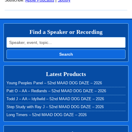
RSS FEED
Subscribe:
Apple Podcasts
|
Spotify
LINK
EMBED
Find a Speaker or Recording
Search for:
Search
Latest Products
Young Peoples Panel – 52nd MAAD DOG DAZE – 2026
Patt O – AA – Redlands – 52nd MAAD DOG DAZE – 2026
Todd J – AA – Idyllwild – 52nd MAAD DOG DAZE – 2026
Step Study with Ray J – 52nd MAAD DOG DAZE – 2026
Long Timers – 52nd MAAD DOG DAZE – 2026