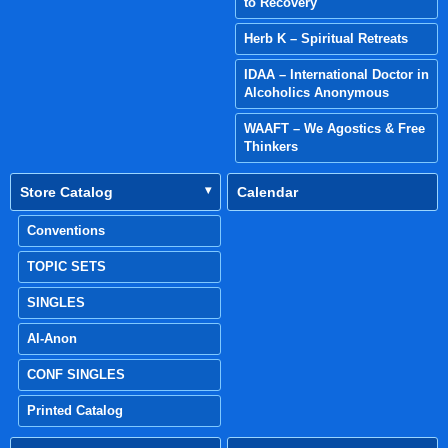
to Recovery
Herb K – Spiritual Retreats
IDAA – International Doctor in
Alcoholics Anonymous
WAAFT – We Agostics & Free
Thinkers
Store Catalog
Calendar
Conventions
TOPIC SETS
SINGLES
Al-Anon
CONF SINGLES
Printed Catalog