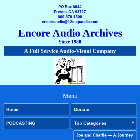
PO Box 8644
Fresno, CA 93727
800-878-1308
encoreaudio@12stepaudio.com
Encore Audio Archives
Since 1980
A Full Service Audio-Visual Company
Menu
Home
Donate
PODCASTING
Top Categories
Joe and Charlie — A Journey