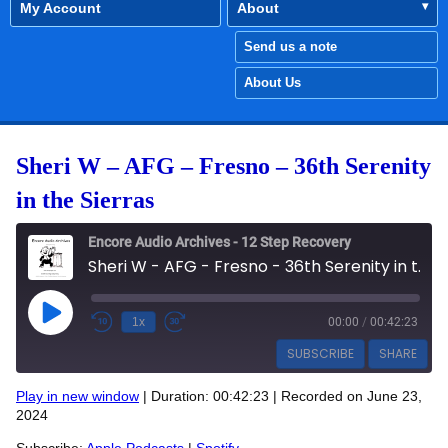
My Account
About
Send us a note
About Us
Sheri W – AFG – Fresno – 36th Serenity
in the Sierras
Encore Audio Archives - 12 Step Recovery
Sheri W - AFG - Fresno - 36th Serenity in the Sierras
Play Episode
1x
00:00
/
00:42:23
SUBSCRIBE
SHARE
Play in new window
|
Duration: 00:42:23
|
Recorded on June 23,
SHARE
2024
Apple Podcasts
Spotify