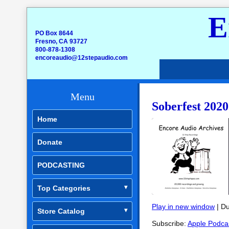
E
PO Box 8644
Fresno, CA 93727
800-878-1308
encoreaudio@12stepaudio.com
Menu
Soberfest 2020
Home
Donate
PODCASTING
Top Categories
Play in new window
|
Du
Store Catalog
SHARE
Apple Podcasts
Subscribe:
Apple Podca