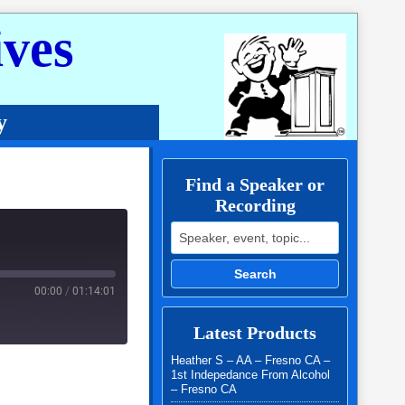
ves
y
Find a Speaker or
Recording
Search for:
Search
00:00
/
01:14:01
Latest Products
Heather S – AA – Fresno CA –
1st Indepedance From Alcohol
– Fresno CA