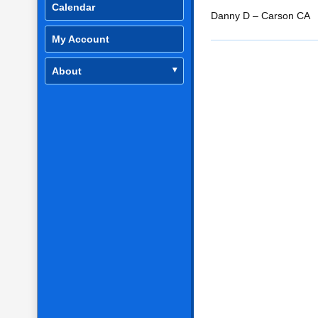
Calendar
RSS FEED
LINK
Danny D – Carson CA
My Account
EMBED
About