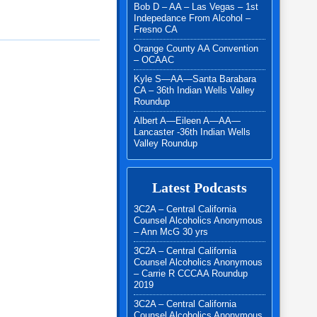
Bob D – AA – Las Vegas – 1st
Indepedance From Alcohol –
Fresno CA
Orange County AA Convention
– OCAAC
Kyle S—AA—Santa Barabara
CA – 36th Indian Wells Valley
Roundup
Albert A—Eileen A—AA—
Lancaster -36th Indian Wells
Valley Roundup
Latest Podcasts
3C2A – Central California
Counsel Alcoholics Anonymous
– Ann McG 30 yrs
3C2A – Central California
Counsel Alcoholics Anonymous
– Carrie R CCCAA Roundup
2019
3C2A – Central California
Counsel Alcoholics Anonymous