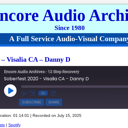
ncore Audio Archi
Since 1980
A Full Service Audio-Visual Compan
 – Visalia CA – Danny D
Encore Audio Archives - 12 Step Recovery
Soberfest 2020 - Visalia CA - Danny D
Play Episode
1x
SUBSCRIBE
SHARE
ration: 01:14:01
|
Recorded on July 15, 2025
Spotify
sts
|
Spotify