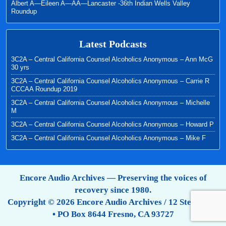
Albert A—Eileen A—AA—Lancaster -36th Indian Wells Valley
Roundup
Latest Podcasts
3C2A – Central California Counsel Alcoholics Anonymous – Ann McG
30 yrs
3C2A – Central California Counsel Alcoholics Anonymous – Carrie R
CCCAA Roundup 2019
3C2A – Central California Counsel Alcoholics Anonymous – Michelle
M
3C2A – Central California Counsel Alcoholics Anonymous – Howard P
3C2A – Central California Counsel Alcoholics Anonymous – Mike F
Encore Audio Archives — Preserving the voices of
recovery since 1980.
Copyright © 2026 Encore Audio Archives / 12 Step Tapes
• PO Box 8644 Fresno, CA 93727