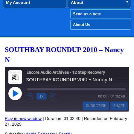
My Account
About
Send us a note
About Us
SOUTHBAY ROUNDUP 2010 – Nancy
N
Encore Audio Archives - 12 Step Recovery
SOUTHBAY ROUNDUP 2010 - Nancy N
Play Episode
1x
00:00
/
01:02:40
SUBSCRIBE
SHARE
Play in new window
|
Duration: 01:02:40
|
Recorded on February
SHARE
27, 2025
Apple Podcasts
Spotify