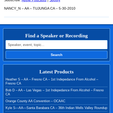
RSS FEED
Subscribe:
Apple Podcasts
|
Spotify
LINK
NANCY_N – AA – TUJUNGA CA – 5-30-2010
EMBED
Find a Speaker or Recording
Search for:
Search
Latest Products
Heather S – AA – Fresno CA – 1st Indepedance From Alcohol –
Fresno CA
Bob D – AA – Las Vegas – 1st Indepedance From Alcohol – Fresno
CA
Orange County AA Convention – OCAAC
Kyle S—AA—Santa Barabara CA – 36th Indian Wells Valley Roundup