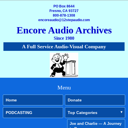
PO Box 8644
Fresno, CA 93727
800-878-1308
encoreaudio@12stepaudio.com
Encore Audio Archives
Since 1980
A Full Service Audio-Visual Company
Menu
Home
Donate
PODCASTING
Top Categories
Joe and Charlie — A Journey