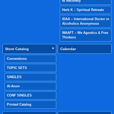
to Recovery
Herb K – Spiritual Retreats
IDAA – International Doctor in
Alcoholics Anonymous
WAAFT – We Agostics & Free
Thinkers
Store Catalog
Calendar
Conventions
TOPIC SETS
SINGLES
Al-Anon
CONF SINGLES
Printed Catalog