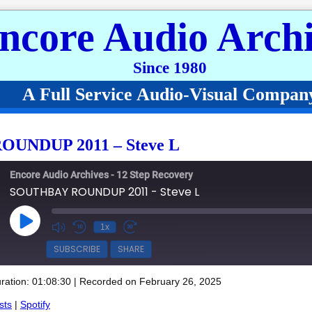
ncore Audio Archi
Since 1980
A Full Service Audio-Visual Compan
UNDUP 2011 – Steve L
Encore Audio Archives - 12 Step Recovery
SOUTHBAY ROUNDUP 2011 - Steve L
Play Episode
1x
SUBSCRIBE
SHARE
ration: 01:08:30
|
Recorded on February 26, 2025
Spotify
sts
|
Spotify