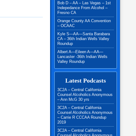
Bob D – AA – Las Vegas – 1st
Indepedance From Alcohol –
Fresno CA
Orange County AA Convention
– OCAAC
Kyle S—AA—Santa Barabara
CA – 36th Indian Wells Valley
Roundup
Albert A—Eileen A—AA—
Lancaster -36th Indian Wells
Valley Roundup
Latest Podcasts
3C2A – Central California
Counsel Alcoholics Anonymous
– Ann McG 30 yrs
3C2A – Central California
Counsel Alcoholics Anonymous
– Carrie R CCCAA Roundup
2019
3C2A – Central California
Counsel Alcoholics Anonymous