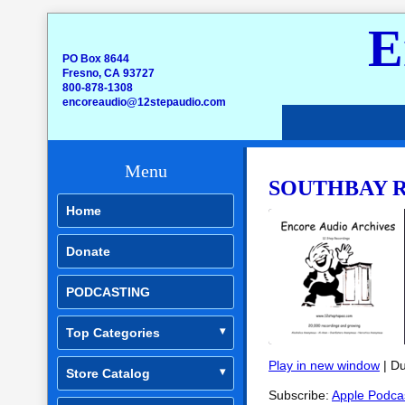
E
PO Box 8644
Fresno, CA 93727
800-878-1308
encoreaudio@12stepaudio.com
Menu
SOUTHBAY RO
Home
Donate
PODCASTING
Top Categories
Play in new window
|
Du
Store Catalog
SHARE
Apple Podcasts
Subscribe:
Apple Podca