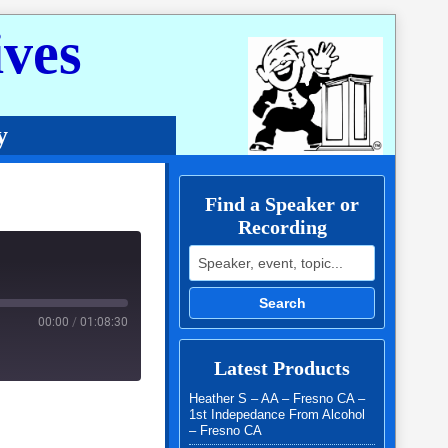
ves
y
Find a Speaker or
Recording
Search for:
Search
00:00
/
01:08:30
Latest Products
Heather S – AA – Fresno CA –
1st Indepedance From Alcohol
– Fresno CA