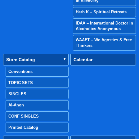
to Recovery
Herb K – Spiritual Retreats
IDAA – International Doctor in
Alcoholics Anonymous
WAAFT – We Agostics & Free
Thinkers
Store Catalog
Calendar
Conventions
TOPIC SETS
SINGLES
Al-Anon
CONF SINGLES
Printed Catalog