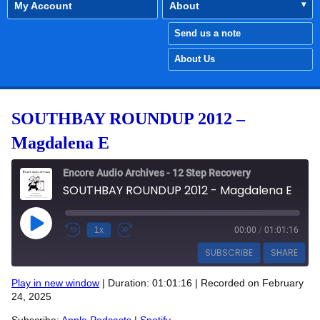
My Account
About
Send us a note
About Us
SOUTHBAY ROUNDUP 2012 –
Magdalena E
Encore Audio Archives - 12 Step Recovery
SOUTHBAY ROUNDUP 2012 - Magdalena E
Play Episode
1x
00:00
/
01:01:16
SUBSCRIBE
SHARE
Play in new window
|
Duration: 01:01:16
|
Recorded on February
SHARE
24, 2025
Apple Podcasts
Spotify