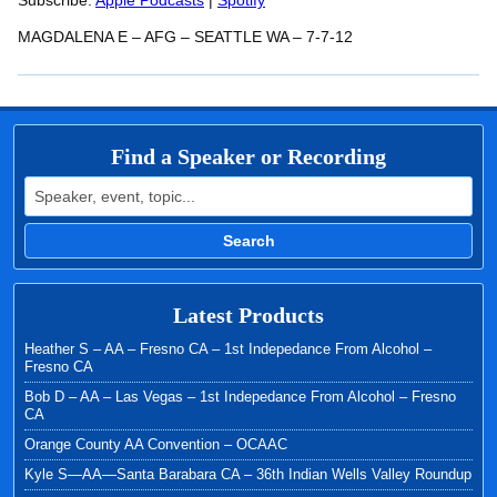
RSS FEED
Subscribe:
Apple Podcasts
|
Spotify
LINK
MAGDALENA E – AFG – SEATTLE WA – 7-7-12
EMBED
Find a Speaker or Recording
Search for:
Search
Latest Products
Heather S – AA – Fresno CA – 1st Indepedance From Alcohol –
Fresno CA
Bob D – AA – Las Vegas – 1st Indepedance From Alcohol – Fresno
CA
Orange County AA Convention – OCAAC
Kyle S—AA—Santa Barabara CA – 36th Indian Wells Valley Roundup