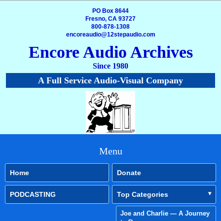
PO Box 8644
Fresno, CA 93727
800-878-1308
encoreaudio@12stepaudio.com
Encore Audio Archives
Since 1980
A Full Service Audio-Visual Company
Menu
Home
Donate
PODCASTING
Top Categories
Joe and Charlie — A Journey