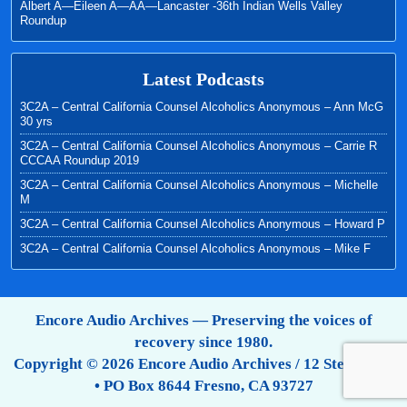
Albert A—Eileen A—AA—Lancaster -36th Indian Wells Valley
Roundup
Latest Podcasts
3C2A – Central California Counsel Alcoholics Anonymous – Ann McG
30 yrs
3C2A – Central California Counsel Alcoholics Anonymous – Carrie R
CCCAA Roundup 2019
3C2A – Central California Counsel Alcoholics Anonymous – Michelle
M
3C2A – Central California Counsel Alcoholics Anonymous – Howard P
3C2A – Central California Counsel Alcoholics Anonymous – Mike F
Encore Audio Archives — Preserving the voices of
recovery since 1980.
Copyright © 2026 Encore Audio Archives / 12 Step Tapes
• PO Box 8644 Fresno, CA 93727