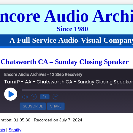
ncore Audio Archi
Since 1980
A Full Service Audio-Visual Compan
 Chatsworth CA – Sunday Closing Speaker
Encore Audio Archives - 12 Step Recovery
Tami P - AA - Chatsworth CA - Sunday Closing Speake
Play Episode
1x
SUBSCRIBE
SHARE
ration: 01:05:36
|
Recorded on July 7, 2024
Spotify
sts
|
Spotify