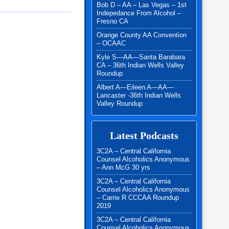
Bob D – AA – Las Vegas – 1st
Indepedance From Alcohol –
Fresno CA
Orange County AA Convention
– OCAAC
Kyle S—AA—Santa Barabara
CA – 36th Indian Wells Valley
Roundup
Albert A—Eileen A—AA—
Lancaster -36th Indian Wells
Valley Roundup
Latest Podcasts
3C2A – Central California
Counsel Alcoholics Anonymous
– Ann McG 30 yrs
3C2A – Central California
Counsel Alcoholics Anonymous
– Carrie R CCCAA Roundup
2019
3C2A – Central California
Counsel Alcoholics Anonymous