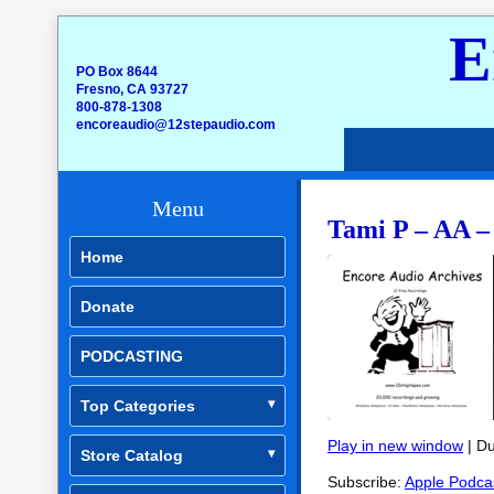
E
PO Box 8644
Fresno, CA 93727
800-878-1308
encoreaudio@12stepaudio.com
Menu
Tami P – AA –
Home
Donate
PODCASTING
Top Categories
Play in new window
|
Du
Store Catalog
SHARE
Apple Podcasts
Subscribe:
Apple Podca