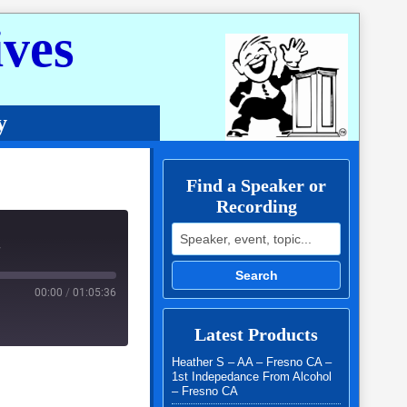
ves
y
Find a Speaker or
Recording
Search for:
r
Search
00:00
/
01:05:36
Latest Products
Heather S – AA – Fresno CA –
1st Indepedance From Alcohol
– Fresno CA