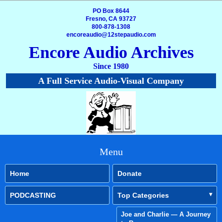
PO Box 8644
Fresno, CA 93727
800-878-1308
encoreaudio@12stepaudio.com
Encore Audio Archives
Since 1980
A Full Service Audio-Visual Company
Menu
Home
Donate
PODCASTING
Top Categories
Joe and Charlie — A Journey