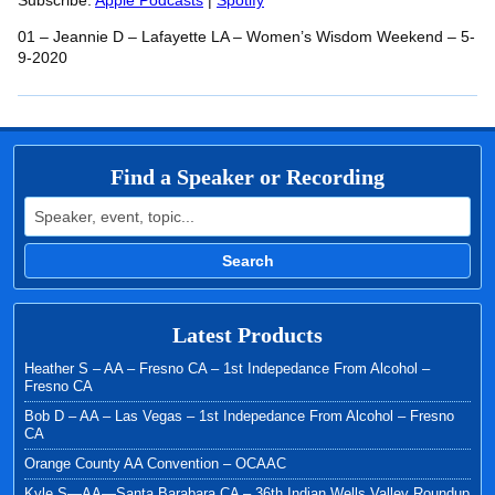
RSS FEED
Subscribe:
Apple Podcasts
|
Spotify
LINK
01 – Jeannie D – Lafayette LA – Women’s Wisdom Weekend – 5-
EMBED
9-2020
Find a Speaker or Recording
Search for:
Search
Latest Products
Heather S – AA – Fresno CA – 1st Indepedance From Alcohol –
Fresno CA
Bob D – AA – Las Vegas – 1st Indepedance From Alcohol – Fresno
CA
Orange County AA Convention – OCAAC
Kyle S—AA—Santa Barabara CA – 36th Indian Wells Valley Roundup