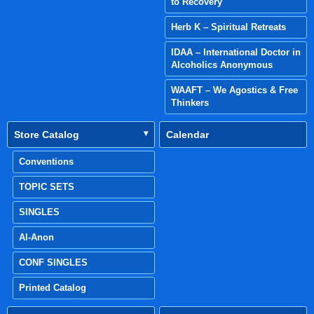
to Recovery
Herb K – Spiritual Retreats
IDAA – International Doctor in
Alcoholics Anonymous
WAAFT – We Agostics & Free
Thinkers
Store Catalog
Calendar
Conventions
TOPIC SETS
SINGLES
Al-Anon
CONF SINGLES
Printed Catalog