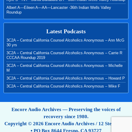
Albert A—Eileen A—AA—Lancaster -36th Indian Wells Valley
Roundup
Latest Podcasts
3C2A – Central California Counsel Alcoholics Anonymous – Ann McG
30 yrs
3C2A – Central California Counsel Alcoholics Anonymous – Carrie R
CCCAA Roundup 2019
3C2A – Central California Counsel Alcoholics Anonymous – Michelle
M
3C2A – Central California Counsel Alcoholics Anonymous – Howard P
3C2A – Central California Counsel Alcoholics Anonymous – Mike F
Encore Audio Archives — Preserving the voices of
recovery since 1980.
Copyright © 2026 Encore Audio Archives / 12 Step Tapes
• PO Box 8644 Fresno, CA 93727