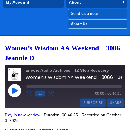
My Account
About
Send us a note
About Us
Women’s Wisdom AA Weekend – 3086 –
Jeannie D
Encore Audio Archives - 12 Step Recovery
Women's Wisdom AA Weekend - 3086 - Jeannie D
Play Episode
1x
00:00
/
00:40:25
SUBSCRIBE
SHARE
Play in new window
|
Duration: 00:40:25
|
Recorded on October
SHARE
3, 2025
Apple Podcasts
Spotify