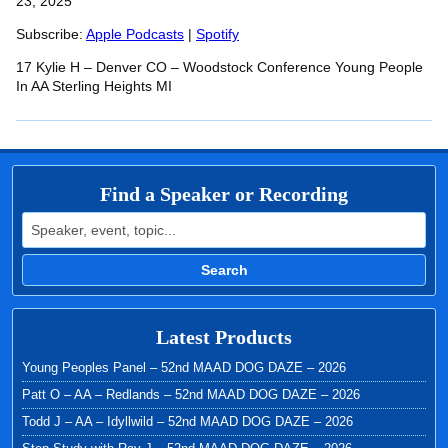
SHARE
23, 2025
Apple Podcasts
Spotify
RSS FEED
Subscribe:
Apple Podcasts
|
Spotify
LINK
17 Kylie H – Denver CO – Woodstock Conference Young People
EMBED
In AA Sterling Heights MI
Find a Speaker or Recording
Search for:
Search
Latest Products
Young Peoples Panel – 52nd MAAD DOG DAZE – 2026
Patt O – AA – Redlands – 52nd MAAD DOG DAZE – 2026
Todd J – AA – Idyllwild – 52nd MAAD DOG DAZE – 2026