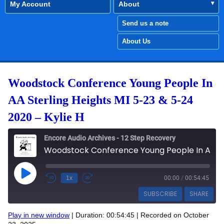
My Account
About
Send us a note
About Us
Woodstock Conference Young People In
AA Sterling Heights MI 5-23 & 5-24
2020 – Kylie H
Encore Audio Archives - 12 Step Recovery
Woodstock Conference Young People In AA Sterling Heights MI 5-23 & 5-24 2020 - Kylie H
Play Episode
1x
00:00
/
00:54:45
SUBSCRIBE
SHARE
Play in new window
|
Duration: 00:54:45
|
Recorded on October