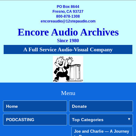
PO Box 8644
Fresno, CA 93727
800-878-1308
encoreaudio@12stepaudio.com
Encore Audio Archives
Since 1980
A Full Service Audio-Visual Company
Menu
Home
Donate
PODCASTING
Top Categories
Joe and Charlie — A Journey