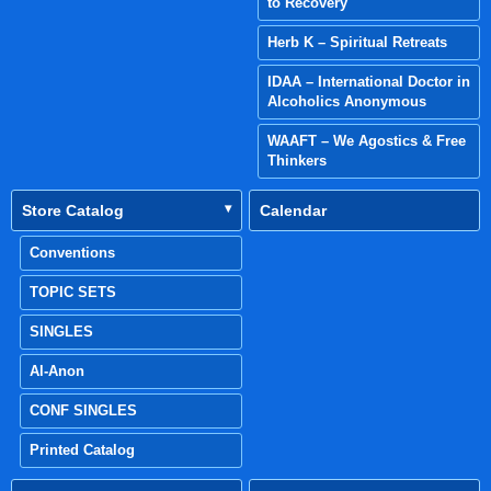
to Recovery
Herb K – Spiritual Retreats
IDAA – International Doctor in
Alcoholics Anonymous
WAAFT – We Agostics & Free
Thinkers
Store Catalog
Calendar
Conventions
TOPIC SETS
SINGLES
Al-Anon
CONF SINGLES
Printed Catalog