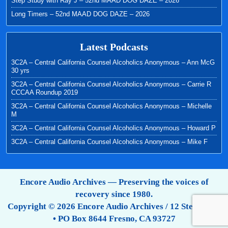
Step Study with Ray J – 52nd MAAD DOG DAZE – 2026
Long Timers – 52nd MAAD DOG DAZE – 2026
Latest Podcasts
3C2A – Central California Counsel Alcoholics Anonymous – Ann McG
30 yrs
3C2A – Central California Counsel Alcoholics Anonymous – Carrie R
CCCAA Roundup 2019
3C2A – Central California Counsel Alcoholics Anonymous – Michelle
M
3C2A – Central California Counsel Alcoholics Anonymous – Howard P
3C2A – Central California Counsel Alcoholics Anonymous – Mike F
Encore Audio Archives — Preserving the voices of
recovery since 1980.
Copyright © 2026 Encore Audio Archives / 12 Step Tapes
• PO Box 8644 Fresno, CA 93727