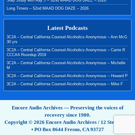
Step Study with Ray J – 52nd MAAD DOG DAZE – 2026
Long Timers – 52nd MAAD DOG DAZE – 2026
Latest Podcasts
3C2A – Central California Counsel Alcoholics Anonymous – Ann McG
30 yrs
3C2A – Central California Counsel Alcoholics Anonymous – Carrie R
CCCAA Roundup 2019
3C2A – Central California Counsel Alcoholics Anonymous – Michelle
M
3C2A – Central California Counsel Alcoholics Anonymous – Howard P
3C2A – Central California Counsel Alcoholics Anonymous – Mike F
Encore Audio Archives — Preserving the voices of
recovery since 1980.
Copyright © 2026 Encore Audio Archives / 12 Step Tapes
• PO Box 8644 Fresno, CA 93727