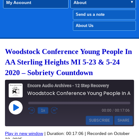
My Account
About
Send us a note
About Us
Woodstock Conference Young People In
AA Sterling Heights MI 5-23 & 5-24
2020 – Sobriety Countdown
Encore Audio Archives - 12 Step Recovery
Woodstock Conference Young People In AA Sterling Heights MI 5-23 & 5-24 2020 - Sobriety Countdown
Play Episode
1x
00:00
/
00:17:06
SUBSCRIBE
SHARE
Play in new window
|
Duration: 00:17:06
|
Recorded on October