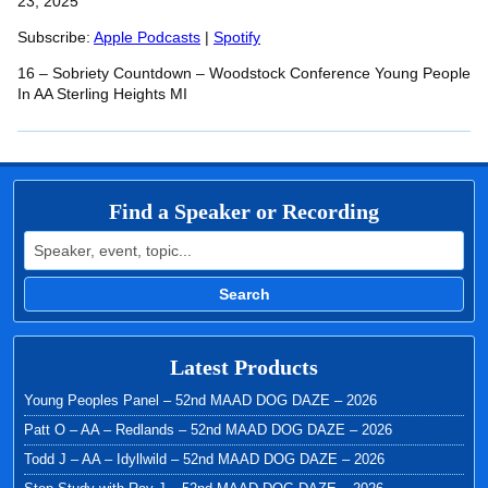
SHARE
23, 2025
Apple Podcasts
Spotify
RSS FEED
Subscribe:
Apple Podcasts
|
Spotify
LINK
16 – Sobriety Countdown – Woodstock Conference Young People
EMBED
In AA Sterling Heights MI
Find a Speaker or Recording
Search for:
Search
Latest Products
Young Peoples Panel – 52nd MAAD DOG DAZE – 2026
Patt O – AA – Redlands – 52nd MAAD DOG DAZE – 2026
Todd J – AA – Idyllwild – 52nd MAAD DOG DAZE – 2026