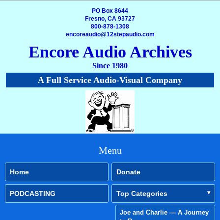
PO Box 8644
Fresno, CA 93727
800-878-1308
encoreaudio@12stepaudio.com
Encore Audio Archives
Since 1980
A Full Service Audio-Visual Company
Menu
Home
Donate
PODCASTING
Top Categories
Joe and Charlie — A Journey