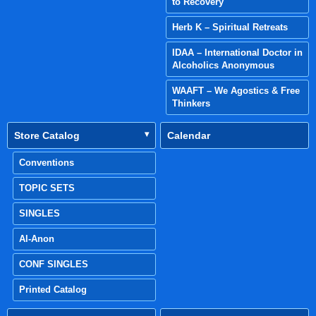
to Recovery
Herb K – Spiritual Retreats
IDAA – International Doctor in
Alcoholics Anonymous
WAAFT – We Agostics & Free
Thinkers
Store Catalog
Calendar
Conventions
TOPIC SETS
SINGLES
Al-Anon
CONF SINGLES
Printed Catalog