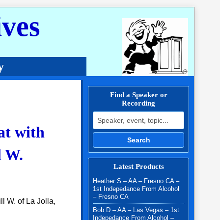
ves
y
Find a Speaker or
Recording
Search for:
at with
Search
l W.
Latest Products
Heather S – AA – Fresno CA –
1st Indepedance From Alcohol
– Fresno CA
l W. of La Jolla,
Bob D – AA – Las Vegas – 1st
Indepedance From Alcohol –