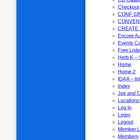
Checkout
CONF SI
CONVEN
CREATE
Encore Au
Events C
Free List
Herb K – S
Home
Home-2
IDAA – In
Index
Joe and C
Locations
Log In
Login
Logout
Member L
Members