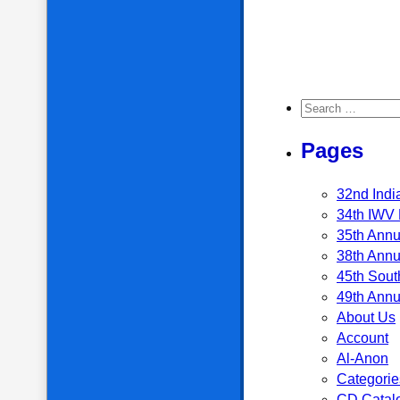
Search for:
Pages
32nd Indi
34th IWV 
35th Annu
38th Annu
45th Sout
49th Annu
About Us
Account
Al-Anon
Categorie
CD Catal