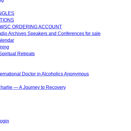
NGLES
TIONS
 WSC ORDERING ACCOUNT
dio Archives Speakers and Conferences for sale
alendar
ening
piritual Retreats
ternational Doctor in Alcoholics Anonymous
harlie — A Journey to Recovery
ogin