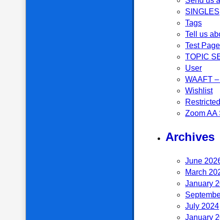
Send us a
SINGLES
Tags
Tell us ab
Test Page
TOPIC S
User
WAAFT – 
Wishlist
Restricte
Zoom AA 
Archives
June 202
March 20
January 
Septembe
July 2024
January 