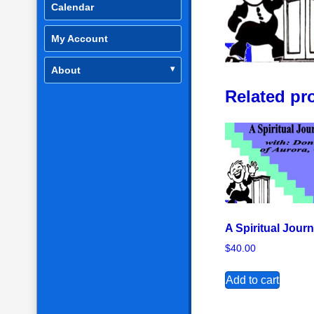
Calendar
My Account
About
Related pr
A Spiritual Jour
$
40.00
Add to cart