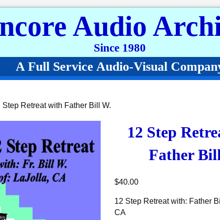
ncore Audio Archi
Since 1980
A Full Service Audio-Visual Compan
 Step Retreat with Father Bill W.
12 Step Retre
Father Bil
$
40.00
12 Step Retreat with: Father Bil
CA