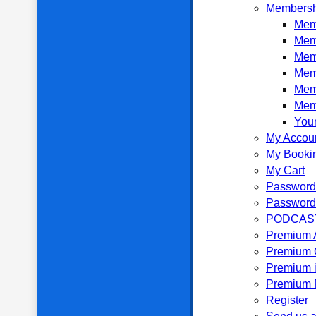
Membersh
Memb
Mem
Mem
Mem
Mem
Mem
Your
My Accou
My Booki
My Cart
Password
Password
PODCAS
Premium 
Premium 
Premium i
Premium P
Register