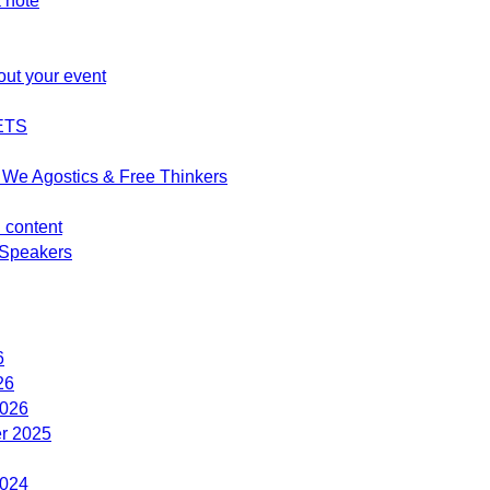
 note
out your event
ETS
We Agostics & Free Thinkers
d content
Speakers
6
26
2026
r 2025
2024