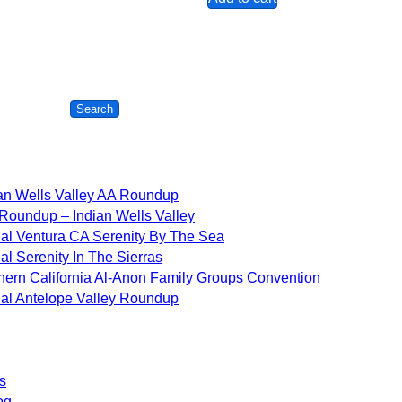
an Wells Valley AA Roundup
Roundup – Indian Wells Valley
al Ventura CA Serenity By The Sea
al Serenity In The Sierras
hern California Al-Anon Family Groups Convention
al Antelope Valley Roundup
s
og