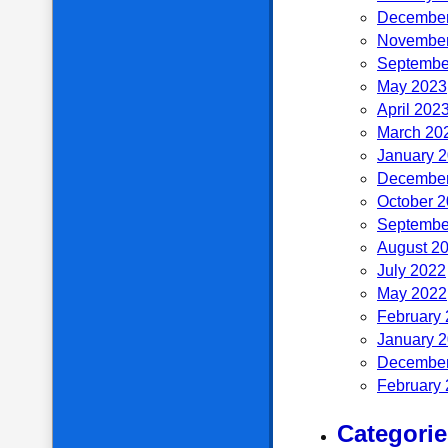
December
November
Septembe
May 2023
April 202
March 20
January 
December
October 
Septembe
August 2
July 2022
May 2022
February
January 
December
February
Categorie