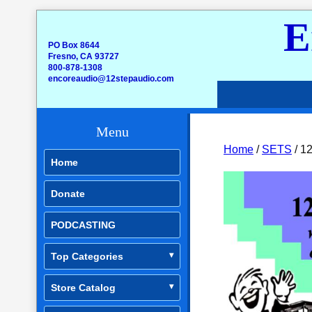
E
PO Box 8644
Fresno, CA 93727
800-878-1308
encoreaudio@12stepaudio.com
Menu
Home
/
SETS
/ 12
Home
Donate
PODCASTING
Top Categories
Store Catalog