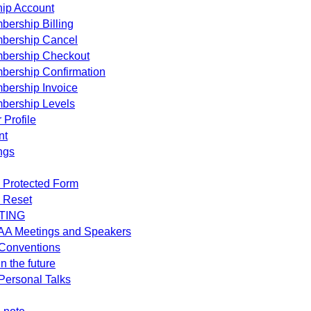
ip Account
ership Billing
bership Cancel
bership Checkout
bership Confirmation
bership Invoice
bership Levels
 Profile
nt
ngs
 Protected Form
 Reset
TING
AA Meetings and Speakers
Conventions
n the future
ersonal Talks