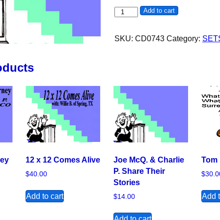
12 Step Retreat with Father Bil
Add to cart
SKU:
CD0743
Category:
SET
oducts
ney
12 x 12 Comes Alive
Joe McQ. & Charlie
Tom 
P. Share Their
$
40.00
$
30.0
Stories
Add to cart
Add t
$
14.00
Add to cart