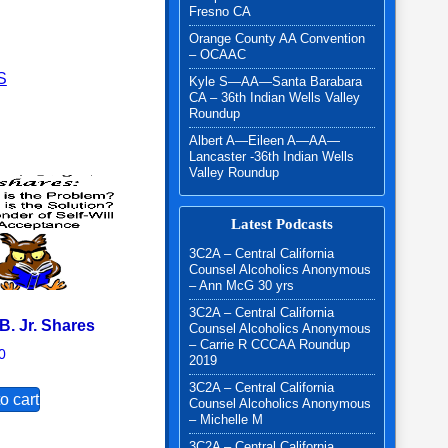
Fresno CA
l W. quantity
Orange County AA Convention
– OCAAC
S
Kyle S—AA—Santa Barabara
CA – 36th Indian Wells Valley
Roundup
Albert A—Eileen A—AA—
Lancaster -36th Indian Wells
Valley Roundup
Latest Podcasts
3C2A – Central California
Counsel Alcoholics Anonymous
– Ann McG 30 yrs
3C2A – Central California
B. Jr. Shares
Counsel Alcoholics Anonymous
– Carrie R CCCAA Roundup
0
2019
3C2A – Central California
o cart
Counsel Alcoholics Anonymous
– Michelle M
3C2A – Central California