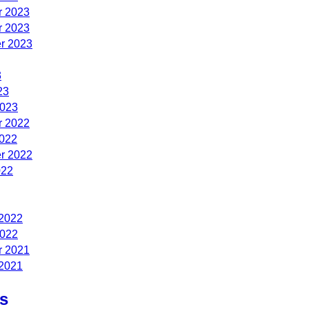
 2023
 2023
r 2023
3
23
2023
 2022
2022
r 2022
022
 2022
2022
 2021
 2021
s