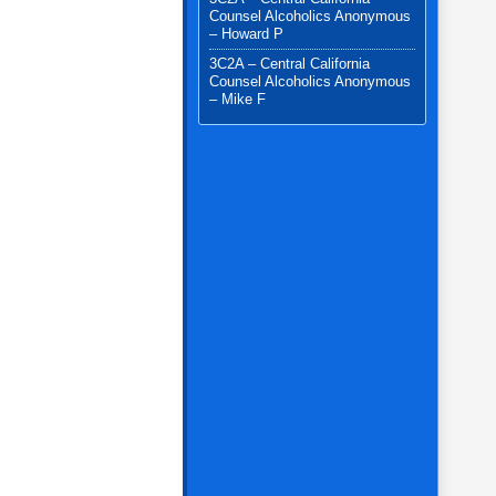
Counsel Alcoholics Anonymous
– Howard P
3C2A – Central California
Counsel Alcoholics Anonymous
– Mike F