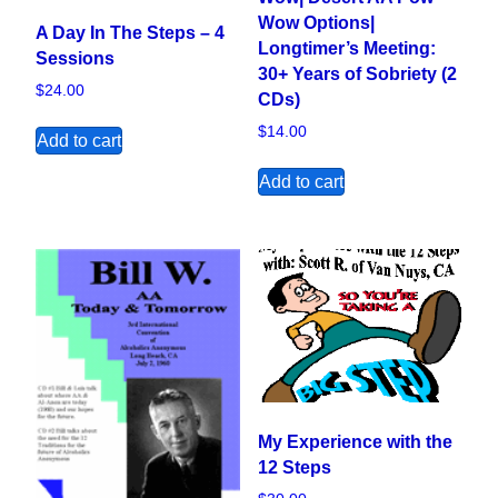
Wow Options|
A Day In The Steps – 4
Longtimer’s Meeting:
Sessions
30+ Years of Sobriety (2
$
24.00
CDs)
$
14.00
Add to cart
Add to cart
My Experience with the
12 Steps