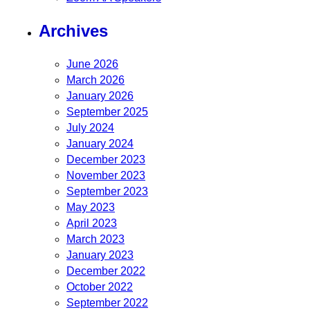
Archives
June 2026
March 2026
January 2026
September 2025
July 2024
January 2024
December 2023
November 2023
September 2023
May 2023
April 2023
March 2023
January 2023
December 2022
October 2022
September 2022