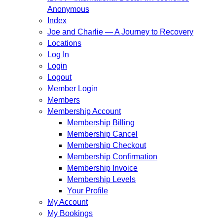
Anonymous
Index
Joe and Charlie — A Journey to Recovery
Locations
Log In
Login
Logout
Member Login
Members
Membership Account
Membership Billing
Membership Cancel
Membership Checkout
Membership Confirmation
Membership Invoice
Membership Levels
Your Profile
My Account
My Bookings