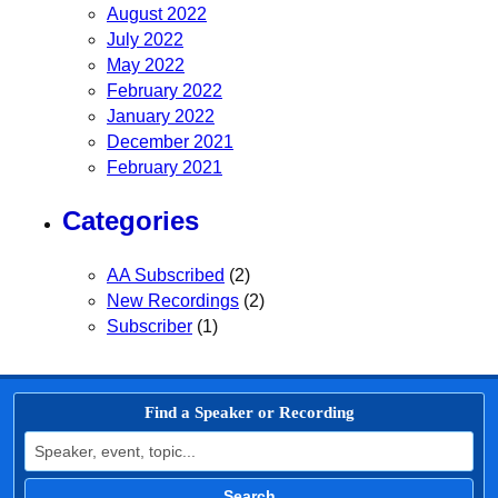
August 2022
July 2022
May 2022
February 2022
January 2022
December 2021
February 2021
Categories
AA Subscribed
(2)
New Recordings
(2)
Subscriber
(1)
Find a Speaker or Recording
Search for:
Search