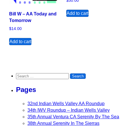
$
30.00
Add to cart
Bill W – AA Today and
Tomorrow
$
14.00
Add to cart
Search for:
Pages
32nd Indian Wells Valley AA Roundup
34th IWV Roundup – Indian Wells Valley
35th Annual Ventura CA Serenity By The Sea
38th Annual Serenity In The Sierras