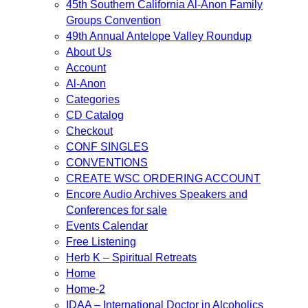
45th Southern California Al-Anon Family
Groups Convention
49th Annual Antelope Valley Roundup
About Us
Account
Al-Anon
Categories
CD Catalog
Checkout
CONF SINGLES
CONVENTIONS
CREATE WSC ORDERING ACCOUNT
Encore Audio Archives Speakers and
Conferences for sale
Events Calendar
Free Listening
Herb K – Spiritual Retreats
Home
Home-2
IDAA – International Doctor in Alcoholics