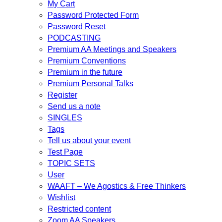
My Cart
Password Protected Form
Password Reset
PODCASTING
Premium AA Meetings and Speakers
Premium Conventions
Premium in the future
Premium Personal Talks
Register
Send us a note
SINGLES
Tags
Tell us about your event
Test Page
TOPIC SETS
User
WAAFT – We Agostics & Free Thinkers
Wishlist
Restricted content
Zoom AA Speakers