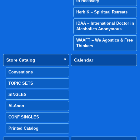
to Recovery
Herb K – Spiritual Retreats
IDAA – International Doctor in
Alcoholics Anonymous
WAAFT – We Agostics & Free
Thinkers
Store Catalog
Calendar
Conventions
TOPIC SETS
SINGLES
Al-Anon
CONF SINGLES
Printed Catalog