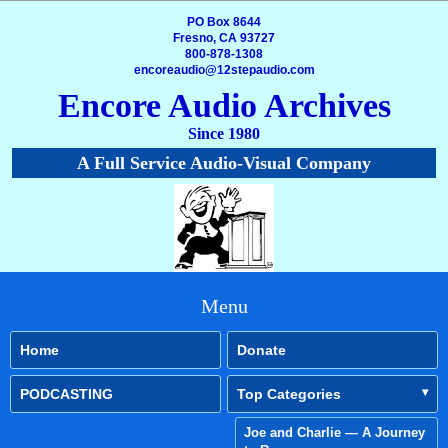
PO Box 8644
Fresno, CA 93727
800-878-1308
encoreaudio@12stepaudio.com
Encore Audio Archives
Since 1980
A Full Service Audio-Visual Company
Menu
Home
Donate
PODCASTING
Top Categories
Joe and Charlie — A Journey