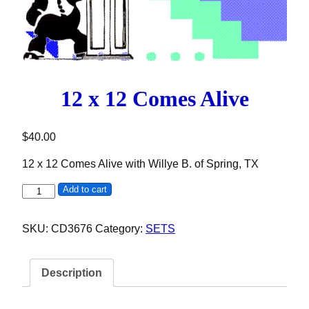
12 x 12 Comes Alive
$
40.00
12 x 12 Comes Alive with Willye B. of Spring, TX
12 x 12 Comes Alive quantity
Add to cart
SKU:
CD3676
Category:
SETS
Description