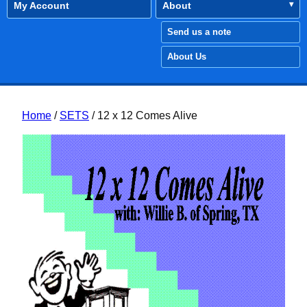
My Account
About
Send us a note
About Us
Home
/
SETS
/ 12 x 12 Comes Alive