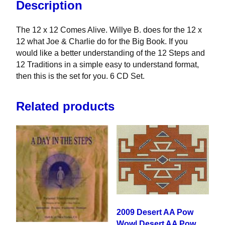
Description
The 12 x 12 Comes Alive. Willye B. does for the 12 x
12 what Joe & Charlie do for the Big Book. If you
would like a better understanding of the 12 Steps and
12 Traditions in a simple easy to understand format,
then this is the set for you. 6 CD Set.
Related products
2009 Desert AA Pow
Wow| Desert AA Pow