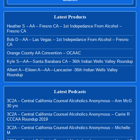
Latest Products
Heather S – AA – Fresno CA – 1st Indepedance From Alcohol –
Fresno CA
Bob D – AA – Las Vegas – 1st Indepedance From Alcohol – Fresno
CA
Orange County AA Convention – OCAAC
Kyle S—AA—Santa Barabara CA – 36th Indian Wells Valley Roundup
Albert A—Eileen A—AA—Lancaster -36th Indian Wells Valley
Roundup
Latest Podcasts
3C2A – Central California Counsel Alcoholics Anonymous – Ann McG
30 yrs
3C2A – Central California Counsel Alcoholics Anonymous – Carrie R
CCCAA Roundup 2019
3C2A – Central California Counsel Alcoholics Anonymous – Michelle
M