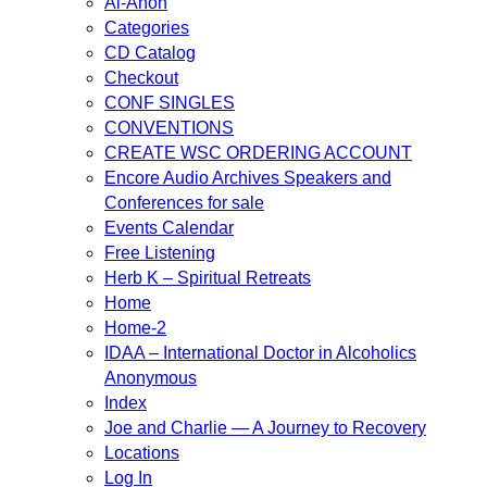
Al-Anon
Categories
CD Catalog
Checkout
CONF SINGLES
CONVENTIONS
CREATE WSC ORDERING ACCOUNT
Encore Audio Archives Speakers and
Conferences for sale
Events Calendar
Free Listening
Herb K – Spiritual Retreats
Home
Home-2
IDAA – International Doctor in Alcoholics
Anonymous
Index
Joe and Charlie — A Journey to Recovery
Locations
Log In