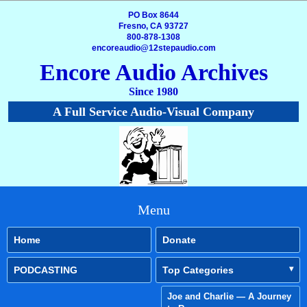
PO Box 8644
Fresno, CA 93727
800-878-1308
encoreaudio@12stepaudio.com
Encore Audio Archives
Since 1980
A Full Service Audio-Visual Company
Menu
Home
Donate
PODCASTING
Top Categories
Joe and Charlie — A Journey