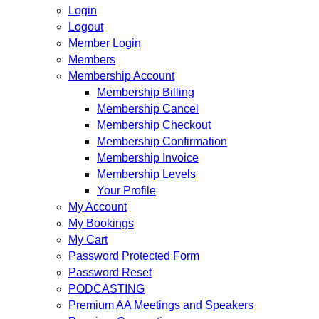
Login
Logout
Member Login
Members
Membership Account
Membership Billing
Membership Cancel
Membership Checkout
Membership Confirmation
Membership Invoice
Membership Levels
Your Profile
My Account
My Bookings
My Cart
Password Protected Form
Password Reset
PODCASTING
Premium AA Meetings and Speakers