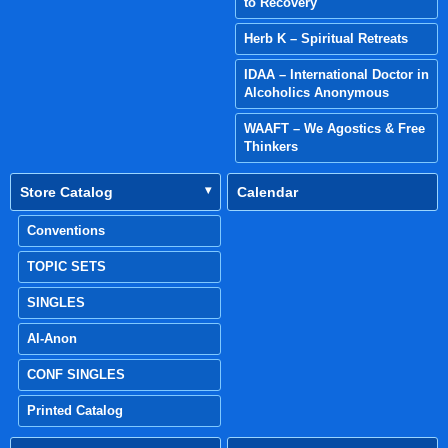
to Recovery
Herb K – Spiritual Retreats
IDAA – International Doctor in
Alcoholics Anonymous
WAAFT – We Agostics & Free
Thinkers
Store Catalog
Calendar
Conventions
TOPIC SETS
SINGLES
Al-Anon
CONF SINGLES
Printed Catalog