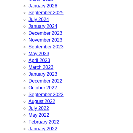
January 2026
September 2025
July 2024
January 2024
December 2023
November 2023
September 2023
May 2023
April 2023
March 2023
January 2023
December 2022
October 2022
September 2022
August 2022
July 2022
May 2022
February 2022
January 2022