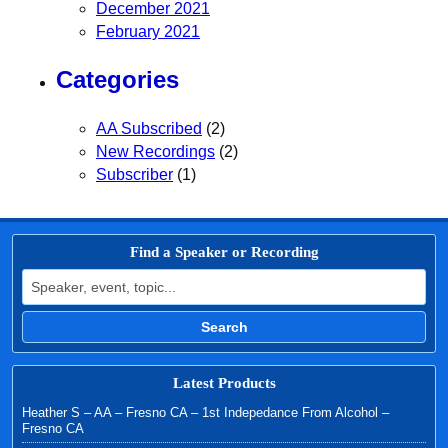
December 2021
February 2021
Categories
AA Subscribed
(2)
New Recordings
(2)
Subscriber
(1)
Find a Speaker or Recording
Search for:
Search
Latest Products
Heather S – AA – Fresno CA – 1st Indepedance From Alcohol –
Fresno CA