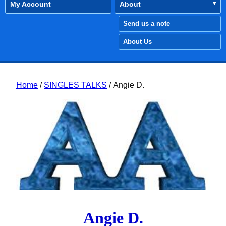
My Account
About
Send us a note
About Us
Home
/
SINGLES TALKS
/ Angie D.
Angie D.