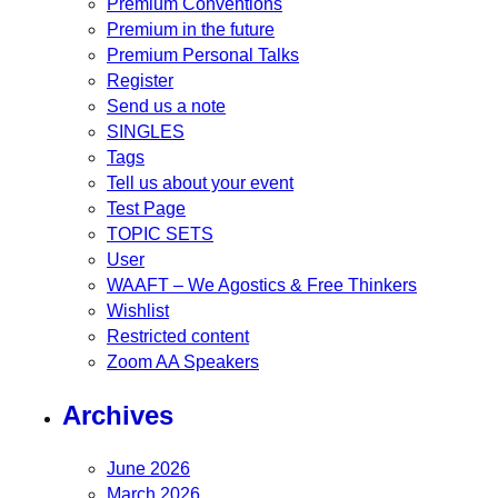
Premium Conventions
Premium in the future
Premium Personal Talks
Register
Send us a note
SINGLES
Tags
Tell us about your event
Test Page
TOPIC SETS
User
WAAFT – We Agostics & Free Thinkers
Wishlist
Restricted content
Zoom AA Speakers
Archives
June 2026
March 2026