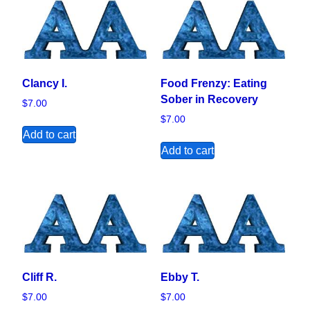
Clancy I.
Food Frenzy: Eating
Sober in Recovery
$
7.00
$
7.00
Add to cart
Add to cart
Cliff R.
Ebby T.
$
7.00
$
7.00