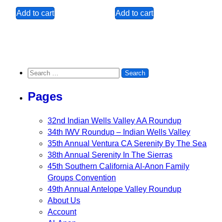
Add to cart
Add to cart
Search for:
Pages
32nd Indian Wells Valley AA Roundup
34th IWV Roundup – Indian Wells Valley
35th Annual Ventura CA Serenity By The Sea
38th Annual Serenity In The Sierras
45th Southern California Al-Anon Family
Groups Convention
49th Annual Antelope Valley Roundup
About Us
Account