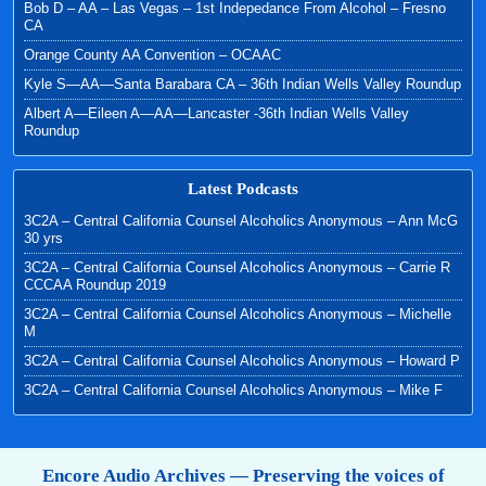
Bob D – AA – Las Vegas – 1st Indepedance From Alcohol – Fresno
CA
Orange County AA Convention – OCAAC
Kyle S—AA—Santa Barabara CA – 36th Indian Wells Valley Roundup
Albert A—Eileen A—AA—Lancaster -36th Indian Wells Valley
Roundup
Latest Podcasts
3C2A – Central California Counsel Alcoholics Anonymous – Ann McG
30 yrs
3C2A – Central California Counsel Alcoholics Anonymous – Carrie R
CCCAA Roundup 2019
3C2A – Central California Counsel Alcoholics Anonymous – Michelle
M
3C2A – Central California Counsel Alcoholics Anonymous – Howard P
3C2A – Central California Counsel Alcoholics Anonymous – Mike F
Encore Audio Archives — Preserving the voices of