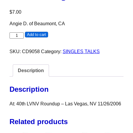
$
7.00
Angie D. of Beaumont, CA
Angie D. quantity
Add to cart
SKU:
CD9058
Category:
SINGLES TALKS
Description
Description
At: 40th LVNV Roundup – Las Vegas, NV 11/26/2006
Related products