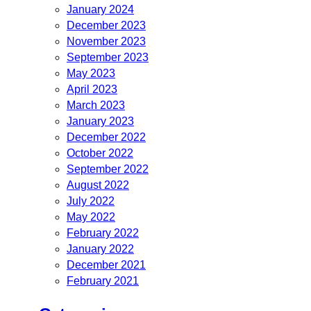
January 2024
December 2023
November 2023
September 2023
May 2023
April 2023
March 2023
January 2023
December 2022
October 2022
September 2022
August 2022
July 2022
May 2022
February 2022
January 2022
December 2021
February 2021