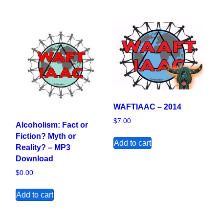
WAFTIAAC – 2014
$
7.00
Alcoholism: Fact or
Fiction? Myth or
Add to cart
Reality? – MP3
Download
$
0.00
Add to cart