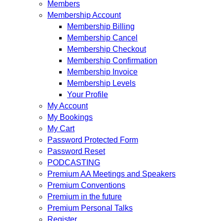
Members
Membership Account
Membership Billing
Membership Cancel
Membership Checkout
Membership Confirmation
Membership Invoice
Membership Levels
Your Profile
My Account
My Bookings
My Cart
Password Protected Form
Password Reset
PODCASTING
Premium AA Meetings and Speakers
Premium Conventions
Premium in the future
Premium Personal Talks
Register