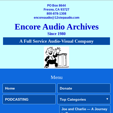
PO Box 8644
Fresno, CA 93727
800-878-1308
encoreaudio@12stepaudio.com
Encore Audio Archives
Since 1980
A Full Service Audio-Visual Company
Menu
Home
Donate
PODCASTING
Top Categories
Joe and Charlie — A Journey