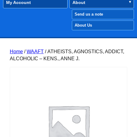
My Account
About
Send us a note
About Us
Home
/
WAAFT
/ ATHEISTS, AGNOSTICS, ADDICT,
ALCOHOLIC – KENS., ANNE J.