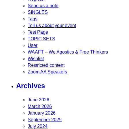
Send us a note
SINGLES
Tags
Tell us about your event
Test Page
TOPIC SETS
User
WAAFT – We Agostics & Free Thinkers
Wishlist
Restricted content
Zoom AA Speakers
Archives
June 2026
March 2026
January 2026
September 2025
July 2024