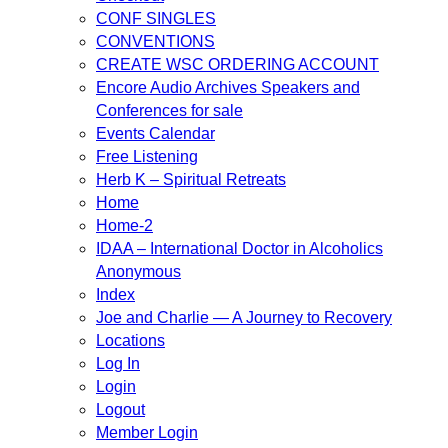
CONF SINGLES
CONVENTIONS
CREATE WSC ORDERING ACCOUNT
Encore Audio Archives Speakers and
Conferences for sale
Events Calendar
Free Listening
Herb K – Spiritual Retreats
Home
Home-2
IDAA – International Doctor in Alcoholics
Anonymous
Index
Joe and Charlie — A Journey to Recovery
Locations
Log In
Login
Logout
Member Login