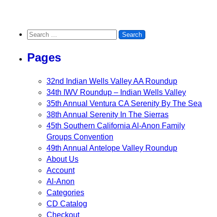
Search for:
Pages
32nd Indian Wells Valley AA Roundup
34th IWV Roundup – Indian Wells Valley
35th Annual Ventura CA Serenity By The Sea
38th Annual Serenity In The Sierras
45th Southern California Al-Anon Family
Groups Convention
49th Annual Antelope Valley Roundup
About Us
Account
Al-Anon
Categories
CD Catalog
Checkout