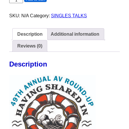
SKU:
N/A
Category:
SINGLES TALKS
Description
Additional information
Reviews (0)
Description