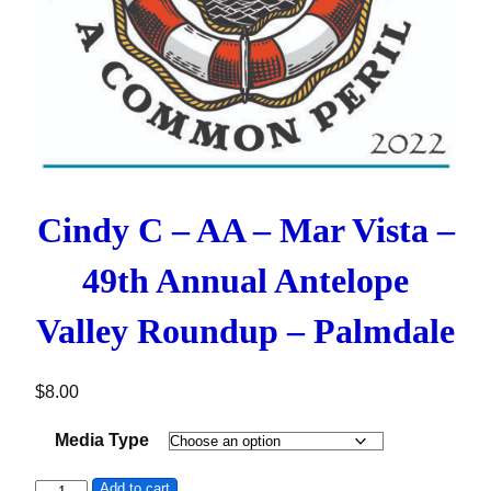
Cindy C – AA – Mar Vista –
49th Annual Antelope
Valley Roundup – Palmdale
$
8.00
Media Type
Cindy C - AA - Mar Vista - 49th Annual Antelope Valley Ro
Add to cart