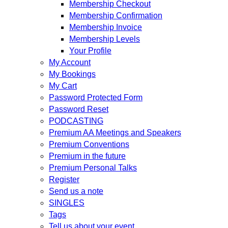
Membership Checkout
Membership Confirmation
Membership Invoice
Membership Levels
Your Profile
My Account
My Bookings
My Cart
Password Protected Form
Password Reset
PODCASTING
Premium AA Meetings and Speakers
Premium Conventions
Premium in the future
Premium Personal Talks
Register
Send us a note
SINGLES
Tags
Tell us about your event