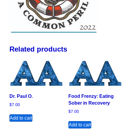
Related products
Dr. Paul O.
Food Frenzy: Eating
Sober in Recovery
$
7.00
$
7.00
Add to cart
Add to cart