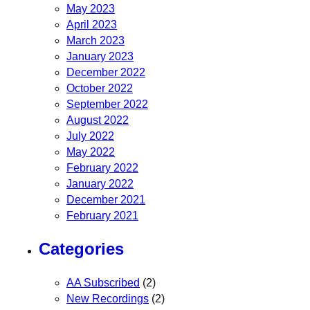
May 2023
April 2023
March 2023
January 2023
December 2022
October 2022
September 2022
August 2022
July 2022
May 2022
February 2022
January 2022
December 2021
February 2021
Categories
AA Subscribed
(2)
New Recordings
(2)