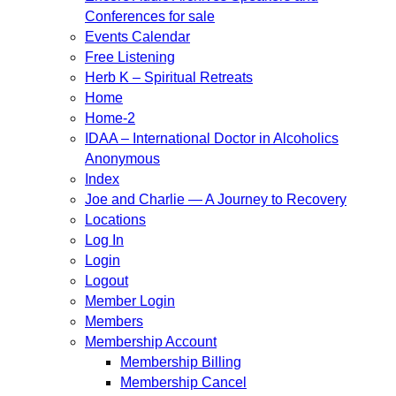
Conferences for sale
Events Calendar
Free Listening
Herb K – Spiritual Retreats
Home
Home-2
IDAA – International Doctor in Alcoholics
Anonymous
Index
Joe and Charlie — A Journey to Recovery
Locations
Log In
Login
Logout
Member Login
Members
Membership Account
Membership Billing
Membership Cancel