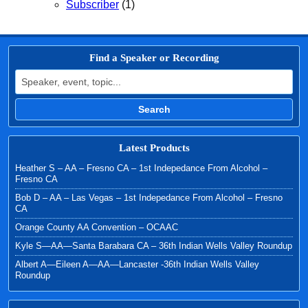
Subscriber
(1)
Find a Speaker or Recording
Search for:
Search
Latest Products
Heather S – AA – Fresno CA – 1st Indepedance From Alcohol –
Fresno CA
Bob D – AA – Las Vegas – 1st Indepedance From Alcohol – Fresno
CA
Orange County AA Convention – OCAAC
Kyle S—AA—Santa Barabara CA – 36th Indian Wells Valley Roundup
Albert A—Eileen A—AA—Lancaster -36th Indian Wells Valley
Roundup