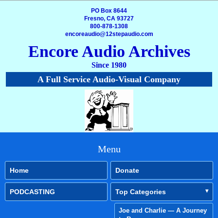
PO Box 8644
Fresno, CA 93727
800-878-1308
encoreaudio@12stepaudio.com
Encore Audio Archives
Since 1980
A Full Service Audio-Visual Company
Menu
Home
Donate
PODCASTING
Top Categories
Joe and Charlie — A Journey