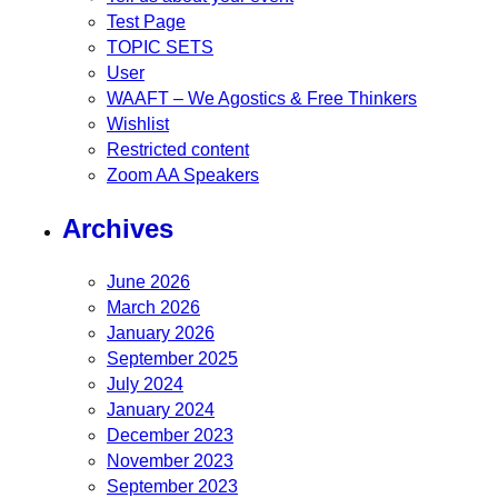
Test Page
TOPIC SETS
User
WAAFT – We Agostics & Free Thinkers
Wishlist
Restricted content
Zoom AA Speakers
Archives
June 2026
March 2026
January 2026
September 2025
July 2024
January 2024
December 2023
November 2023
September 2023