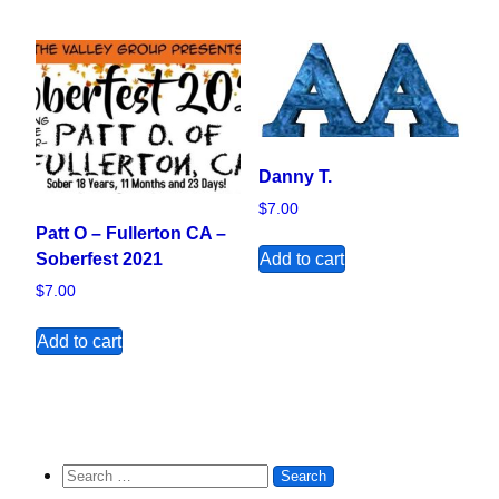
Danny T.
$
7.00
Patt O – Fullerton CA –
Add to cart
Soberfest 2021
$
7.00
Add to cart
Search for: