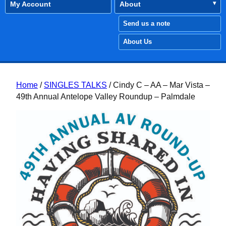
My Account
About
Send us a note
About Us
Home
/
SINGLES TALKS
/ Cindy C – AA – Mar Vista –
49th Annual Antelope Valley Roundup – Palmdale