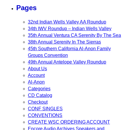
Pages
32nd Indian Wells Valley AA Roundup
34th IWV Roundup – Indian Wells Valley
35th Annual Ventura CA Serenity By The Sea
38th Annual Serenity In The Sierras
45th Southern California Al-Anon Family
Groups Convention
49th Annual Antelope Valley Roundup
About Us
Account
Al-Anon
Categories
CD Catalog
Checkout
CONF SINGLES
CONVENTIONS
CREATE WSC ORDERING ACCOUNT
Encore Audio Archives Speakers and