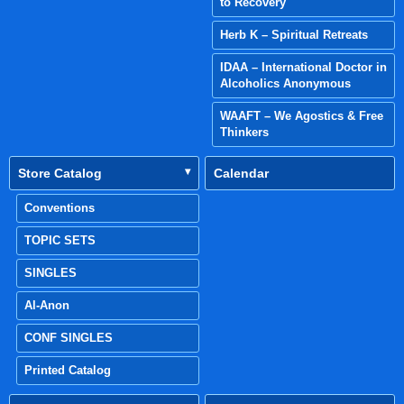
to Recovery
Herb K – Spiritual Retreats
IDAA – International Doctor in
Alcoholics Anonymous
WAAFT – We Agostics & Free
Thinkers
Store Catalog
Calendar
Conventions
TOPIC SETS
SINGLES
Al-Anon
CONF SINGLES
Printed Catalog