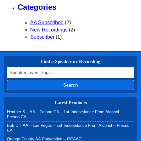
Categories
AA Subscribed
(2)
New Recordings
(2)
Subscriber
(1)
Find a Speaker or Recording
Search for:
Search
Latest Products
Heather S – AA – Fresno CA – 1st Indepedance From Alcohol –
Fresno CA
Bob D – AA – Las Vegas – 1st Indepedance From Alcohol – Fresno
CA
Orange County AA Convention – OCAAC