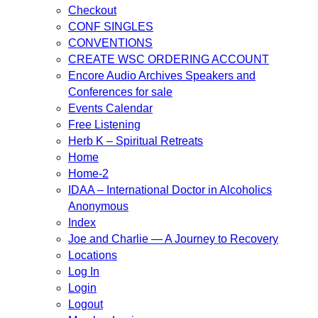
Checkout
CONF SINGLES
CONVENTIONS
CREATE WSC ORDERING ACCOUNT
Encore Audio Archives Speakers and
Conferences for sale
Events Calendar
Free Listening
Herb K – Spiritual Retreats
Home
Home-2
IDAA – International Doctor in Alcoholics
Anonymous
Index
Joe and Charlie — A Journey to Recovery
Locations
Log In
Login
Logout