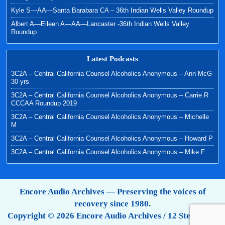
Kyle S—AA—Santa Barabara CA – 36th Indian Wells Valley Roundup
Albert A—Eileen A—AA—Lancaster -36th Indian Wells Valley
Roundup
Latest Podcasts
3C2A – Central California Counsel Alcoholics Anonymous – Ann McG
30 yrs
3C2A – Central California Counsel Alcoholics Anonymous – Carrie R
CCCAA Roundup 2019
3C2A – Central California Counsel Alcoholics Anonymous – Michelle
M
3C2A – Central California Counsel Alcoholics Anonymous – Howard P
3C2A – Central California Counsel Alcoholics Anonymous – Mike F
Encore Audio Archives — Preserving the voices of
recovery since 1980.
Copyright © 2026 Encore Audio Archives / 12 Step Tapes