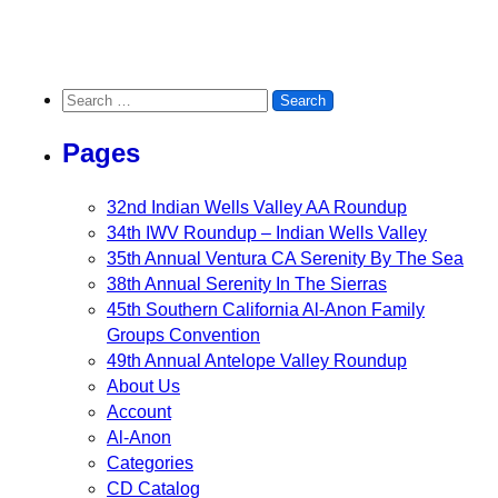
Search for:
Pages
32nd Indian Wells Valley AA Roundup
34th IWV Roundup – Indian Wells Valley
35th Annual Ventura CA Serenity By The Sea
38th Annual Serenity In The Sierras
45th Southern California Al-Anon Family
Groups Convention
49th Annual Antelope Valley Roundup
About Us
Account
Al-Anon
Categories
CD Catalog