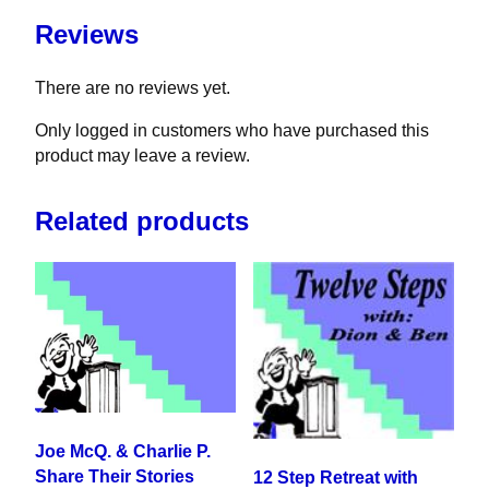
Reviews
There are no reviews yet.
Only logged in customers who have purchased this
product may leave a review.
Related products
Joe McQ. & Charlie P.
Share Their Stories
12 Step Retreat with