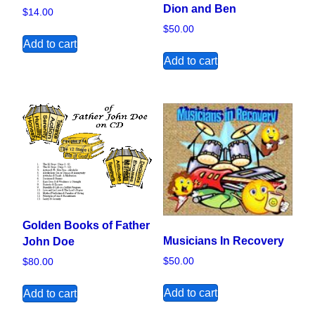
Dion and Ben
$
14.00
$
50.00
Add to cart
Add to cart
Golden Books of Father
Musicians In Recovery
John Doe
$
50.00
$
80.00
Add to cart
Add to cart