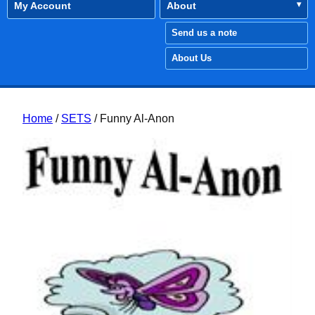
My Account
About
Send us a note
About Us
Home
/
SETS
/ Funny Al-Anon