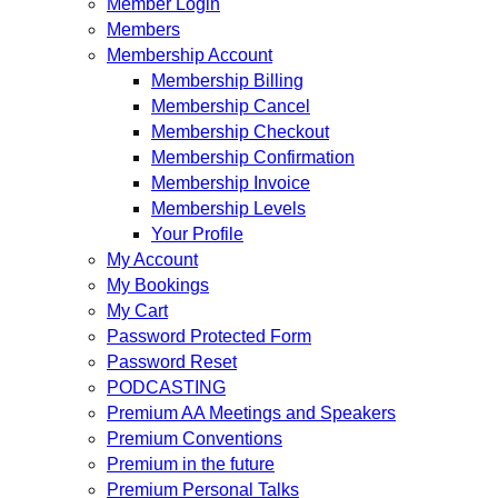
Member Login
Members
Membership Account
Membership Billing
Membership Cancel
Membership Checkout
Membership Confirmation
Membership Invoice
Membership Levels
Your Profile
My Account
My Bookings
My Cart
Password Protected Form
Password Reset
PODCASTING
Premium AA Meetings and Speakers
Premium Conventions
Premium in the future
Premium Personal Talks