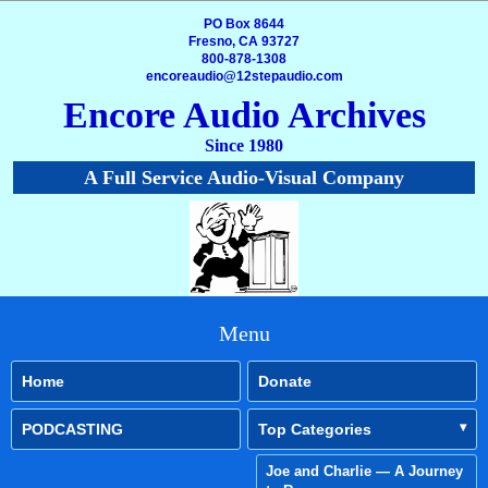
PO Box 8644
Fresno, CA 93727
800-878-1308
encoreaudio@12stepaudio.com
Encore Audio Archives
Since 1980
A Full Service Audio-Visual Company
Menu
Home
Donate
PODCASTING
Top Categories
Joe and Charlie — A Journey