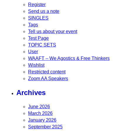
Register
Send us a note
SINGLES
Tags
Tell us about your event
Test Page
TOPIC SETS
User
WAAFT – We Agostics & Free Thinkers
Wishlist
Restricted content
Zoom AA Speakers
Archives
June 2026
March 2026
January 2026
September 2025