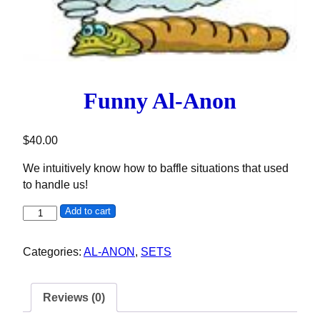
Funny Al-Anon
$
40.00
We intuitively know how to baffle situations that used
to handle us!
Funny Al-Anon quantity
Add to cart
Categories:
AL-ANON
,
SETS
Reviews (0)