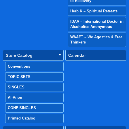
to Recovery
Herb K – Spiritual Retreats
IDAA – International Doctor in
Alcoholics Anonymous
WAAFT – We Agostics & Free
Thinkers
Store Catalog
Calendar
Conventions
TOPIC SETS
SINGLES
Al-Anon
CONF SINGLES
Printed Catalog