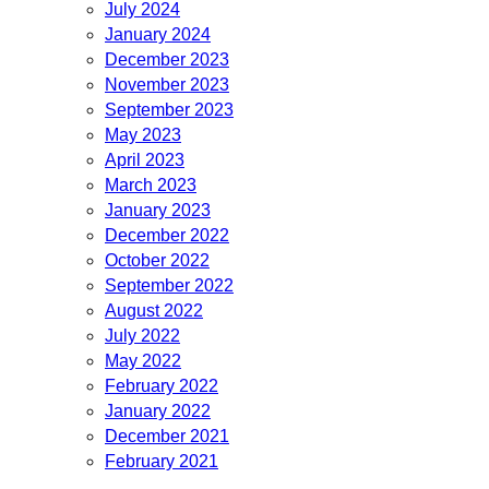
July 2024
January 2024
December 2023
November 2023
September 2023
May 2023
April 2023
March 2023
January 2023
December 2022
October 2022
September 2022
August 2022
July 2022
May 2022
February 2022
January 2022
December 2021
February 2021