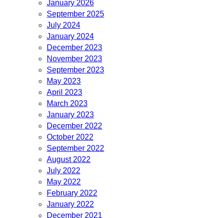
January 2026
September 2025
July 2024
January 2024
December 2023
November 2023
September 2023
May 2023
April 2023
March 2023
January 2023
December 2022
October 2022
September 2022
August 2022
July 2022
May 2022
February 2022
January 2022
December 2021