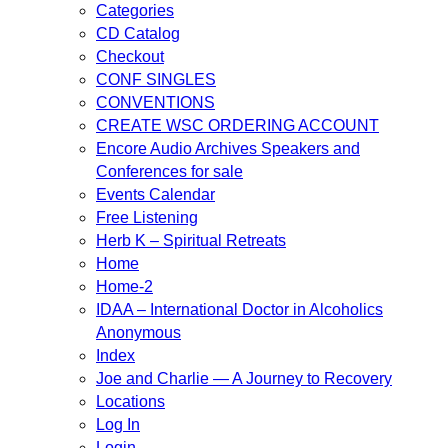
Categories
CD Catalog
Checkout
CONF SINGLES
CONVENTIONS
CREATE WSC ORDERING ACCOUNT
Encore Audio Archives Speakers and
Conferences for sale
Events Calendar
Free Listening
Herb K – Spiritual Retreats
Home
Home-2
IDAA – International Doctor in Alcoholics
Anonymous
Index
Joe and Charlie — A Journey to Recovery
Locations
Log In
Login