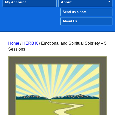
My Account
About
Send us a note
About Us
Home
/
HERB K
/ Emotional and Spiritual Sobriety – 5
Sessions