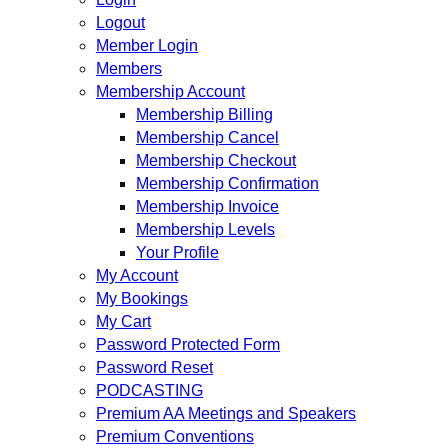
Logout
Member Login
Members
Membership Account
Membership Billing
Membership Cancel
Membership Checkout
Membership Confirmation
Membership Invoice
Membership Levels
Your Profile
My Account
My Bookings
My Cart
Password Protected Form
Password Reset
PODCASTING
Premium AA Meetings and Speakers
Premium Conventions