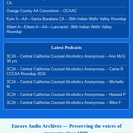
CA
Orange County AA Convention – OCAAC
Kyle S—AA—Santa Barabara CA – 36th Indian Wells Valley Roundup
Albert A—Eileen A—AA—Lancaster -36th Indian Wells Valley
Roundup
Latest Podcasts
3C2A – Central California Counsel Alcoholics Anonymous – Ann McG
30 yrs
3C2A – Central California Counsel Alcoholics Anonymous – Carrie R
CCCAA Roundup 2019
3C2A – Central California Counsel Alcoholics Anonymous – Michelle
M
3C2A – Central California Counsel Alcoholics Anonymous – Howard P
3C2A – Central California Counsel Alcoholics Anonymous – Mike F
Encore Audio Archives — Preserving the voices of