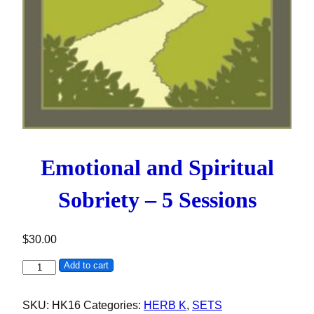
Emotional and Spiritual
Sobriety – 5 Sessions
$
30.00
Emotional and Spiritual Sobriety - 5 Sessions quantity
Add to cart
SKU:
HK16
Categories:
HERB K
,
SETS