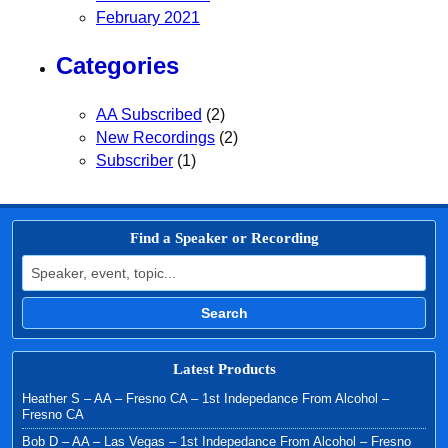
February 2021
Categories
AA Subscribed
(2)
New Recordings
(2)
Subscriber
(1)
Find a Speaker or Recording
Search for:
Search
Latest Products
Heather S – AA – Fresno CA – 1st Indepedance From Alcohol –
Fresno CA
Bob D – AA – Las Vegas – 1st Indepedance From Alcohol – Fresno