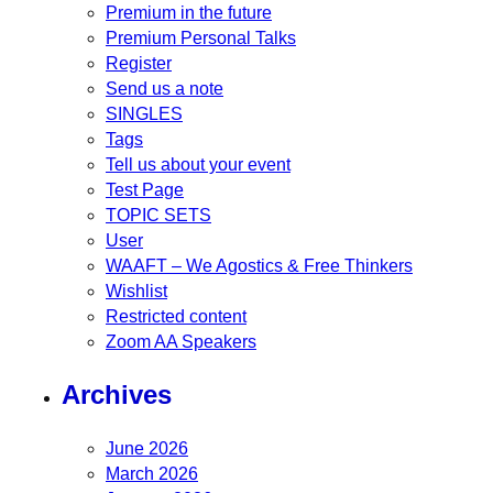
Premium in the future
Premium Personal Talks
Register
Send us a note
SINGLES
Tags
Tell us about your event
Test Page
TOPIC SETS
User
WAAFT – We Agostics & Free Thinkers
Wishlist
Restricted content
Zoom AA Speakers
Archives
June 2026
March 2026