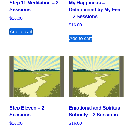
Step 11 Meditation – 2
My Happiness –
Sessions
Deterimined by My Feet
– 2 Sessions
$
16.00
$
16.00
Add to cart
Add to cart
Step Eleven – 2
Emotional and Spiritual
Sessions
Sobriety – 2 Sessions
$
16.00
$
16.00