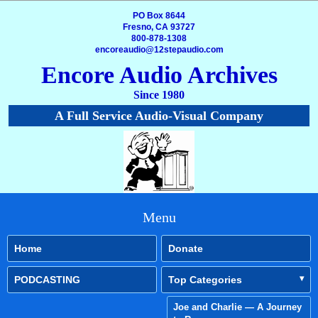
PO Box 8644
Fresno, CA 93727
800-878-1308
encoreaudio@12stepaudio.com
Encore Audio Archives
Since 1980
A Full Service Audio-Visual Company
Menu
Home
Donate
PODCASTING
Top Categories
Joe and Charlie — A Journey