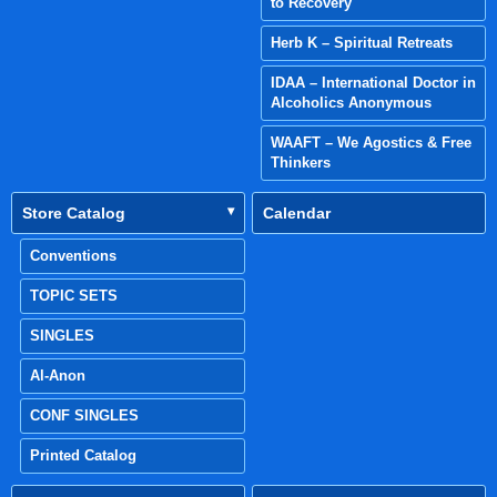
to Recovery
Herb K – Spiritual Retreats
IDAA – International Doctor in
Alcoholics Anonymous
WAAFT – We Agostics & Free
Thinkers
Store Catalog
Calendar
Conventions
TOPIC SETS
SINGLES
Al-Anon
CONF SINGLES
Printed Catalog