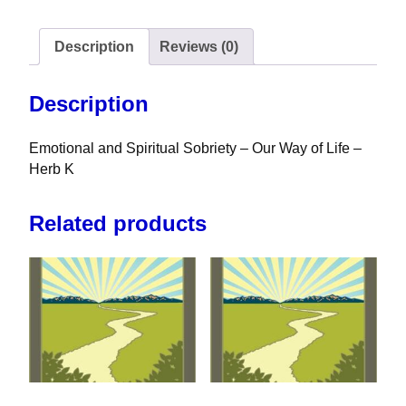
Description
Reviews (0)
Description
Emotional and Spiritual Sobriety – Our Way of Life –
Herb K
Related products