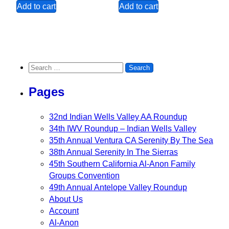
Add to cart
Add to cart
Search for:
Pages
32nd Indian Wells Valley AA Roundup
34th IWV Roundup – Indian Wells Valley
35th Annual Ventura CA Serenity By The Sea
38th Annual Serenity In The Sierras
45th Southern California Al-Anon Family
Groups Convention
49th Annual Antelope Valley Roundup
About Us
Account
Al-Anon