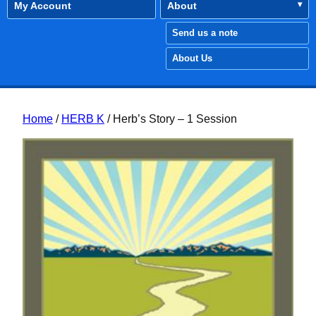
My Account
About
Send us a note
About Us
Home
/
HERB K
/ Herb’s Story – 1 Session