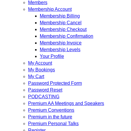
Members
Membership Account
Membership Billing
Membership Cancel
Membership Checkout
Membership Confirmation
Membership Invoice
Membership Levels
Your Profile
My Account
My Bookings
My Cart
Password Protected Form
Password Reset
PODCASTING
Premium AA Meetings and Speakers
Premium Conventions
Premium in the future
Premium Personal Talks
Register