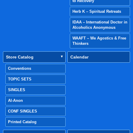
to Recovery
Herb K – Spiritual Retreats
IDAA – International Doctor in
Alcoholics Anonymous
WAAFT – We Agostics & Free
Thinkers
Store Catalog
Calendar
Conventions
TOPIC SETS
SINGLES
Al-Anon
CONF SINGLES
Printed Catalog