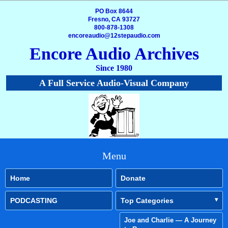
PO Box 8644
Fresno, CA 93727
800-878-1308
encoreaudio@12stepaudio.com
Encore Audio Archives
Since 1980
A Full Service Audio-Visual Company
Menu
Home
Donate
PODCASTING
Top Categories
Joe and Charlie — A Journey