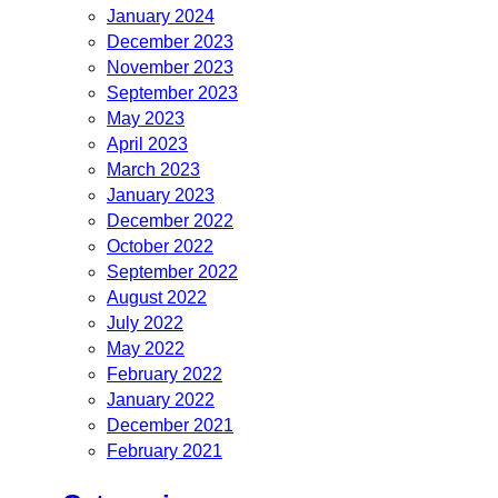
January 2024
December 2023
November 2023
September 2023
May 2023
April 2023
March 2023
January 2023
December 2022
October 2022
September 2022
August 2022
July 2022
May 2022
February 2022
January 2022
December 2021
February 2021