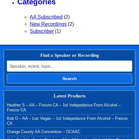
Categories
AA Subscribed
(2)
New Recordings
(2)
Subscriber
(1)
Find a Speaker or Recording
Search for:
Search
Latest Products
Heather S – AA – Fresno CA – 1st Indepedance From Alcohol –
Fresno CA
Bob D – AA – Las Vegas – 1st Indepedance From Alcohol – Fresno
CA
Orange County AA Convention – OCAAC