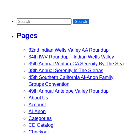
Search for:
Pages
32nd Indian Wells Valley AA Roundup
34th IWV Roundup – Indian Wells Valley
35th Annual Ventura CA Serenity By The Sea
38th Annual Serenity In The Sierras
45th Southern California Al-Anon Family
Groups Convention
49th Annual Antelope Valley Roundup
About Us
Account
Al-Anon
Categories
CD Catalog
Checkout