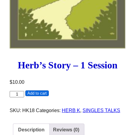
Herb’s Story – 1 Session
$
10.00
Herb's Story - 1 Session quantity
Add to cart
SKU:
HK18
Categories:
HERB K
,
SINGLES TALKS
Description
Reviews (0)