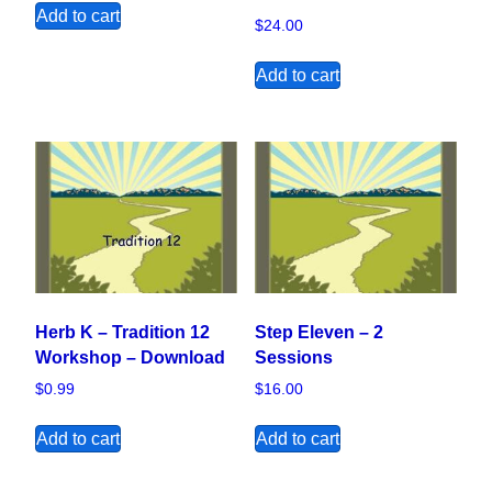
Add to cart
$
24.00
Add to cart
Herb K – Tradition 12
Step Eleven – 2
Workshop – Download
Sessions
$
0.99
$
16.00
Add to cart
Add to cart