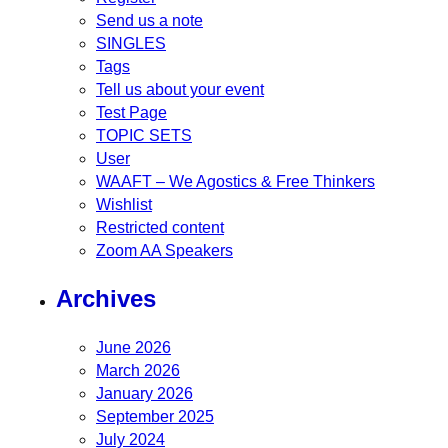
Send us a note
SINGLES
Tags
Tell us about your event
Test Page
TOPIC SETS
User
WAAFT – We Agostics & Free Thinkers
Wishlist
Restricted content
Zoom AA Speakers
Archives
June 2026
March 2026
January 2026
September 2025
July 2024