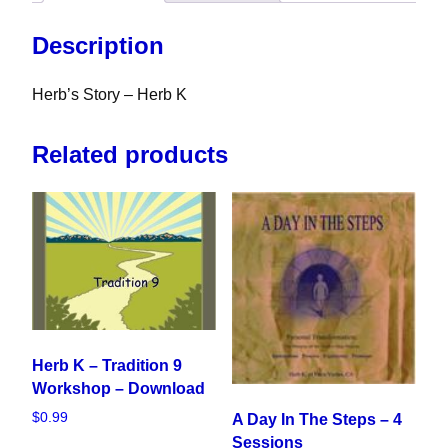
Description
Herb’s Story – Herb K
Related products
Herb K – Tradition 9
Workshop – Download
$
0.99
A Day In The Steps – 4
Sessions