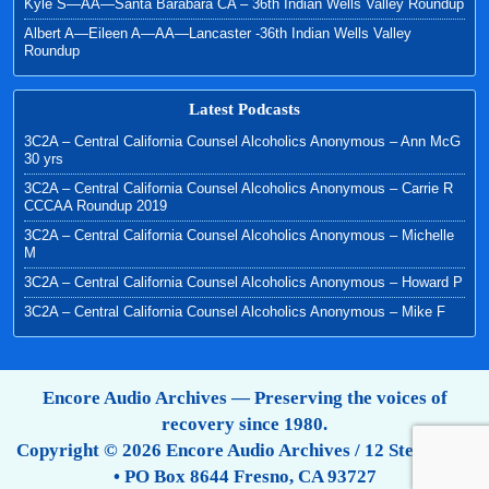
Kyle S—AA—Santa Barabara CA – 36th Indian Wells Valley Roundup
Albert A—Eileen A—AA—Lancaster -36th Indian Wells Valley
Roundup
Latest Podcasts
3C2A – Central California Counsel Alcoholics Anonymous – Ann McG
30 yrs
3C2A – Central California Counsel Alcoholics Anonymous – Carrie R
CCCAA Roundup 2019
3C2A – Central California Counsel Alcoholics Anonymous – Michelle
M
3C2A – Central California Counsel Alcoholics Anonymous – Howard P
3C2A – Central California Counsel Alcoholics Anonymous – Mike F
Encore Audio Archives — Preserving the voices of
recovery since 1980.
Copyright © 2026 Encore Audio Archives / 12 Step Tapes
• PO Box 8644 Fresno, CA 93727