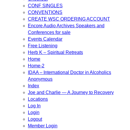
CONF SINGLES
CONVENTIONS
CREATE WSC ORDERING ACCOUNT
Encore Audio Archives Speakers and
Conferences for sale
Events Calendar
Free Listening
Herb K – Spiritual Retreats
Home
Home-2
IDAA – International Doctor in Alcoholics
Anonymous
Index
Joe and Charlie — A Journey to Recovery
Locations
Log In
Login
Logout
Member Login