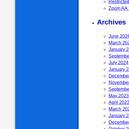
Restricte
Zoom AA 
Archives
June 202
March 20
January 
Septembe
July 2024
January 
December
November
Septembe
May 2023
April 202
March 20
January 
December
October 