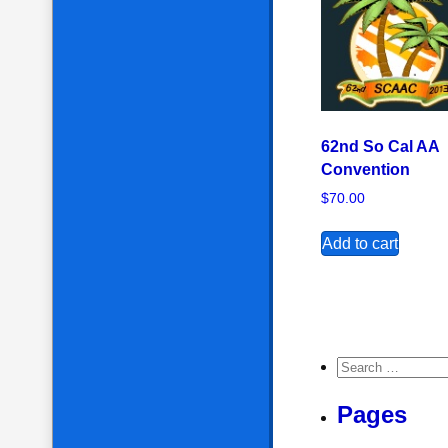
62nd So Cal AA
Convention
$
70.00
Add to cart
Search for:
Pages