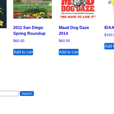
2011 San Diego
Maad Dog Daze
IDAA
Spring Roundup
2014
$
150.
$
60.00
$
60.00
Add t
Add to cart
Add to cart