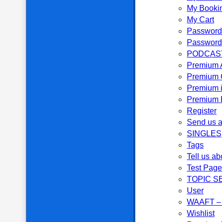
My Booki
My Cart
Password
Password
PODCAS
Premium 
Premium 
Premium i
Premium P
Register
Send us a
SINGLES
Tags
Tell us ab
Test Page
TOPIC S
User
WAAFT – 
Wishlist