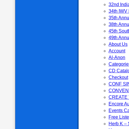
32nd Indi
34th IWV 
35th Annu
38th Annu
45th Sout
49th Annu
About Us
Account
Al-Anon
Categorie
CD Catal
Checkout
CONF SI
CONVEN
CREATE
Encore Au
Events C
Free List
Herb K – S