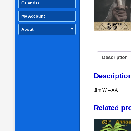
Calendar
My Account
About
Description
Descriptio
Jim W – AA
Related pr