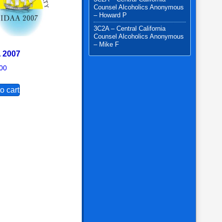
Counsel Alcoholics Anonymous
– Howard P
3C2A – Central California
Counsel Alcoholics Anonymous
– Mike F
 2007
00
o cart