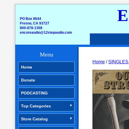
E
PO Box 8644
Fresno, CA 93727
800-878-1308
encoreaudio@12stepaudio.com
Menu
Home
/
SINGLES
Home
Donate
PODCASTING
Top Categories
Store Catalog