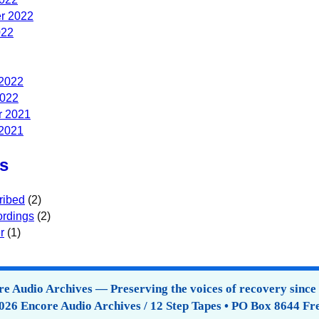
r 2022
022
 2022
2022
 2021
 2021
s
ribed
(2)
rdings
(2)
r
(1)
e Audio Archives — Preserving the voices of recovery since
026 Encore Audio Archives / 12 Step Tapes • PO Box 8644 Fr