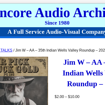
ncore Audio Archi
Since 1980
A Full Service Audio-Visual Compan
 TALKS
/ Jim W – AA – 35th Indian Wells Valley Roundup – 20
Jim W – AA 
Indian Wells 
Roundup – 
Price range: $2
$
2.00
–
$
10.00