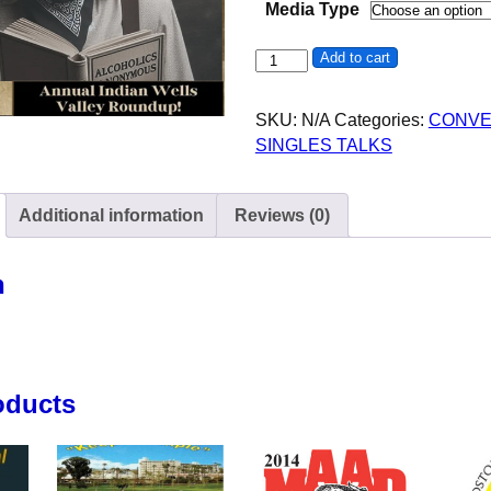
Media Type
Jim W - AA - 35th Indian Well
Add to cart
SKU:
N/A
Categories:
CONVE
SINGLES TALKS
Additional information
Reviews (0)
n
oducts