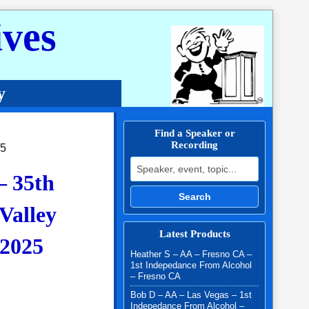
ves
y
Find a Speaker or
Recording
25
Search for:
– 35th
Search
Valley
Latest Products
2025
Heather S – AA – Fresno CA –
1st Indepedance From Alcohol
– Fresno CA
.00 through $10.00
Bob D – AA – Las Vegas – 1st
Indepedance From Alcohol –