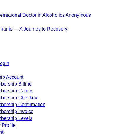
ternational Doctor in Alcoholics Anonymous
harlie — A Journey to Recovery
ogin
ip Account
ership Billing
bership Cancel
bership Checkout
bership Confirmation
bership Invoice
bership Levels
 Profile
nt