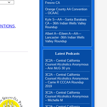
Fresno CA
Orange County AA Convention
s Valley Roundup - 2025 quantity
– OCAAC
Kyle S—AA—Santa Barabara
CA – 36th Indian Wells Valley
NTIONS
,
Roundup
Albert A—Eileen A—AA—
Lancaster -36th Indian Wells
Valley Roundup
Latest Podcasts
3C2A – Central California
Counsel Alcoholics Anonymous
– Ann McG 30 yrs
3C2A – Central California
Counsel Alcoholics Anonymous
– Carrie R CCCAA Roundup
2019
3C2A – Central California
Counsel Alcoholics Anonymous
– Michelle M
3C2A – Central California