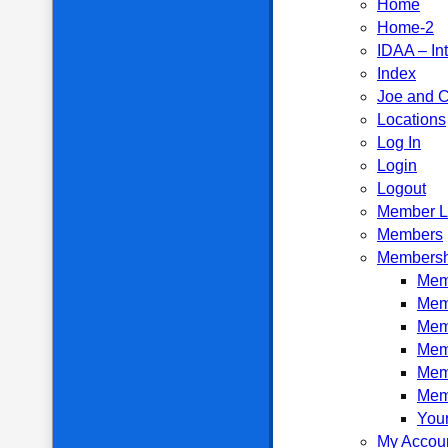
Home
Home-2
IDAA – In
Index
Joe and C
Locations
Log In
Login
Logout
Member L
Members
Membersh
Memb
Mem
Mem
Mem
Mem
Mem
Your
My Accou