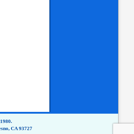
 1980.
esno, CA 93727