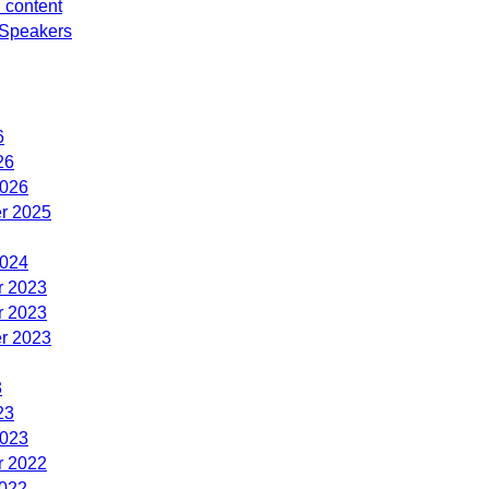
d content
Speakers
6
26
2026
r 2025
2024
 2023
 2023
r 2023
3
23
2023
 2022
2022