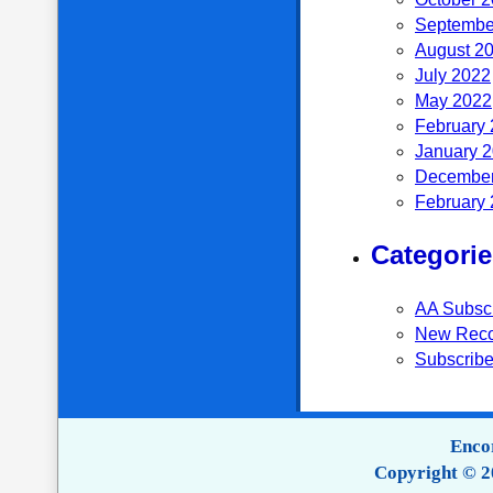
Septembe
August 2
July 2022
May 2022
February
January 
December
February
Categorie
AA Subsc
New Reco
Subscribe
Encor
Copyright © 2