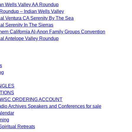
an Wells Valley AA Roundup
Roundup – Indian Wells Valley
al Ventura CA Serenity By The Sea
al Serenity In The Sierras
hern California Al-Anon Family Groups Convention
al Antelope Valley Roundup
s
og
NGLES
TIONS
 WSC ORDERING ACCOUNT
dio Archives Speakers and Conferences for sale
alendar
ening
piritual Retreats