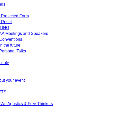
ngs
 Protected Form
 Reset
TING
AA Meetings and Speakers
Conventions
n the future
ersonal Talks
 note
out your event
ETS
We Agostics & Free Thinkers