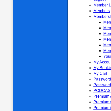
Member L
Members
Membersh
Memb
Mem
Mem
Mem
Mem
Mem
Your
My Accou
My Booki
My Cart
Password
Password
PODCAS
Premium 
Premium 
Premium i