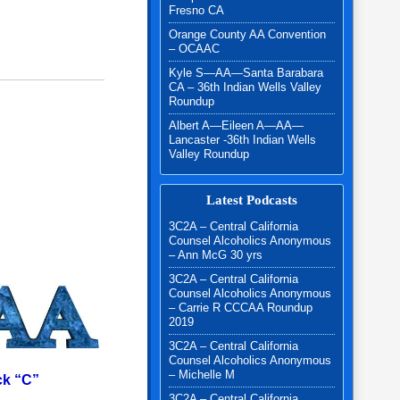
Fresno CA
Orange County AA Convention
– OCAAC
Kyle S—AA—Santa Barabara
CA – 36th Indian Wells Valley
Roundup
Albert A—Eileen A—AA—
Lancaster -36th Indian Wells
Valley Roundup
Latest Podcasts
3C2A – Central California
Counsel Alcoholics Anonymous
– Ann McG 30 yrs
3C2A – Central California
Counsel Alcoholics Anonymous
– Carrie R CCCAA Roundup
2019
3C2A – Central California
Counsel Alcoholics Anonymous
– Michelle M
k “C”
3C2A – Central California