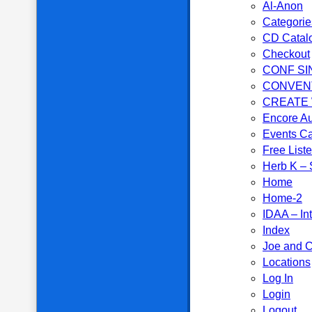
Al-Anon
Categorie
CD Catal
Checkout
CONF SI
CONVEN
CREATE
Encore Au
Events C
Free List
Herb K – S
Home
Home-2
IDAA – In
Index
Joe and C
Locations
Log In
Login
Logout