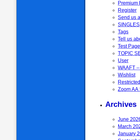
Premium P
Register
Send us a
SINGLES
Tags
Tell us ab
Test Page
TOPIC S
User
WAAFT – 
Wishlist
Restricte
Zoom AA 
Archives
June 202
March 20
January 