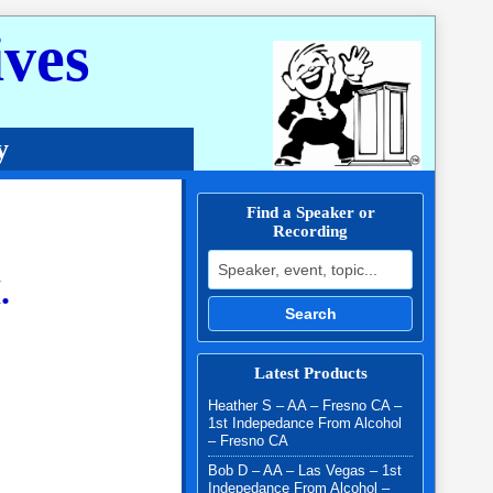
ves
y
Find a Speaker or
Recording
Search for:
.
Search
Latest Products
Heather S – AA – Fresno CA –
1st Indepedance From Alcohol
– Fresno CA
Bob D – AA – Las Vegas – 1st
Indepedance From Alcohol –