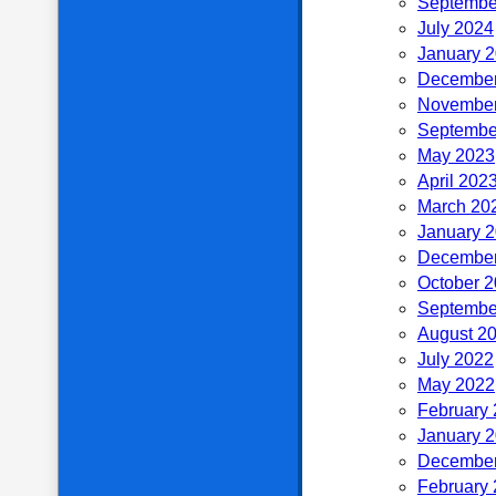
Septembe
July 2024
January 
December
November
Septembe
May 2023
April 202
March 20
January 
December
October 
Septembe
August 2
July 2022
May 2022
February
January 
December
February