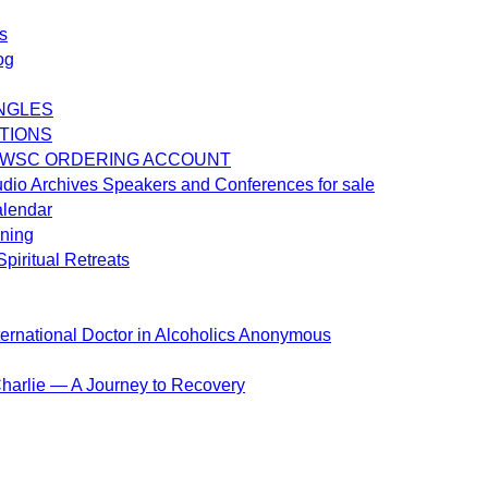
s
og
NGLES
TIONS
 WSC ORDERING ACCOUNT
dio Archives Speakers and Conferences for sale
alendar
ening
piritual Retreats
ternational Doctor in Alcoholics Anonymous
harlie — A Journey to Recovery