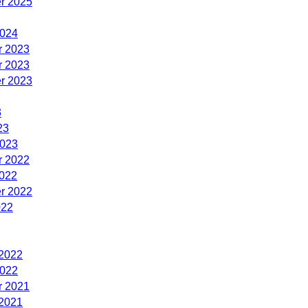
r 2025
2024
 2023
 2023
r 2023
3
23
2023
 2022
2022
r 2022
022
 2022
2022
 2021
 2021