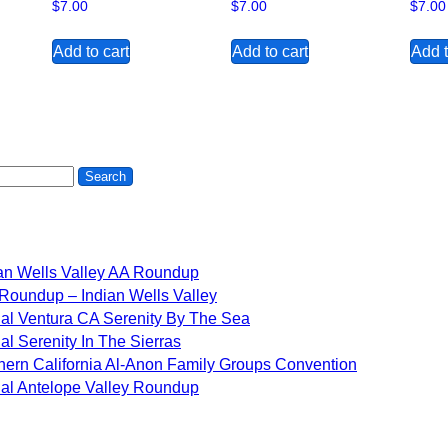
$
7.00
$
7.00
$
7.00
Add to cart
Add to cart
Add t
an Wells Valley AA Roundup
Roundup – Indian Wells Valley
al Ventura CA Serenity By The Sea
al Serenity In The Sierras
hern California Al-Anon Family Groups Convention
al Antelope Valley Roundup