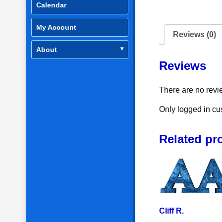
Calendar
My Account
Reviews (0)
About
Reviews
There are no revi
Only logged in cu
Related pr
Cliff R.