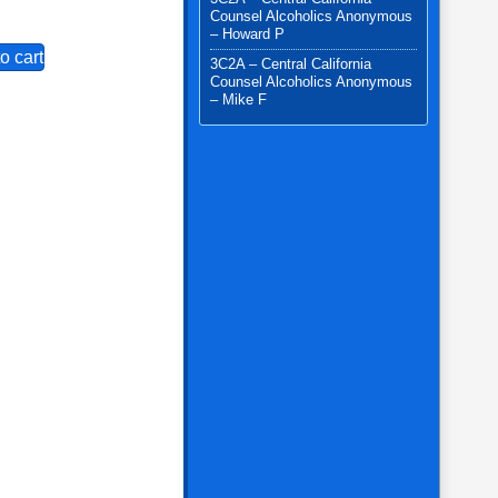
Counsel Alcoholics Anonymous
– Howard P
o cart
3C2A – Central California
Counsel Alcoholics Anonymous
– Mike F