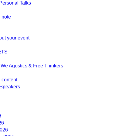
ersonal Talks
 note
out your event
ETS
We Agostics & Free Thinkers
d content
Speakers
6
26
2026