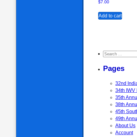
$
7.00
Add to cart
Search for:
Pages
32nd Indi
34th IWV 
35th Annu
38th Annu
45th Sout
49th Annu
About Us
Account