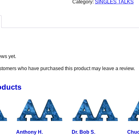
Category:
SINGLES TALKS
ews yet.
stomers who have purchased this product may leave a review.
oducts
Anthony H.
Dr. Bob S.
Chuc