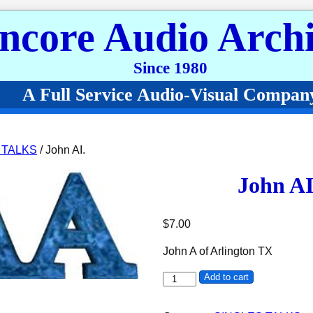
ncore Audio Archi
Since 1980
A Full Service Audio-Visual Compan
 TALKS
/ John AI.
John AI
$
7.00
John A of Arlington TX
John AI. quantity
Add to cart