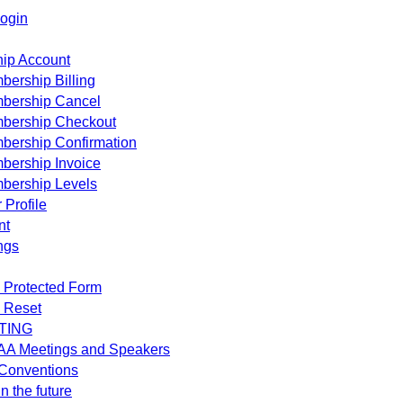
ogin
ip Account
ership Billing
bership Cancel
bership Checkout
bership Confirmation
bership Invoice
bership Levels
 Profile
nt
ngs
 Protected Form
 Reset
TING
AA Meetings and Speakers
Conventions
n the future