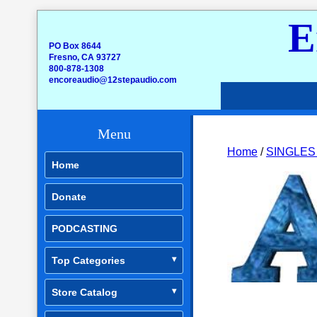
E
PO Box 8644
Fresno, CA 93727
800-878-1308
encoreaudio@12stepaudio.com
Menu
Home
/
SINGLES
Home
Donate
PODCASTING
Top Categories
Store Catalog