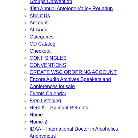
Groups Convention
49th Annual Antelope Valley Roundup
About Us
Account
Al-Anon
Categories
CD Catalog
Checkout
CONF SINGLES
CONVENTIONS
CREATE WSC ORDERING ACCOUNT
Encore Audio Archives Speakers and
Conferences for sale
Events Calendar
Free Listening
Herb K – Spiritual Retreats
Home
Home-2
IDAA – International Doctor in Alcoholics
Anonymous