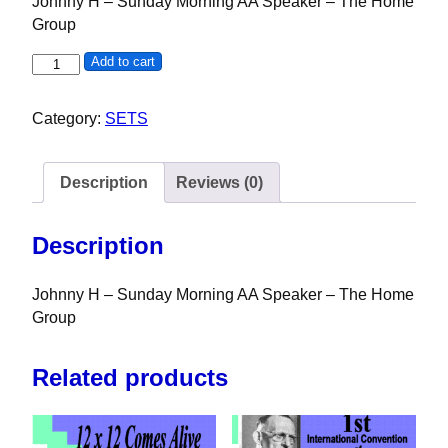
Johnny H – Sunday Morning AA Speaker – The Home
Group
Johnny H - Sunday Morning AA Speaker - Southern Califor
Add to cart
Category:
SETS
Description
Reviews (0)
Description
Johnny H – Sunday Morning AA Speaker – The Home
Group
Related products