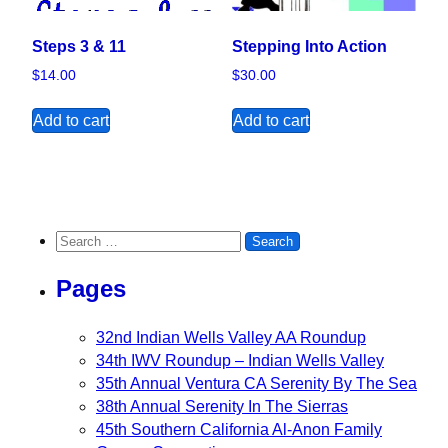
Steps 3 & 11
Stepping Into Action
$
14.00
$
30.00
Add to cart
Add to cart
Search for:
Pages
32nd Indian Wells Valley AA Roundup
34th IWV Roundup – Indian Wells Valley
35th Annual Ventura CA Serenity By The Sea
38th Annual Serenity In The Sierras
45th Southern California Al-Anon Family