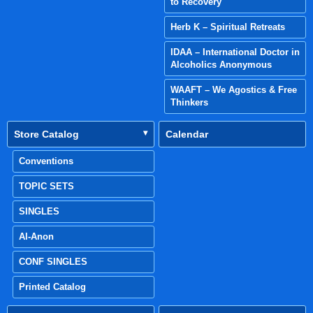
to Recovery
Herb K – Spiritual Retreats
IDAA – International Doctor in
Alcoholics Anonymous
WAAFT – We Agostics & Free
Thinkers
Store Catalog
Calendar
Conventions
TOPIC SETS
SINGLES
Al-Anon
CONF SINGLES
Printed Catalog