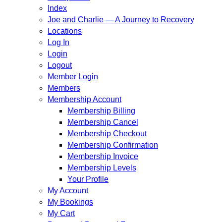
Index
Joe and Charlie — A Journey to Recovery
Locations
Log In
Login
Logout
Member Login
Members
Membership Account
Membership Billing
Membership Cancel
Membership Checkout
Membership Confirmation
Membership Invoice
Membership Levels
Your Profile
My Account
My Bookings
My Cart