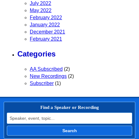
July 2022
May 2022
February 2022
January 2022
December 2021
February 2021
Categories
AA Subscribed
(2)
New Recordings
(2)
Subscriber
(1)
Find a Speaker or Recording
Search for:
Search