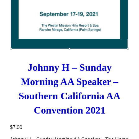
Johnny H – Sunday
Morning AA Speaker –
Southern California AA
Convention 2021
$
7.00