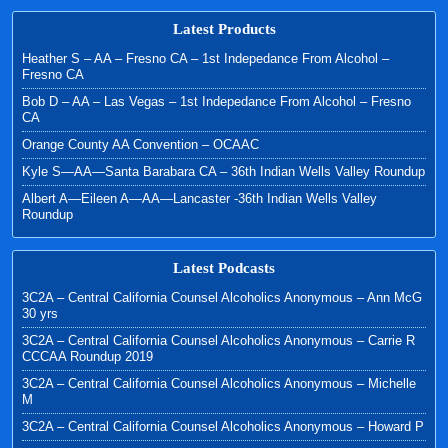
Latest Products
Heather S – AA – Fresno CA – 1st Indepedance From Alcohol –
Fresno CA
Bob D – AA – Las Vegas – 1st Indepedance From Alcohol – Fresno
CA
Orange County AA Convention – OCAAC
Kyle S—AA—Santa Barabara CA – 36th Indian Wells Valley Roundup
Albert A—Eileen A—AA—Lancaster -36th Indian Wells Valley
Roundup
Latest Podcasts
3C2A – Central California Counsel Alcoholics Anonymous – Ann McG
30 yrs
3C2A – Central California Counsel Alcoholics Anonymous – Carrie R
CCCAA Roundup 2019
3C2A – Central California Counsel Alcoholics Anonymous – Michelle
M
3C2A – Central California Counsel Alcoholics Anonymous – Howard P