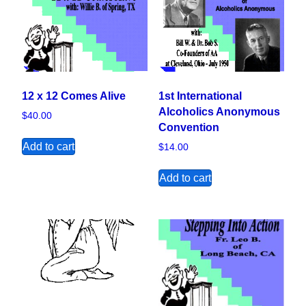
12 x 12 Comes Alive
1st International
Alcoholics Anonymous
$
40.00
Convention
Add to cart
$
14.00
Add to cart