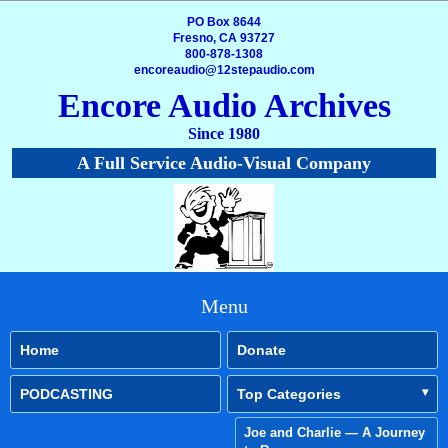
PO Box 8644
Fresno, CA 93727
800-878-1308
encoreaudio@12stepaudio.com
Encore Audio Archives
Since 1980
A Full Service Audio-Visual Company
Menu
Home
Donate
PODCASTING
Top Categories
Joe and Charlie — A Journey