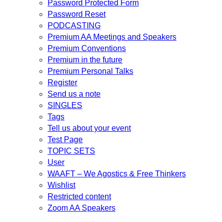
Password Protected Form
Password Reset
PODCASTING
Premium AA Meetings and Speakers
Premium Conventions
Premium in the future
Premium Personal Talks
Register
Send us a note
SINGLES
Tags
Tell us about your event
Test Page
TOPIC SETS
User
WAAFT – We Agostics & Free Thinkers
Wishlist
Restricted content
Zoom AA Speakers