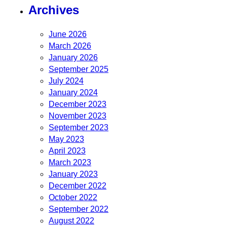
Archives
June 2026
March 2026
January 2026
September 2025
July 2024
January 2024
December 2023
November 2023
September 2023
May 2023
April 2023
March 2023
January 2023
December 2022
October 2022
September 2022
August 2022