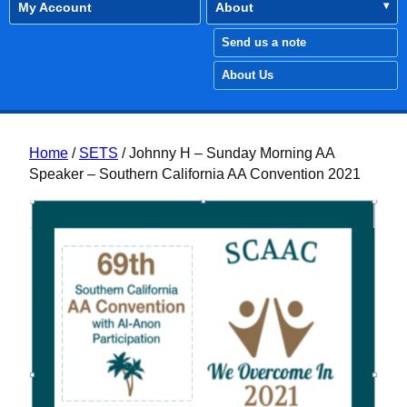
My Account
About
Send us a note
About Us
Home
/
SETS
/ Johnny H – Sunday Morning AA
Speaker – Southern California AA Convention 2021