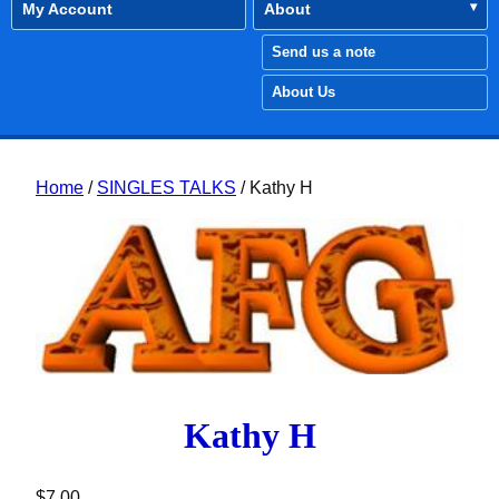
My Account
About
Send us a note
About Us
Home
/
SINGLES TALKS
/ Kathy H
Kathy H
$
7.00