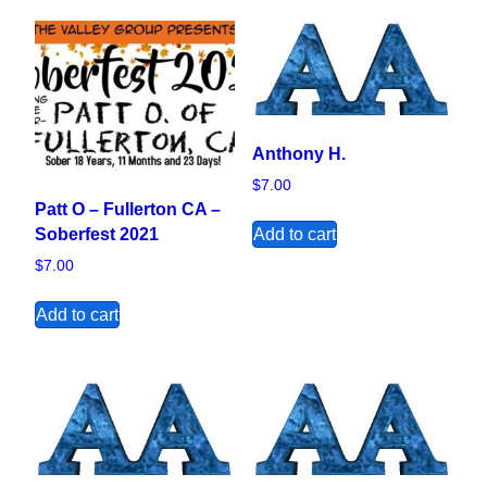
Anthony H.
$
7.00
Patt O – Fullerton CA –
Add to cart
Soberfest 2021
$
7.00
Add to cart