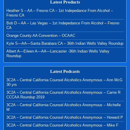
Latest Products
Heather S – AA – Fresno CA – 1st Indepedance From Alcohol –
Fresno CA
Bob D – AA – Las Vegas – 1st Indepedance From Alcohol – Fresno
CA
Orange County AA Convention – OCAAC
Kyle S—AA—Santa Barabara CA – 36th Indian Wells Valley Roundup
Albert A—Eileen A—AA—Lancaster -36th Indian Wells Valley
Roundup
Latest Podcasts
3C2A – Central California Counsel Alcoholics Anonymous – Ann McG
30 yrs
3C2A – Central California Counsel Alcoholics Anonymous – Carrie R
CCCAA Roundup 2019
3C2A – Central California Counsel Alcoholics Anonymous – Michelle
M
3C2A – Central California Counsel Alcoholics Anonymous – Howard P
3C2A – Central California Counsel Alcoholics Anonymous – Mike F