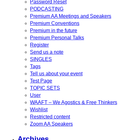
Password Reset
PODCASTING
Premium AA Meetings and Speakers
Premium Conventions
Premium in the future
Premium Personal Talks
Register
Send us a note
SINGLES
Tags
Tell us about your event
Test Page
TOPIC SETS
User
WAAFT – We Agostics & Free Thinkers
Wishlist
Restricted content
Zoom AA Speakers
Archives