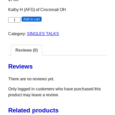
Kathy H (AFG) of Cincinnati OH
Kathy H quantity
Add to cart
Category:
SINGLES TALKS
Reviews (0)
Reviews
There are no reviews yet.
Only logged in customers who have purchased this
product may leave a review.
Related products