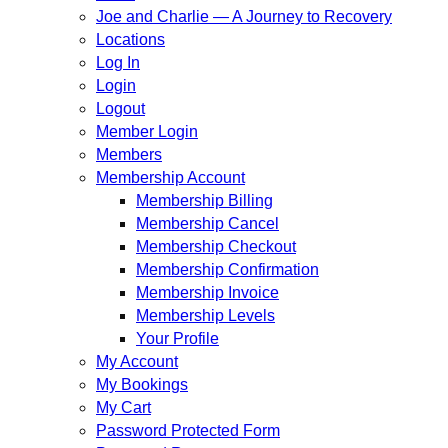
Joe and Charlie — A Journey to Recovery
Locations
Log In
Login
Logout
Member Login
Members
Membership Account
Membership Billing
Membership Cancel
Membership Checkout
Membership Confirmation
Membership Invoice
Membership Levels
Your Profile
My Account
My Bookings
My Cart
Password Protected Form