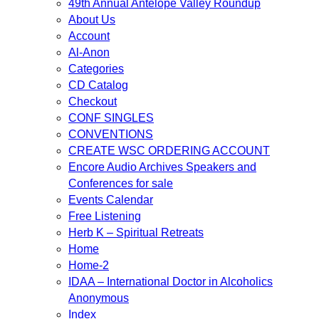
49th Annual Antelope Valley Roundup
About Us
Account
Al-Anon
Categories
CD Catalog
Checkout
CONF SINGLES
CONVENTIONS
CREATE WSC ORDERING ACCOUNT
Encore Audio Archives Speakers and
Conferences for sale
Events Calendar
Free Listening
Herb K – Spiritual Retreats
Home
Home-2
IDAA – International Doctor in Alcoholics
Anonymous
Index