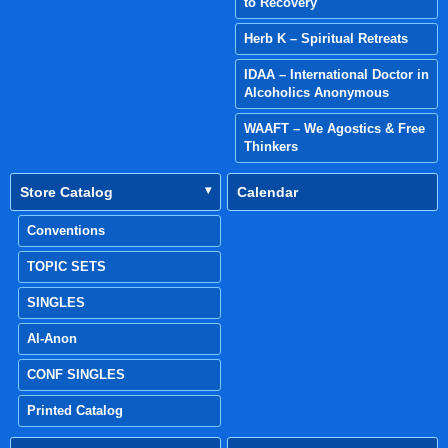
to Recovery
Herb K – Spiritual Retreats
IDAA – International Doctor in
Alcoholics Anonymous
WAAFT – We Agostics & Free
Thinkers
Store Catalog
Calendar
Conventions
TOPIC SETS
SINGLES
Al-Anon
CONF SINGLES
Printed Catalog