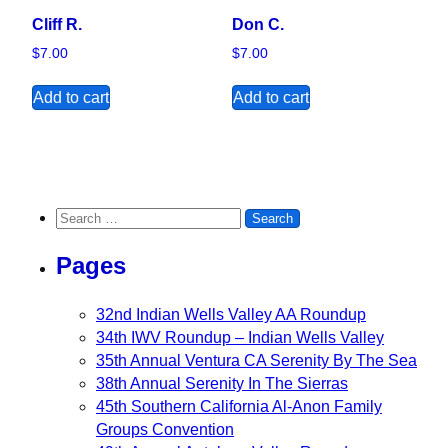
Cliff R.
Don C.
$
7.00
$
7.00
Add to cart
Add to cart
Search for:
Pages
32nd Indian Wells Valley AA Roundup
34th IWV Roundup – Indian Wells Valley
35th Annual Ventura CA Serenity By The Sea
38th Annual Serenity In The Sierras
45th Southern California Al-Anon Family
Groups Convention