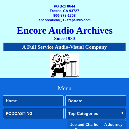
PO Box 8644
Fresno, CA 93727
800-878-1308
encoreaudio@12stepaudio.com
Encore Audio Archives
Since 1980
A Full Service Audio-Visual Company
Menu
Home
Donate
PODCASTING
Top Categories
Joe and Charlie — A Journey