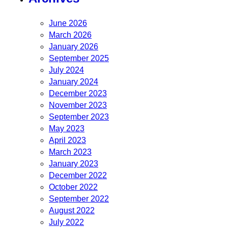
June 2026
March 2026
January 2026
September 2025
July 2024
January 2024
December 2023
November 2023
September 2023
May 2023
April 2023
March 2023
January 2023
December 2022
October 2022
September 2022
August 2022
July 2022