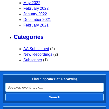
May 2022
February 2022
January 2022
December 2021
February 2021
Categories
AA Subscribed
(2)
New Recordings
(2)
Subscriber
(1)
Find a Speaker or Recording
Search for:
Search