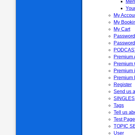
Mem
Your
My Accou
My Booki
My Cart
Password
Password
PODCAS
Premium 
Premium 
Premium i
Premium P
Register
Send us a
SINGLES
Tags
Tell us ab
Test Page
TOPIC S
User