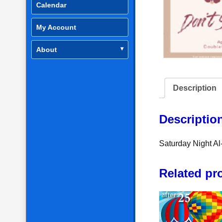
Calendar
My Account
About
Description
Descriptio
Saturday Night A
Related pr