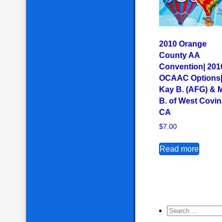
2010 Orange
County AA
Convention| 201
OCAAC Options
Kay B. (AFG) & 
B. of West Covin
CA
$
7.00
Read more
Search for: