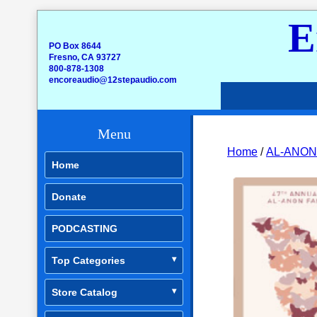
E
PO Box 8644
Fresno, CA 93727
800-878-1308
encoreaudio@12stepaudio.com
Menu
Home
/
AL-ANON
Home
Donate
PODCASTING
Top Categories
Store Catalog