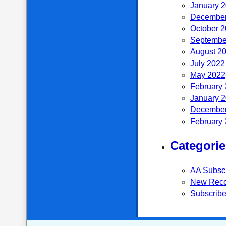
January 
December
October 
Septembe
August 2
July 2022
May 2022
February
January 
December
February
Categorie
AA Subsc
New Reco
Subscribe