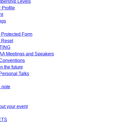
bership Levels
 Profile
nt
ngs
 Protected Form
 Reset
TING
AA Meetings and Speakers
Conventions
n the future
ersonal Talks
 note
out your event
ETS