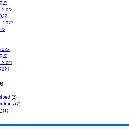
2023
 2022
2022
r 2022
022
 2022
2022
 2021
 2021
s
ribed
(2)
rdings
(2)
r
(1)