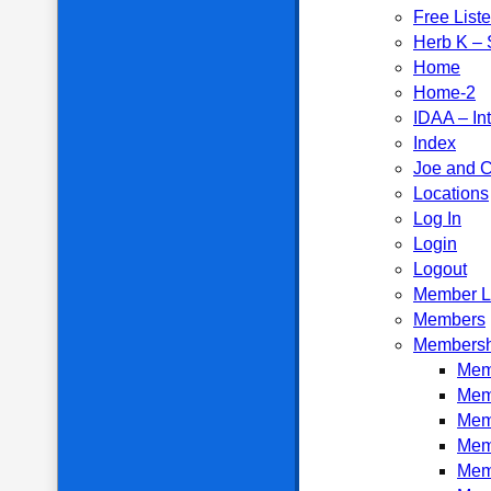
Free List
Herb K – S
Home
Home-2
IDAA – In
Index
Joe and C
Locations
Log In
Login
Logout
Member L
Members
Membersh
Memb
Mem
Mem
Mem
Mem