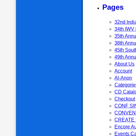
Pages
32nd Indi
34th IWV 
35th Annu
38th Annu
45th Sout
49th Annu
About Us
Account
Al-Anon
Categorie
CD Catal
Checkout
CONF SI
CONVEN
CREATE
Encore Au
Events C