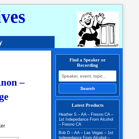
ves
y
Find a Speaker or
Recording
Search for:
Anon –
Search
ge
Latest Products
.00 through $10.00
Heather S – AA – Fresno CA –
1st Indepedance From Alcohol
– Fresno CA
ker
Bob D – AA – Las Vegas – 1st
Indepedance From Alcohol –