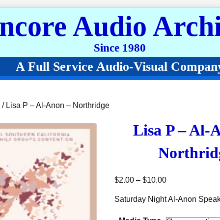
ncore Audio Archi
Since 1980
A Full Service Audio-Visual Compan
/ Lisa P – Al-Anon – Northridge
Lisa P – Al-
Northrid
Price range: $2
$
2.00
–
$
10.00
Saturday Night Al-Anon Spea