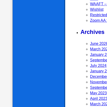
WAAFT – 
Wishlist
Restricte
Zoom AA 
Archives
June 202
March 20
January 
Septembe
July 2024
January 
December
November
Septembe
May 2023
April 202
March 20