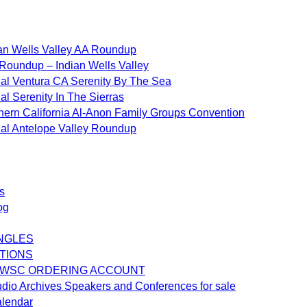
an Wells Valley AA Roundup
Roundup – Indian Wells Valley
al Ventura CA Serenity By The Sea
al Serenity In The Sierras
hern California Al-Anon Family Groups Convention
al Antelope Valley Roundup
s
og
NGLES
TIONS
 WSC ORDERING ACCOUNT
dio Archives Speakers and Conferences for sale
alendar