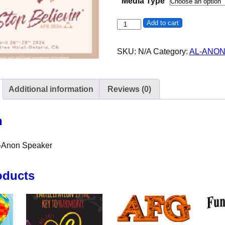
Media Type
Lisa P - Al-Anon - Northridge q
Add to cart
SKU:
N/A
Category:
AL-ANO
Additional information
Reviews (0)
n
l-Anon Speaker
oducts