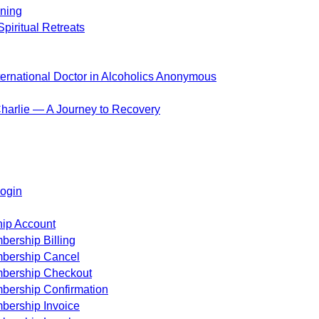
ening
piritual Retreats
ternational Doctor in Alcoholics Anonymous
harlie — A Journey to Recovery
ogin
ip Account
ership Billing
bership Cancel
bership Checkout
bership Confirmation
bership Invoice