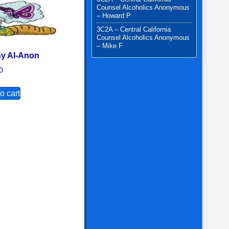
Counsel Alcoholics Anonymous
– Howard P
3C2A – Central California
Counsel Alcoholics Anonymous
– Mike F
y Al-Anon
0
options may be chosen on the product page
o cart