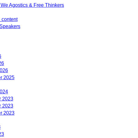
We Agostics & Free Thinkers
d content
Speakers
6
26
2026
r 2025
2024
 2023
 2023
r 2023
3
23