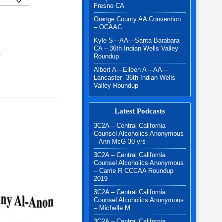
Fresno CA
Orange County AA Convention
uantity
– OCAAC
Kyle S—AA—Santa Barabara
CA – 36th Indian Wells Valley
N
Roundup
Albert A—Eileen A—AA—
Lancaster -36th Indian Wells
Valley Roundup
Latest Podcasts
3C2A – Central California
Counsel Alcoholics Anonymous
– Ann McG 30 yrs
3C2A – Central California
Counsel Alcoholics Anonymous
– Carrie R CCCAA Roundup
2019
3C2A – Central California
Counsel Alcoholics Anonymous
– Michelle M
3C2A – Central California