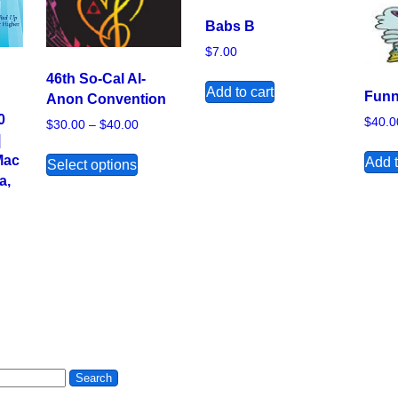
Babs B
$
7.00
46th So-Cal Al-
Add to cart
Funn
Anon Convention
0
$
40.0
Price range: $30.00 through $40.00
$
30.00
–
$
40.00
|
This product has multiple variants. The 
Mac
Add t
Select options
a,