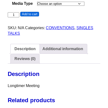
Media Type
Longtimer Meeting - 40th Orange County AA Convention (C
Add to cart
SKU:
N/A
Categories:
CONVENTIONS
,
SINGLES
TALKS
Description
Additional information
Reviews (0)
Description
Longtimer Meeting
Related products