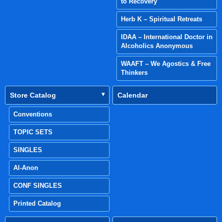
to Recovery
Herb K – Spiritual Retreats
IDAA – International Doctor in
Alcoholics Anonymous
WAAFT – We Agostics & Free
Thinkers
Store Catalog
Calendar
Conventions
TOPIC SETS
SINGLES
Al-Anon
CONF SINGLES
Printed Catalog