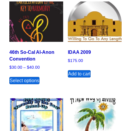
46th So-Cal Al-Anon
IDAA 2009
Convention
$
175.00
Price range: $30.00 through $40.00
$
30.00
–
$
40.00
Add to cart
This product has multiple variants. The opt
Select options