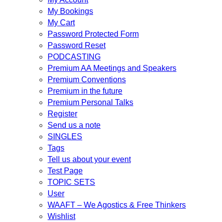
My Bookings
My Cart
Password Protected Form
Password Reset
PODCASTING
Premium AA Meetings and Speakers
Premium Conventions
Premium in the future
Premium Personal Talks
Register
Send us a note
SINGLES
Tags
Tell us about your event
Test Page
TOPIC SETS
User
WAAFT – We Agostics & Free Thinkers
Wishlist