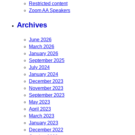
Restricted content
Zoom AA Speakers
Archives
June 2026
March 2026
January 2026
September 2025
July 2024
January 2024
December 2023
November 2023
September 2023
May 2023
April 2023
March 2023
January 2023
December 2022