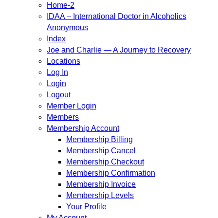
Home-2
IDAA – International Doctor in Alcoholics
Anonymous
Index
Joe and Charlie — A Journey to Recovery
Locations
Log In
Login
Logout
Member Login
Members
Membership Account
Membership Billing
Membership Cancel
Membership Checkout
Membership Confirmation
Membership Invoice
Membership Levels
Your Profile
My Account