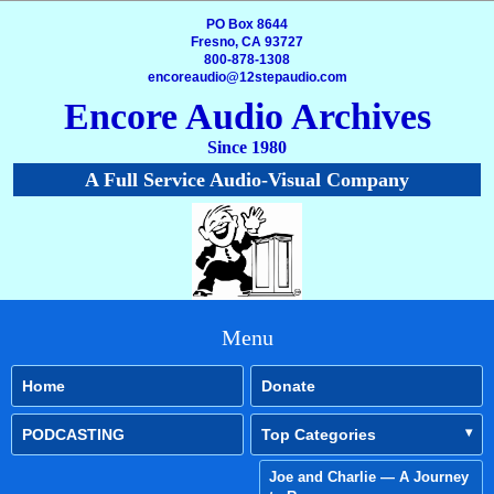
PO Box 8644
Fresno, CA 93727
800-878-1308
encoreaudio@12stepaudio.com
Encore Audio Archives
Since 1980
A Full Service Audio-Visual Company
Menu
Home
Donate
PODCASTING
Top Categories
Joe and Charlie — A Journey