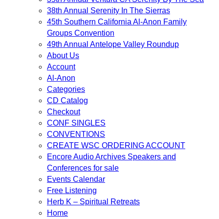
38th Annual Serenity In The Sierras
45th Southern California Al-Anon Family
Groups Convention
49th Annual Antelope Valley Roundup
About Us
Account
Al-Anon
Categories
CD Catalog
Checkout
CONF SINGLES
CONVENTIONS
CREATE WSC ORDERING ACCOUNT
Encore Audio Archives Speakers and
Conferences for sale
Events Calendar
Free Listening
Herb K – Spiritual Retreats
Home