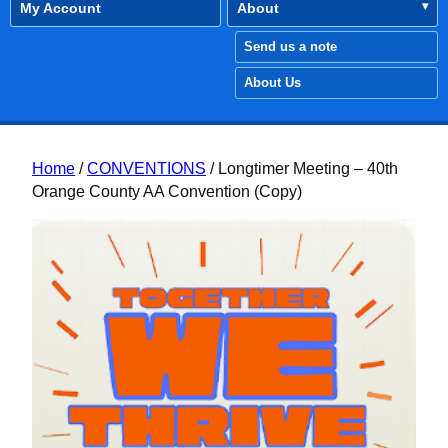
My Account
About
Send us a note
About Us
Home
/
CONVENTIONS
/ Longtimer Meeting – 40th
Orange County AA Convention (Copy)