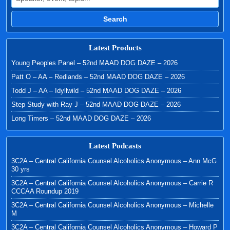
Search
Latest Products
Young Peoples Panel – 52nd MAAD DOG DAZE – 2026
Patt O – AA – Redlands – 52nd MAAD DOG DAZE – 2026
Todd J – AA – Idyllwild – 52nd MAAD DOG DAZE – 2026
Step Study with Ray J – 52nd MAAD DOG DAZE – 2026
Long Timers – 52nd MAAD DOG DAZE – 2026
Latest Podcasts
3C2A – Central California Counsel Alcoholics Anonymous – Ann McG
30 yrs
3C2A – Central California Counsel Alcoholics Anonymous – Carrie R
CCCAA Roundup 2019
3C2A – Central California Counsel Alcoholics Anonymous – Michelle
M
3C2A – Central California Counsel Alcoholics Anonymous – Howard P