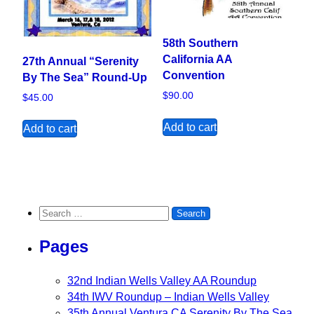
58th Southern
California AA
27th Annual “Serenity
Convention
By The Sea” Round-Up
$
90.00
$
45.00
Add to cart
Add to cart
Search for:
Pages
32nd Indian Wells Valley AA Roundup
34th IWV Roundup – Indian Wells Valley
35th Annual Ventura CA Serenity By The Sea