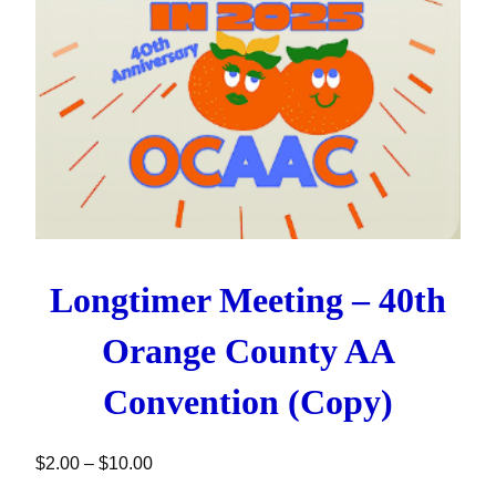
Longtimer Meeting – 40th
Orange County AA
Convention (Copy)
Price range: $2.00 through $10.00
$
2.00
–
$
10.00