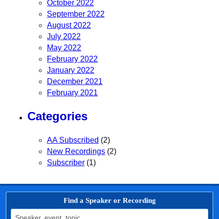
October 2022
September 2022
August 2022
July 2022
May 2022
February 2022
January 2022
December 2021
February 2021
Categories
AA Subscribed
(2)
New Recordings
(2)
Subscriber
(1)
Find a Speaker or Recording
Search for: