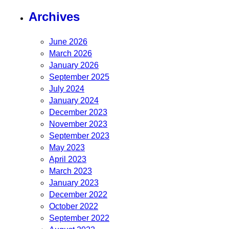
Archives
June 2026
March 2026
January 2026
September 2025
July 2024
January 2024
December 2023
November 2023
September 2023
May 2023
April 2023
March 2023
January 2023
December 2022
October 2022
September 2022