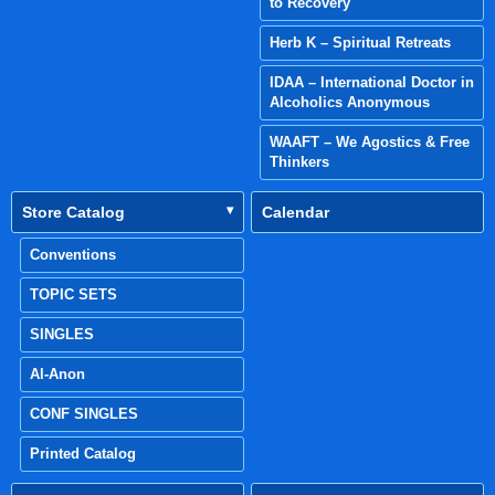
to Recovery
Herb K – Spiritual Retreats
IDAA – International Doctor in
Alcoholics Anonymous
WAAFT – We Agostics & Free
Thinkers
Store Catalog
Calendar
Conventions
TOPIC SETS
SINGLES
Al-Anon
CONF SINGLES
Printed Catalog