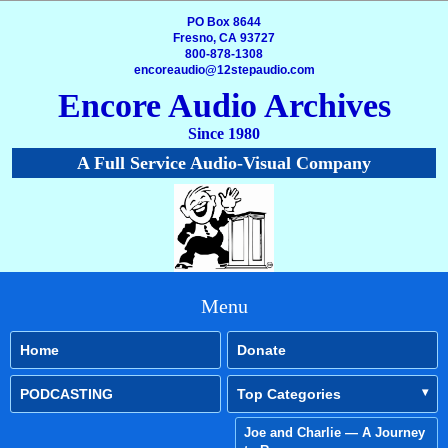
PO Box 8644
Fresno, CA 93727
800-878-1308
encoreaudio@12stepaudio.com
Encore Audio Archives
Since 1980
A Full Service Audio-Visual Company
Menu
Home
Donate
PODCASTING
Top Categories
Joe and Charlie — A Journey