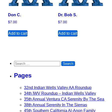
Don C.
Dr. Bob S.
$
7.00
$
7.00
Add to cart
Add to cart
Search for:
Pages
32nd Indian Wells Valley AA Roundup
34th IWV Roundup – Indian Wells Valley
35th Annual Ventura CA Serenity By The Sea
38th Annual Serenity In The Sierras
45th Southern California Al-Anon Family