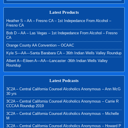
Latest Products
Heather S – AA – Fresno CA – 1st Indepedance From Alcohol –
Fresno CA
Bob D – AA – Las Vegas – 1st Indepedance From Alcohol – Fresno
CA
Orange County AA Convention – OCAAC
Kyle S—AA—Santa Barabara CA – 36th Indian Wells Valley Roundup
Albert A—Eileen A—AA—Lancaster -36th Indian Wells Valley
Roundup
Latest Podcasts
3C2A – Central California Counsel Alcoholics Anonymous – Ann McG
30 yrs
3C2A – Central California Counsel Alcoholics Anonymous – Carrie R
CCCAA Roundup 2019
3C2A – Central California Counsel Alcoholics Anonymous – Michelle
M
3C2A – Central California Counsel Alcoholics Anonymous – Howard P