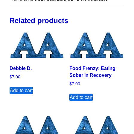
Related products
Debbie D.
Food Frenzy: Eating
Sober in Recovery
$
7.00
$
7.00
Add to cart
Add to cart