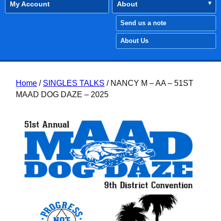
My Account
About
Send us a note
About Us
Home
/
SINGLES TALKS
/ NANCY M – AA – 51ST
MAAD DOG DAZE – 2025