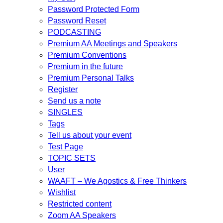
Password Protected Form
Password Reset
PODCASTING
Premium AA Meetings and Speakers
Premium Conventions
Premium in the future
Premium Personal Talks
Register
Send us a note
SINGLES
Tags
Tell us about your event
Test Page
TOPIC SETS
User
WAAFT – We Agostics & Free Thinkers
Wishlist
Restricted content
Zoom AA Speakers