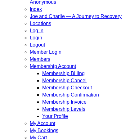
Anonymous
Index
Joe and Charlie — A Journey to Recovery
Locations
Log In
Login
Logout
Member Login
Members
Membership Account
Membership Billing
Membership Cancel
Membership Checkout
Membership Confirmation
Membership Invoice
Membership Levels
Your Profile
My Account
My Bookings
My Cart