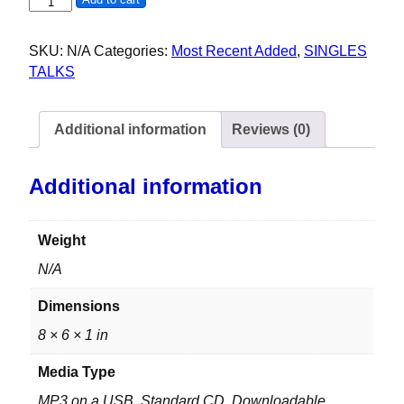
NANCY M - AA - 51ST MAAD DOG DAZE - 2025 quantity
SKU:
N/A
Categories:
Most Recent Added
,
SINGLES
TALKS
Additional information
Reviews (0)
Additional information
Weight
N/A
Dimensions
8 × 6 × 1 in
Media Type
MP3 on a USB, Standard CD, Downloadable