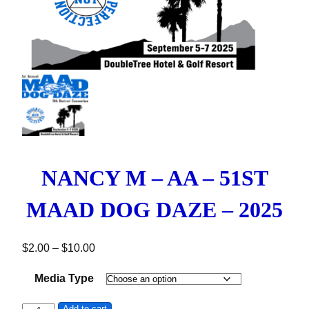
NANCY M – AA – 51ST
MAAD DOG DAZE – 2025
Price range: $2.00 through $10.00
$
2.00
–
$
10.00
Media Type
Add to cart