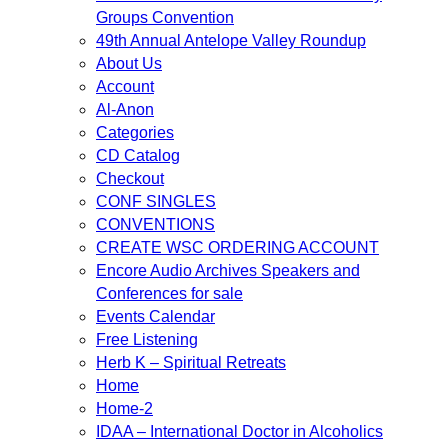
Groups Convention
49th Annual Antelope Valley Roundup
About Us
Account
Al-Anon
Categories
CD Catalog
Checkout
CONF SINGLES
CONVENTIONS
CREATE WSC ORDERING ACCOUNT
Encore Audio Archives Speakers and
Conferences for sale
Events Calendar
Free Listening
Herb K – Spiritual Retreats
Home
Home-2
IDAA – International Doctor in Alcoholics