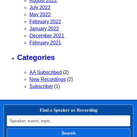
August 2022
July 2022
May 2022
February 2022
January 2022
December 2021
February 2021
Categories
AA Subscribed
(2)
New Recordings
(2)
Subscriber
(1)
Find a Speaker or Recording
Search for:
Search